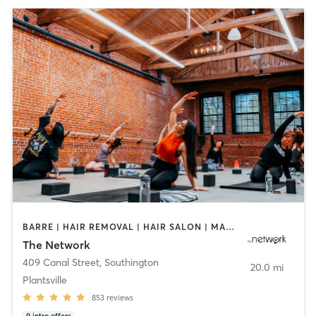
BARRE | HAIR REMOVAL | HAIR SALON | MAKEUP / LASHES / BROWS | OTHER | PILATES | TEXTURED HAIR | WEIGHT TRAINING | YOGA
The Network
409 Canal Street
,
Southington
20.0 mi
Plantsville
853
reviews