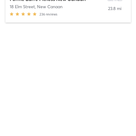
18 Elm Street
,
New Canaan
23.8 mi
236
reviews