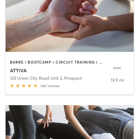
BARRE | BOOTCAMP | CIRCUIT TRAINING | DANCE | MASSAGE | OTHER | PERSONAL TRAINING | PILATES | WEIGHT TRAINING
ATTIVA
123 Union City Road Unit 2
,
Prospect
13.9 mi
1467
reviews