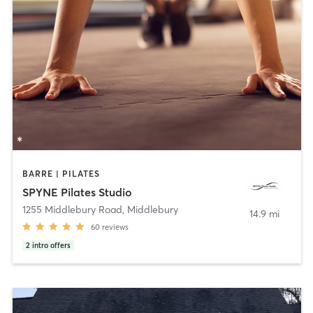
BARRE | PILATES
SPYNE Pilates Studio
1255 Middlebury Road
,
Middlebury
14.9 mi
60
reviews
2
intro offers