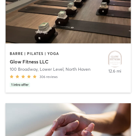
BARRE | PILATES | YOGA
Glow Fitness LLC
100 Broadway, Lower Level
,
North Haven
12.6 mi
306
reviews
1
intro offer