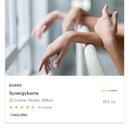
BARRE
Synergybarre
22 Center Street
,
Wilton
19.5 mi
10
reviews
1
intro offer