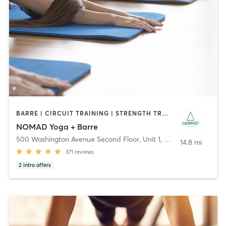
BARRE | CIRCUIT TRAINING | STRENGTH TRAINING | WEIGHT TRAINING | YOGA
NOMAD Yoga + Barre
500 Washington Avenue Second Floor, Unit 1
,
North Haven
14.8 mi
371
reviews
2
intro offers