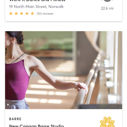
19 North Main Street
,
Norwalk
22.6 mi
103
reviews
BARRE
New Canaan Barre Studio