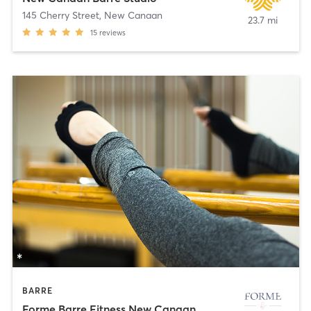
145 Cherry Street
,
New Canaan
23.7 mi
15
reviews
BARRE
Forme Barre Fitness New Canaan