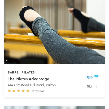
BARRE | PILATES
The Pilates Advantage
414 Olmstead Hill Road
,
Wilton
18.7 mi
21
reviews