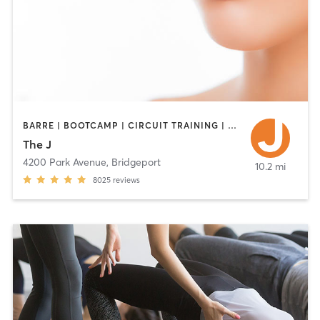
BARRE | BOOTCAMP | CIRCUIT TRAINING | CYCLING | DANCE | INTERVAL TRAINING | OTHER | PILATES | STRENGTH TRAINING | WEIGHT TRAINING | YOGA
The J
4200 Park Avenue
,
Bridgeport
10.2 mi
8025
reviews