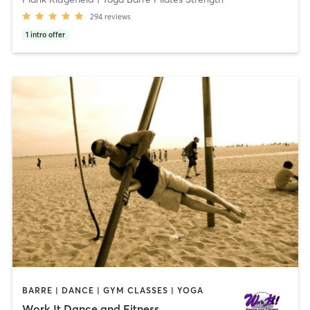
294
reviews
1
intro offer
BARRE | DANCE | GYM CLASSES | YOGA
Work It Dance and Fitness