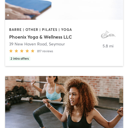
BARRE | OTHER | PILATES | YOGA
Phoenix Yoga & Wellness LLC
39 New Haven Road
,
Seymour
5.8 mi
817
reviews
2
intro offers