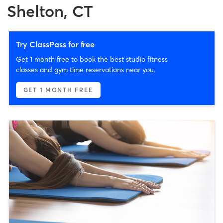
Shelton, CT
Try ClassPass for free
Get 1 month free to book the best studio fitness
classes and gym time reservations near you.
GET 1 MONTH FREE