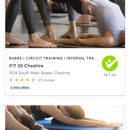
BARRE | CIRCUIT TRAINING | INTERVAL TRAINING | YOGA
FIT 30 Cheshire
1074 South Main Street
,
Cheshire
14.7 mi
373
reviews
2
intro offers