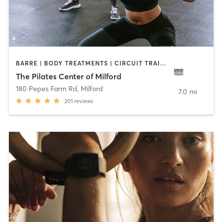
BARRE | BODY TREATMENTS | CIRCUIT TRAINING | OTHER | PILATES | YOGA
The Pilates Center of Milford
180 Pepes Farm Rd
,
Milford
7.0 mi
201
reviews