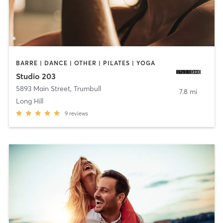
BARRE | DANCE | OTHER | PILATES | YOGA
Studio 203
5893 Main Street
,
Trumbull
7.8 mi
Long Hill
9
reviews