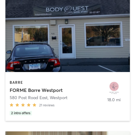
BARRE
FORME Barre Westport
580 Post Road East
,
Westport
18.0 mi
21
reviews
2
intro offers