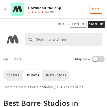
DEALS
LOG IN
SIGN UP
Search for anything
Filters
Map view
CLASSES
STUDIOS
INSTRUCTORS
Home
Fitness
Barre
Studios
1
-
20
results of
20
Best
Barre Studios
in