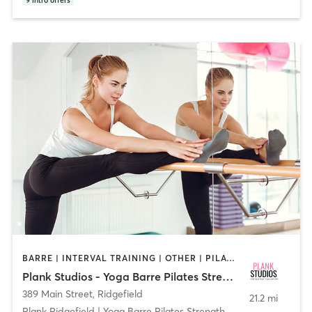
9
intro offers
BARRE | INTERVAL TRAINING | OTHER | PILATES | STRENGTH TRAINING | YOGA
Plank Studios - Yoga Barre Pilates Strength
389 Main Street
,
Ridgefield
21.2 mi
Plank Ridgefield | Yoga Barre Pilates Strength