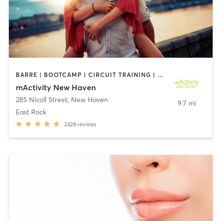
BARRE | BOOTCAMP | CIRCUIT TRAINING | CRYOTHERAPY | CYCLING | DANCE | GYM CLASSES | INTERVAL TRAINING | OTHER | PERSONAL TRAINING | PILATES | STRENGTH TRAINING | YOGA
mActivity New Haven
285 Nicoll Street
,
New Haven
9.7 mi
East Rock
2428
reviews