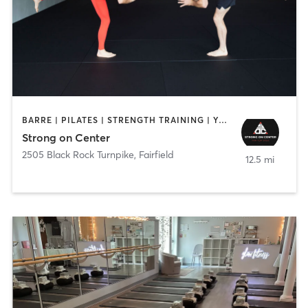
BARRE | PILATES | STRENGTH TRAINING | YOGA
Strong on Center
2505 Black Rock Turnpike
,
Fairfield
12.5 mi