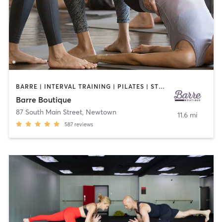
BARRE | INTERVAL TRAINING | PILATES | STRENGTH TRAINING
Barre Boutique
87 South Main Street
,
Newtown
11.6 mi
587
reviews