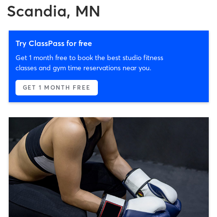
Scandia, MN
Try ClassPass for free
Get 1 month free to book the best studio fitness
classes and gym time reservations near you.
GET 1 MONTH FREE