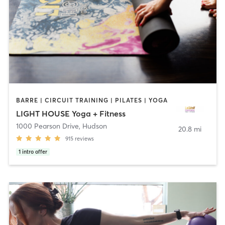
BARRE | CIRCUIT TRAINING | PILATES | YOGA
LIGHT HOUSE Yoga + Fitness
1000 Pearson Drive
,
Hudson
20.8 mi
915
reviews
1
intro offer