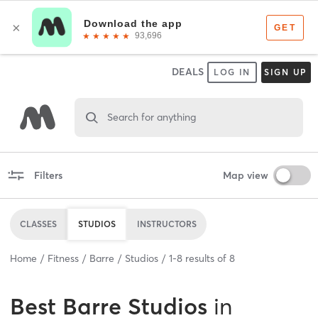
DEALS
LOG IN
SIGN UP
Search for anything
Filters
Map view
CLASSES
STUDIOS
INSTRUCTORS
Home
Fitness
Barre
Studios
1
-
8
results of
8
Best
Barre Studios
in