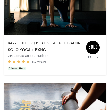
BARRE | OTHER | PILATES | WEIGHT TRAINING | YOGA
SOLO YOGA + BXNG
214 Locust Street
,
Hudson
19.3 mi
185
reviews
2
intro offers