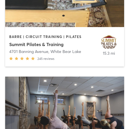
BARRE | CIRCUIT TRAINING | PILATES
Summit Pilates & Training
4701 Banning Avenue
,
White Bear Lake
15.3 mi
245
reviews