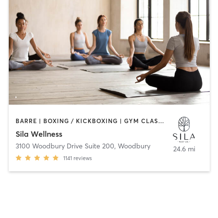
BARRE | BOXING / KICKBOXING | GYM CLASSES | HEATED THERAPY | MEDITATION | OTHER | PERSONAL TRAINING | PILATES | WEIGHT TRAINING | YOGA
Sila Wellness
3100 Woodbury Drive Suite 200
,
Woodbury
24.6 mi
1141
reviews