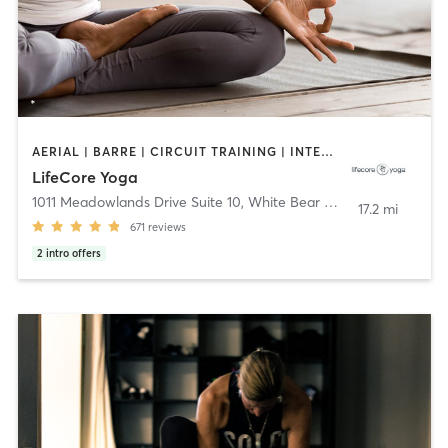
AERIAL | BARRE | CIRCUIT TRAINING | INTERVAL TRAINING | MEDITATION | WEIGHT TRAINING | YOGA
LifeCore Yoga
1011 Meadowlands Drive Suite 10
,
White Bear Lake
17.2 mi
671
reviews
2
intro offers