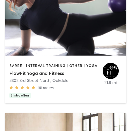
BARRE | INTERVAL TRAINING | OTHER | YOGA
FlowFit Yoga and Fitness
8302 3rd Street North
,
Oakdale
21.8 mi
151
reviews
2
intro offers