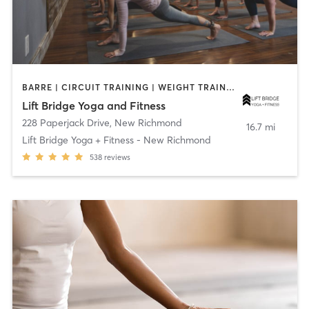
BARRE | CIRCUIT TRAINING | WEIGHT TRAINING | YOGA
Lift Bridge Yoga and Fitness
228 Paperjack Drive
,
New Richmond
16.7 mi
Lift Bridge Yoga + Fitness - New Richmond
538
reviews