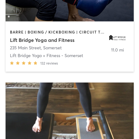
BARRE | BOXING / KICKBOXING | CIRCUIT TRAINING | WEIGHT TRAINING | YOGA
Lift Bridge Yoga and Fitness
235 Main Street
,
Somerset
11.0 mi
Lift Bridge Yoga + Fitness - Somerset
132
reviews