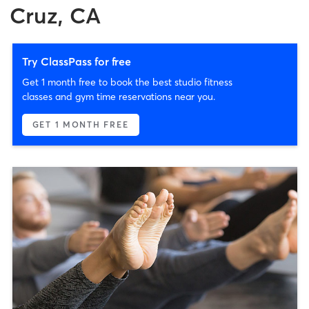
Cruz, CA
Try ClassPass for free
Get 1 month free to book the best studio fitness
classes and gym time reservations near you.
GET 1 MONTH FREE