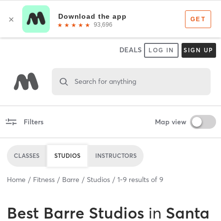
DEALS
LOG IN
SIGN UP
Search for anything
Filters
Map view
CLASSES
STUDIOS
INSTRUCTORS
Home
Fitness
Barre
Studios
1
-
9
results of
9
Best
Barre Studios
in
Santa