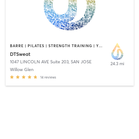
BARRE | PILATES | STRENGTH TRAINING | YOGA
DTSweat
1047 LINCOLN AVE Suite 203
,
SAN JOSE
24.3 mi
Willow Glen
14
reviews