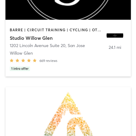
BARRE | CIRCUIT TRAINING | CYCLING | OTHER | PILATES | YOGA
Studio Willow Glen
1202 Lincoln Avenue Suite 20
,
San Jose
24.1 mi
Willow Glen
669
reviews
1
intro offer