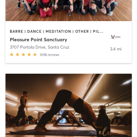
BARRE | DANCE | MEDITATION | OTHER | PILATES | STRENGTH TRAINING | YOGA
Pleasure Point Sanctuary
3707 Portola Drive
,
Santa Cruz
3.4 mi
1098
reviews