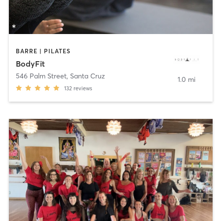
BARRE | PILATES
BodyFit
546 Palm Street
,
Santa Cruz
1.0 mi
132
reviews