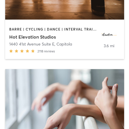
BARRE | CYCLING | DANCE | INTERVAL TRAINING | MEDITATION | OTHER | PILATES | STRENGTH TRAINING | WEIGHT TRAINING | YOGA
Hot Elevation Studios
1440 41st Avenue Suite E
,
Capitola
3.6 mi
2118
reviews