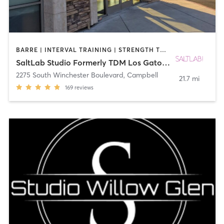
BARRE | INTERVAL TRAINING | STRENGTH TRAINING | WEIGHT TRAINING
SaltLab Studio Formerly TDM Los Gatos Campbell
2275 South Winchester Boulevard
,
Campbell
21.7 mi
169
reviews