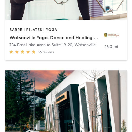
BARRE | PILATES | YOGA
Watsonville Yoga, Dance and Healing Arts
734 East Lake Avenue Suite 19-20
,
Watsonville
16.0 mi
55
reviews