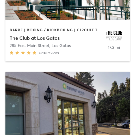
BARRE | BOXING / KICKBOXING | CIRCUIT TRAINING | DANCE | GYM CLASSES | INTERVAL TRAINING | MEDITATION | OTHER | OUTDOOR | PILATES | STRENGTH TRAINING | YOGA
The Club at Los Gatos
285 East Main Street
,
Los Gatos
17.3 mi
6204
reviews