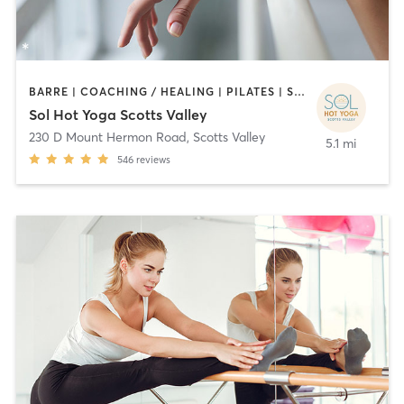
BARRE | COACHING / HEALING | PILATES | STRENGTH TRAINING | YOGA
Sol Hot Yoga Scotts Valley
230 D Mount Hermon Road
,
Scotts Valley
5.1 mi
546
reviews