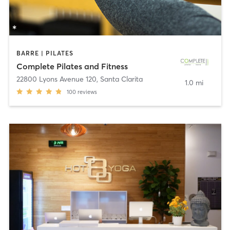
BARRE | PILATES
Complete Pilates and Fitness
22800 Lyons Avenue 120
,
Santa Clarita
1.0 mi
100
reviews