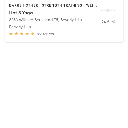
BARRE | OTHER | STRENGTH TRAINING | WEIGHT TRAINING | YOGA
Hot 8 Yoga
8383 Wilshire Boulevard 75
,
Beverly Hills
24.6 mi
Beverly Hills
965
reviews