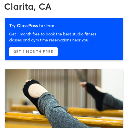
Clarita, CA
Try ClassPass for free
Get 1 month free to book the best studio fitness
classes and gym time reservations near you.
GET 1 MONTH FREE