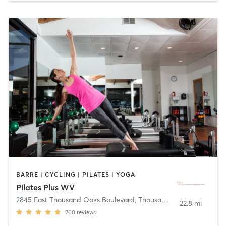
BARRE | CYCLING | PILATES | YOGA
Pilates Plus WV
2845 East Thousand Oaks Boulevard
,
Thousand Oaks
22.8 mi
700
reviews