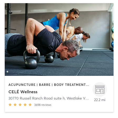
ACUPUNCTURE | BARRE | BODY TREATMENTS | COACHING / HEALING | DANCE | FACE TREATMENTS | GYM CLASSES | HAIR REMOVAL | HEATED THERAPY | MAKEUP / LASHES / BROWS | MASSAGE | MED SPA | MEDITATION | OTHER | PERSONAL TRAINING | PILATES | STRENGTH TRAINING | WATER THERAPY | YOGA
CELÉ Wellness
30770 Russell Ranch Road suite h
,
Westlake Village
22.2 mi
3698
reviews