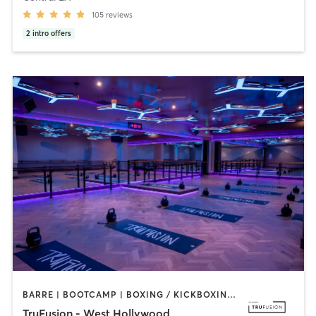
105
reviews
2
intro offers
BARRE | BOOTCAMP | BOXING / KICKBOXING | CIRCUIT TRAINING | CYCLING | INTERVAL TRAINING | PILATES | YOGA
TruFusion - West Hollywood