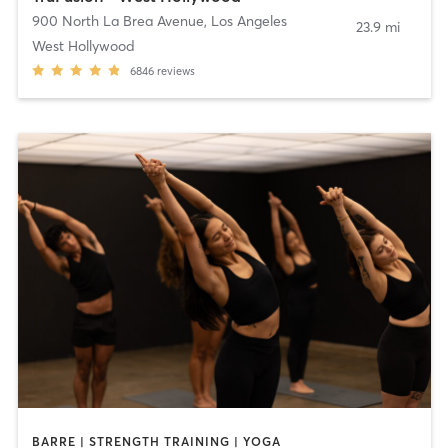
900 North La Brea Avenue
,
Los Angeles
23.9 mi
West Hollywood
6846
reviews
BARRE | STRENGTH TRAINING | YOGA