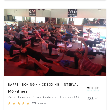
BARRE | BOXING / KICKBOXING | INTERVAL TRAINING | OTHER | YOGA
M6 Fitness
2703 Thousand Oaks Boulevard
,
Thousand Oaks
22.8 mi
272
reviews