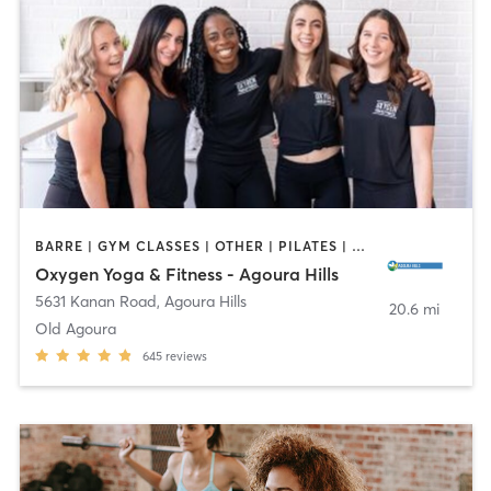
BARRE | GYM CLASSES | OTHER | PILATES | YOGA
Oxygen Yoga & Fitness - Agoura Hills
5631 Kanan Road
,
Agoura Hills
20.6 mi
Old Agoura
645
reviews