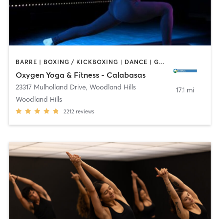
BARRE | BOXING / KICKBOXING | DANCE | GYM CLASSES | PILATES | YOGA
Oxygen Yoga & Fitness - Calabasas
23317 Mulholland Drive
,
Woodland Hills
17.1 mi
Woodland Hills
2212
reviews