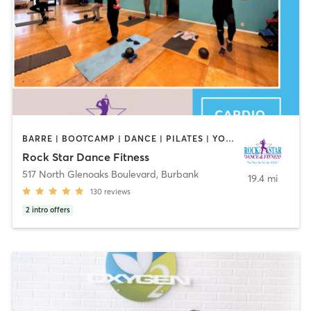
BARRE | BOOTCAMP | DANCE | PILATES | YOGA
Rock Star Dance Fitness
517 North Glenoaks Boulevard
,
Burbank
19.4 mi
130
reviews
2
intro offers