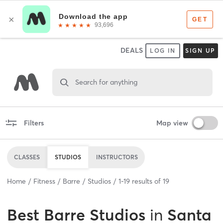
DEALS
LOG IN
SIGN UP
Search for anything
Filters
Map view
CLASSES
STUDIOS
INSTRUCTORS
Home
Fitness
Barre
Studios
1
-
19
results of
19
Best
Barre Studios
in
Santa