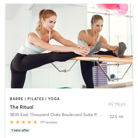
BARRE | PILATES | YOGA
The Ritual
3835 East Thousand Oaks Boulevard Suite P
,
Westlake Village
22.5 mi
777
reviews
1
intro offer