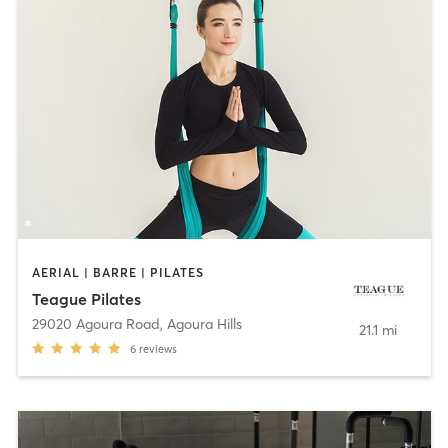
AERIAL | BARRE | PILATES
Teague Pilates
29020 Agoura Road
,
Agoura Hills
21.1 mi
6
reviews