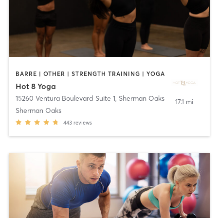
BARRE | OTHER | STRENGTH TRAINING | YOGA
Hot 8 Yoga
15260 Ventura Boulevard Suite 1
,
Sherman Oaks
17.1 mi
Sherman Oaks
443
reviews