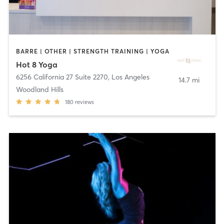
BARRE | OTHER | STRENGTH TRAINING | YOGA
Hot 8 Yoga
6256 California 27 Suite 2270
,
Los Angeles
14.7 mi
Woodland Hills
180
reviews