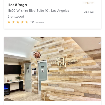
Hot 8 Yoga
11620 Wilshire Blvd Suite 101
,
Los Angeles
24.1 mi
Brentwood
138
reviews