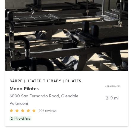
BARRE | HEATED THERAPY | PILATES
Moda Pilates
6000 San Fernando Road
,
Glendale
21.9 mi
Pelanconi
206
reviews
2
intro offers