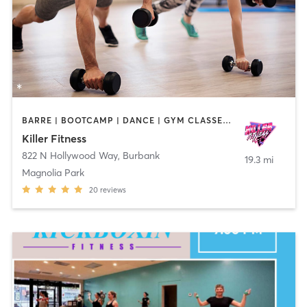
BARRE | BOOTCAMP | DANCE | GYM CLASSES | OTHER | PERSONAL TRAINING | PILATES | STRENGTH TRAINING | YOGA
Killer Fitness
822 N Hollywood Way
,
Burbank
19.3 mi
Magnolia Park
20
reviews