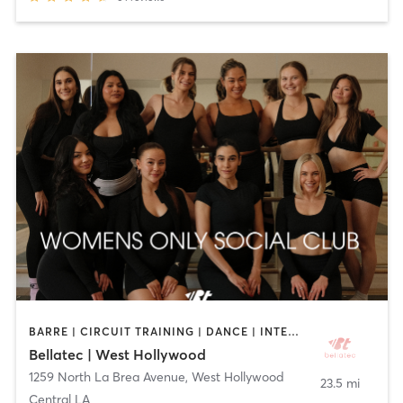
BARRE | CIRCUIT TRAINING | DANCE | INTERVAL TRAINING | OTHER | PILATES | STRENGTH TRAINING | WEIGHT TRAINING | YOGA
Bellatec | West Hollywood
1259 North La Brea Avenue
,
West Hollywood
23.5 mi
Central LA