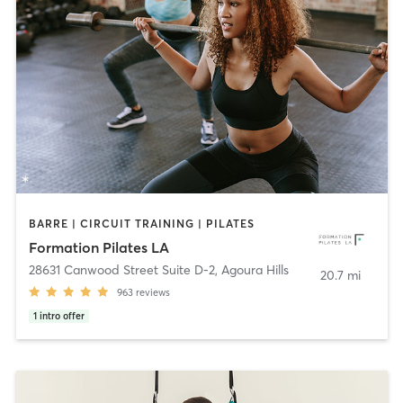
BARRE | CIRCUIT TRAINING | PILATES
Formation Pilates LA
28631 Canwood Street Suite D-2
,
Agoura Hills
20.7 mi
963
reviews
1
intro offer