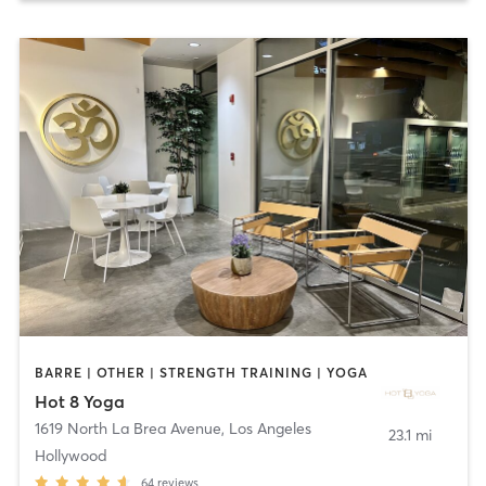
BARRE | OTHER | STRENGTH TRAINING | YOGA
Hot 8 Yoga
1619 North La Brea Avenue
,
Los Angeles
23.1 mi
Hollywood
64
reviews