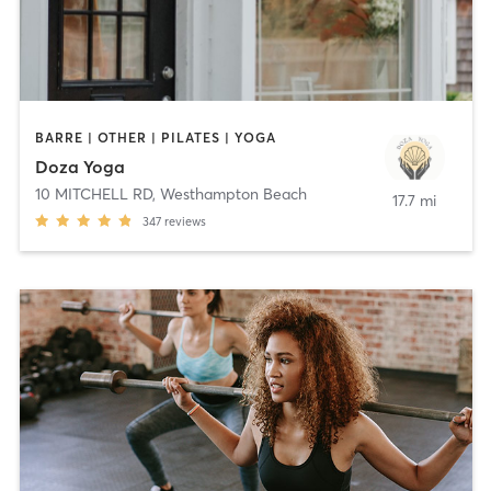
BARRE | OTHER | PILATES | YOGA
Doza Yoga
10 MITCHELL RD
,
Westhampton Beach
17.7 mi
347
reviews