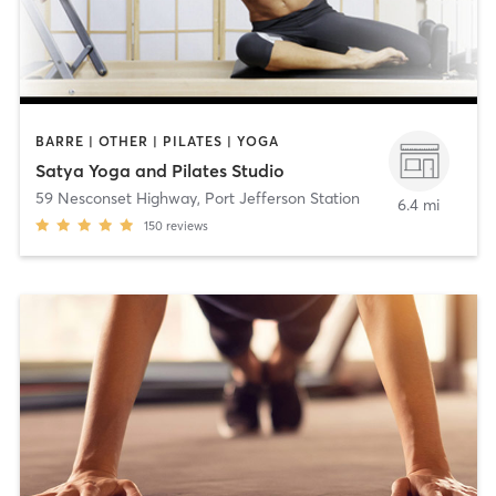
BARRE | OTHER | PILATES | YOGA
Satya Yoga and Pilates Studio
59 Nesconset Highway
,
Port Jefferson Station
6.4 mi
150
reviews