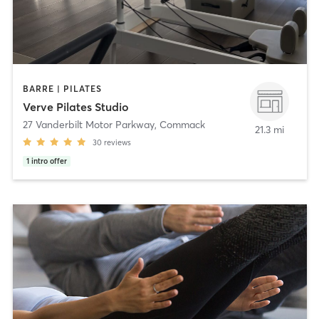
BARRE | PILATES
Verve Pilates Studio
27 Vanderbilt Motor Parkway
,
Commack
21.3 mi
30
reviews
1
intro offer