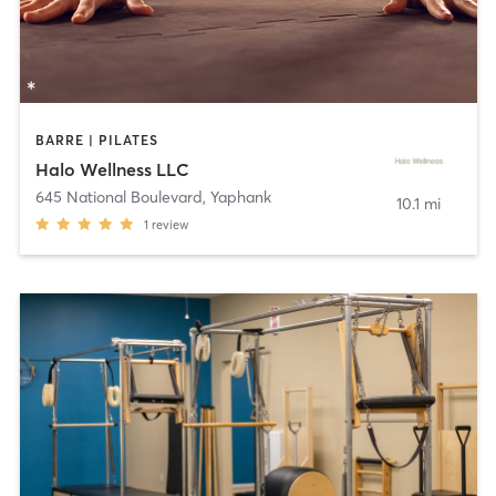
BARRE | PILATES
Halo Wellness LLC
645 National Boulevard
,
Yaphank
10.1 mi
1
review