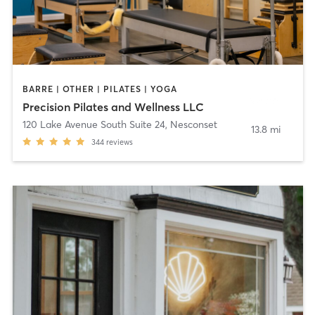
BARRE | OTHER | PILATES | YOGA
Precision Pilates and Wellness LLC
120 Lake Avenue South Suite 24
,
Nesconset
13.8 mi
344
reviews