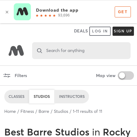
DEALS
LOG IN
SIGN UP
Search for anything
Filters
Map view
CLASSES
STUDIOS
INSTRUCTORS
Home
Fitness
Barre
Studios
1
-
11
results of
11
Best
Barre Studios
in
Rocky