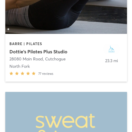
BARRE | PILATES
Dottie's Pilates Plus Studio
28080 Main Road
,
Cutchogue
23.3 mi
North Fork
77
reviews