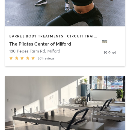
BARRE | BODY TREATMENTS | CIRCUIT TRAINING | OTHER | PILATES | YOGA
The Pilates Center of Milford
180 Pepes Farm Rd
,
Milford
19.9 mi
201
reviews