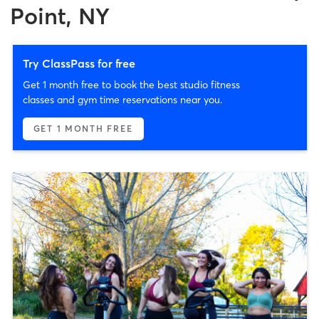
Point, NY
Try ClassPass for free
Get 1 month free to book the best studio fitness
classes and gym time reservations near you.
GET 1 MONTH FREE