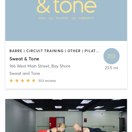
BARRE | CIRCUIT TRAINING | OTHER | PILATES | WEIGHT TRAINING | YOGA
Sweat & Tone
166 West Main Street
,
Bay Shore
23.5 mi
Sweat and Tone
503
reviews