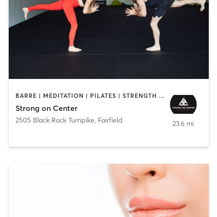
BARRE | MEDITATION | PILATES | STRENGTH TRAINING | YOGA
Strong on Center
2505 Black Rock Turnpike
,
Fairfield
23.6 mi