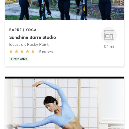
BARRE | YOGA
Sunshine Barre Studio
locust dr
,
Rocky Point
0.1 mi
117
reviews
1
intro offer