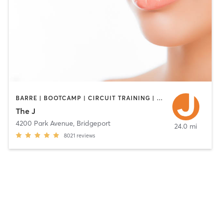
BARRE | BOOTCAMP | CIRCUIT TRAINING | CYCLING | DANCE | INTERVAL TRAINING | OTHER | PILATES | STRENGTH TRAINING | WEIGHT TRAINING | YOGA
The J
4200 Park Avenue
,
Bridgeport
24.0 mi
8021
reviews