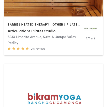
BARRE | HEATED THERAPY | OTHER | PILATES | YOGA
Articulations Pilates Studio
8330 Limonite Avenue, Suite A
,
Jurupa Valley
17.1 mi
Pedley
297
reviews