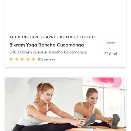
ACUPUNCTURE | BARRE | BOXING / KICKBOXING | MASSAGE | OTHER | PILATES | WEIGHT TRAINING | YOGA
Bikram Yoga Rancho Cucamonga
8403 Haven Avenue
,
Rancho Cucamonga
22.6 mi
856
reviews