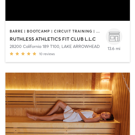
BARRE | BOOTCAMP | CIRCUIT TRAINING | CYCLING | DANCE | GYM CLASSES | OTHER | PILATES | STRENGTH TRAINING | TANNING | WEIGHT TRAINING | YOGA
RUTHLESS ATHLETICS FIT CLUB L.L.C
28200 California 189 T100
,
LAKE ARROWHEAD
13.6 mi
10
reviews