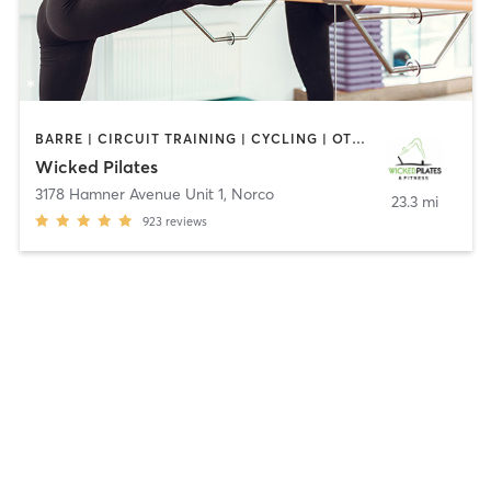
BARRE | CIRCUIT TRAINING | CYCLING | OTHER | PERSONAL TRAINING | PILATES
Wicked Pilates
3178 Hamner Avenue Unit 1
,
Norco
23.3 mi
923
reviews