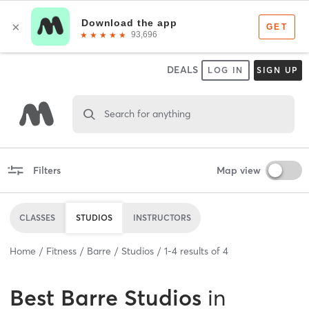
DEALS
LOG IN
SIGN UP
Search for anything
Filters
Map view
CLASSES
STUDIOS
INSTRUCTORS
Home
Fitness
Barre
Studios
1
-
4
results of
4
Best
Barre Studios
in