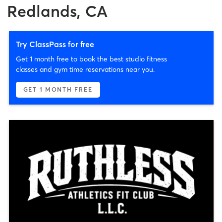
Redlands, CA
Try ClassPass for free
Get 1 month free to book the best studio fitness
classes and gym time reservations near you.
GET 1 MONTH FREE