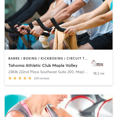
BARRE | BOXING / KICKBOXING | CIRCUIT TRAINING | CYCLING | DANCE | HEATED THERAPY | OTHER | WEIGHT TRAINING | YOGA
Tahoma Athletic Club Maple Valley
23836 222nd Place Southeast Suite 200
,
Maple Valley
18.2 mi
339
reviews