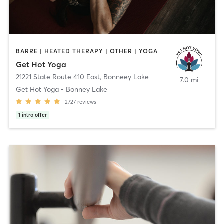
BARRE | HEATED THERAPY | OTHER | YOGA
Get Hot Yoga
21221 State Route 410 East
,
Bonneey Lake
7.0 mi
Get Hot Yoga - Bonney Lake
2727
reviews
1
intro offer