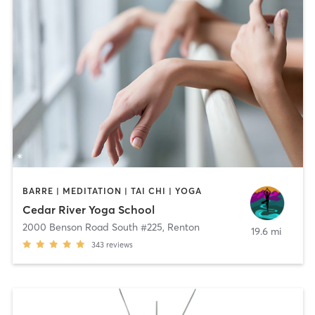
BARRE | MEDITATION | TAI CHI | YOGA
Cedar River Yoga School
2000 Benson Road South #225
,
Renton
19.6 mi
343
reviews