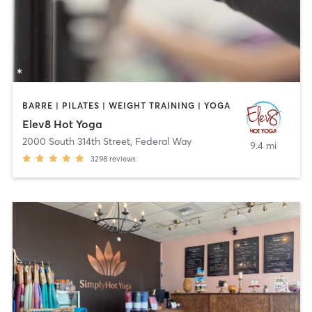
BARRE | PILATES | WEIGHT TRAINING | YOGA
Elev8 Hot Yoga
2000 South 314th Street
,
Federal Way
9.4 mi
3298
reviews