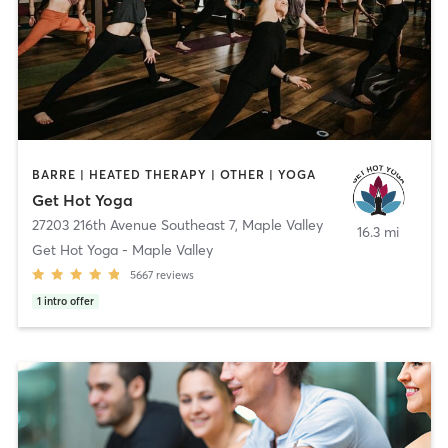
BARRE | HEATED THERAPY | OTHER | YOGA
Get Hot Yoga
27203 216th Avenue Southeast 7
,
Maple Valley
16.3 mi
Get Hot Yoga - Maple Valley
5667
reviews
1
intro offer