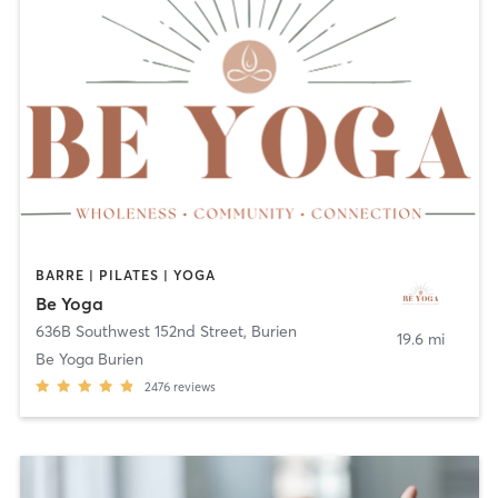
BARRE | PILATES | YOGA
Be Yoga
636B Southwest 152nd Street
,
Burien
19.6 mi
Be Yoga Burien
2476
reviews