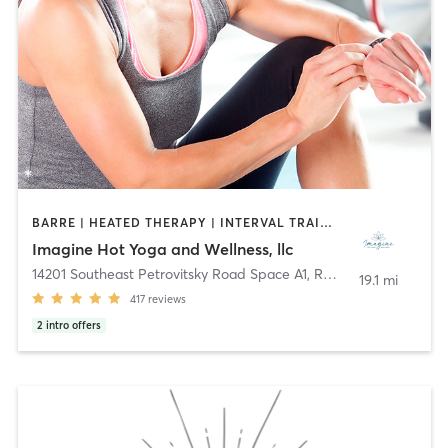
BARRE | HEATED THERAPY | INTERVAL TRAINING | MEDITATION | OTHER | PILATES | WATER THERAPY | WEIGHT TRAINING | YOGA
Imagine Hot Yoga and Wellness, llc
14201 Southeast Petrovitsky Road Space A1
,
Renton
19.1 mi
417
reviews
2
intro offers