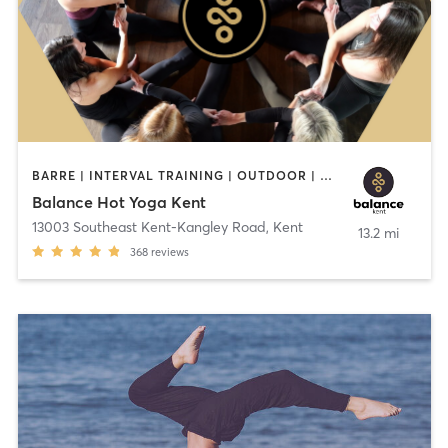
BARRE | INTERVAL TRAINING | OUTDOOR | PILATES | STRENGTH TRAINING | YOGA
Balance Hot Yoga Kent
13003 Southeast Kent-Kangley Road
,
Kent
13.2 mi
368
reviews