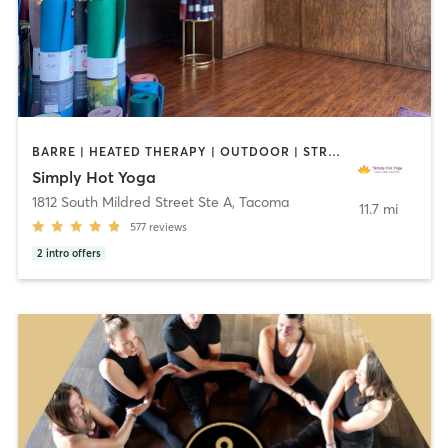
BARRE | HEATED THERAPY | OUTDOOR | STRENGTH TRAINING | YOGA
Simply Hot Yoga
1812 South Mildred Street Ste A
,
Tacoma
11.7 mi
577
reviews
2
intro offers