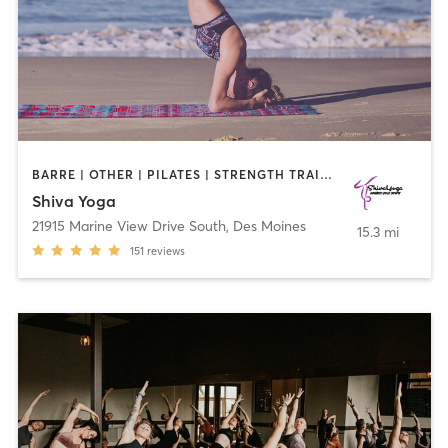
BARRE | OTHER | PILATES | STRENGTH TRAINING | YOGA
Shiva Yoga
21915 Marine View Drive South
,
Des Moines
15.3 mi
151
reviews