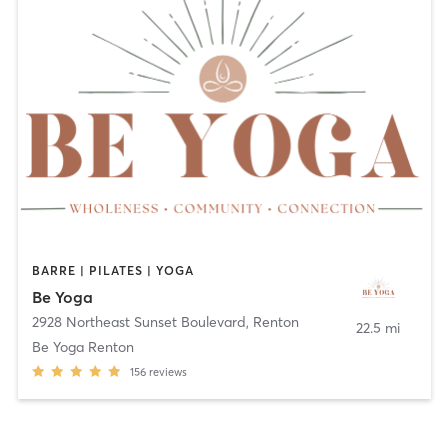
BARRE | PILATES | YOGA
Be Yoga
2928 Northeast Sunset Boulevard
,
Renton
22.5 mi
Be Yoga Renton
156
reviews