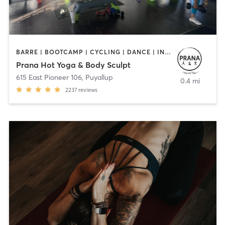
BARRE | BOOTCAMP | CYCLING | DANCE | INTERVAL TRAINING | OTHER | PILATES | STRENGTH TRAINING | YOGA
Prana Hot Yoga & Body Sculpt
615 East Pioneer 106
,
Puyallup
0.4 mi
2237
reviews