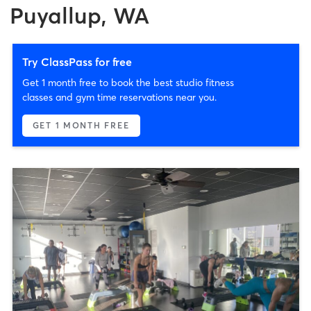
Puyallup, WA
Try ClassPass for free
Get 1 month free to book the best studio fitness
classes and gym time reservations near you.
GET 1 MONTH FREE