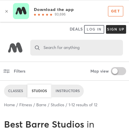
DEALS
LOG IN
SIGN UP
Search for anything
Filters
Map view
CLASSES
STUDIOS
INSTRUCTORS
Home
Fitness
Barre
Studios
1
-
12
results of
12
Best
Barre Studios
in