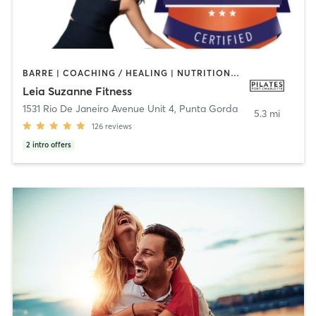
BARRE | COACHING / HEALING | NUTRITION | PERSONAL TRAINING | PILATES | YOGA
Leia Suzanne Fitness
1531 Rio De Janeiro Avenue Unit 4
,
Punta Gorda
5.3 mi
126
reviews
2
intro offers