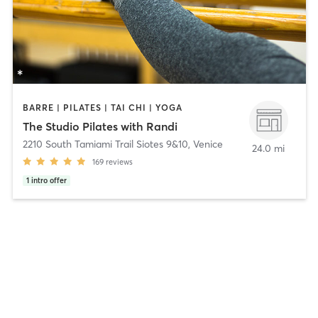
BARRE | PILATES | TAI CHI | YOGA
The Studio Pilates with Randi
2210 South Tamiami Trail Siotes 9&10
,
Venice
24.0 mi
169
reviews
1
intro offer