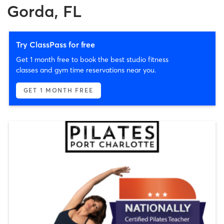
Gorda, FL
Try ClassPass for free
Get 1 month free to book the best studio fitness
classes and gym time reservations near you.
GET 1 MONTH FREE