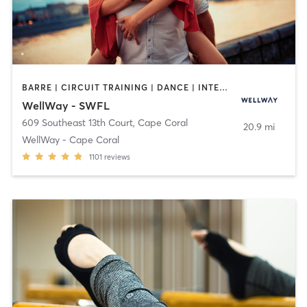
BARRE | CIRCUIT TRAINING | DANCE | INTERVAL TRAINING | MARTIAL ARTS | MASSAGE | OTHER | PILATES | STRENGTH TRAINING | TAI CHI | WEIGHT TRAINING | YOGA
WellWay - SWFL
609 Southeast 13th Court
,
Cape Coral
20.9 mi
WellWay - Cape Coral
1101
reviews