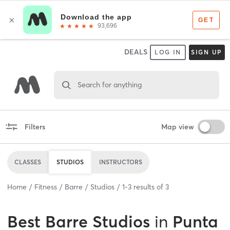
DEALS
LOG IN
SIGN UP
Search for anything
Filters
Map view
CLASSES
STUDIOS
INSTRUCTORS
Home
Fitness
Barre
Studios
1
-
3
results of
3
Best
Barre Studios
in
Punta