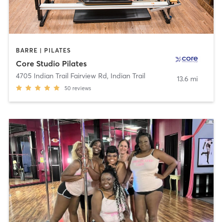
BARRE | PILATES
Core Studio Pilates
4705 Indian Trail Fairview Rd
,
Indian Trail
13.6 mi
50
reviews