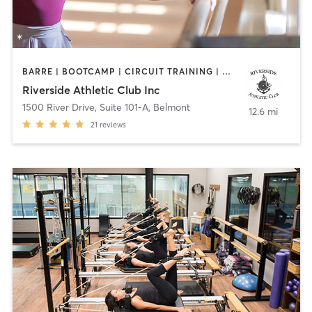
BARRE | BOOTCAMP | CIRCUIT TRAINING | OTHER | PERSONAL TRAINING | STRENGTH TRAINING | YOGA
Riverside Athletic Club Inc
1500 River Drive, Suite 101-A
,
Belmont
12.6 mi
21
reviews