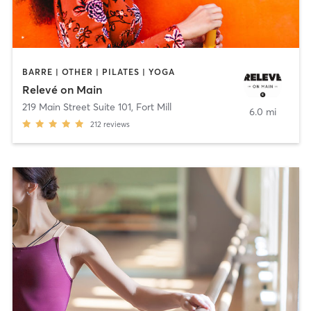
BARRE | OTHER | PILATES | YOGA
Relevé on Main
219 Main Street Suite 101
,
Fort Mill
6.0 mi
212
reviews