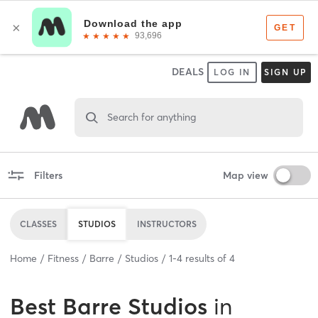
DEALS
LOG IN
SIGN UP
Search for anything
Filters
Map view
CLASSES
STUDIOS
INSTRUCTORS
Home
Fitness
Barre
Studios
1
-
4
results of
4
Best
Barre Studios
in