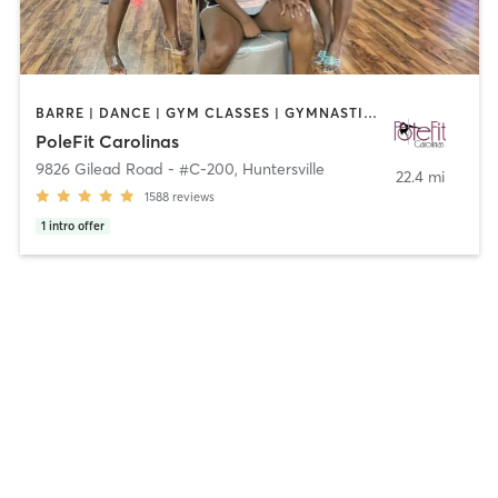
BARRE | DANCE | GYM CLASSES | GYMNASTICS | POLE FITNESS | YOGA
PoleFit Carolinas
9826 Gilead Road - #C-200
,
Huntersville
22.4 mi
1588
reviews
1
intro offer