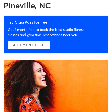
Pineville, NC
Try ClassPass for free
Get 1 month free to book the best studio fitness
classes and gym time reservations near you.
GET 1 MONTH FREE