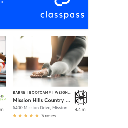
io
BARRE | BOOTCAMP | WEIGHT TRAINING | YOGA
Mission Hills Country Club
5400 Mission Drive
,
Mission
 mi
4.4 mi
74
reviews