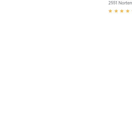
2551 Norter