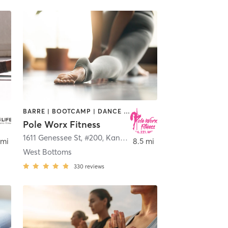
BARRE | BOOTCAMP | DANCE | POLE FITNESS | STRENGTH TRAINING | YOGA
Pole Worx Fitness
1611 Genessee St, #200
,
Kansas City
 mi
8.5 mi
West Bottoms
330
reviews