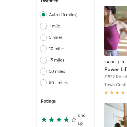
Distance
Auto (25 miles)
1 mile
5 miles
10 miles
15 miles
BARRE | PI
Power Lif
50 miles
11832 Roe 
50+ miles
Town Cente
Ratings
and
up