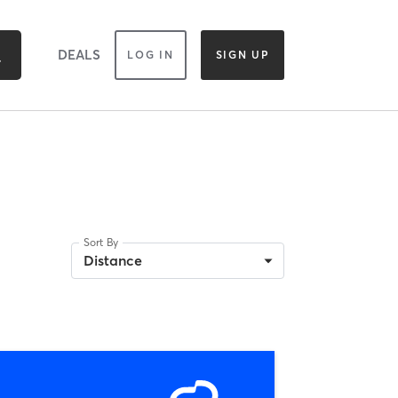
DEALS
LOG IN
SIGN UP
Sort By
Distance