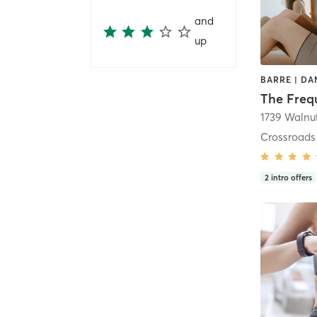
and
up
The Freq
1739 Walnut
Crossroads
2
intro offers