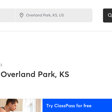
13
Overland Park, KS
Try ClassPass for free