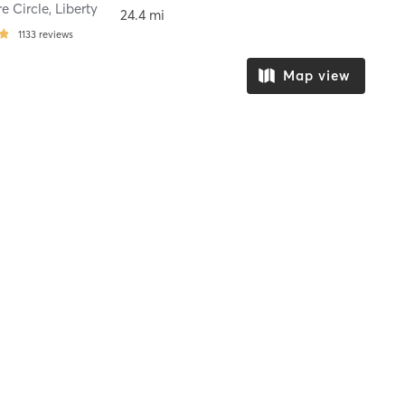
re Circle
,
Liberty
24.4 mi
1133
reviews
Map view