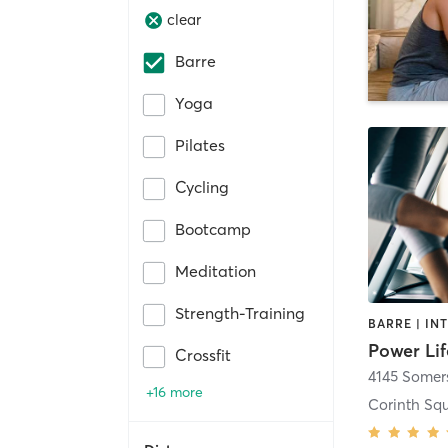
clear
Barre
Yoga
Pilates
Cycling
Bootcamp
Meditation
Strength-Training
Power Lif
Crossfit
4145 Somers
+16 more
Corinth Sq