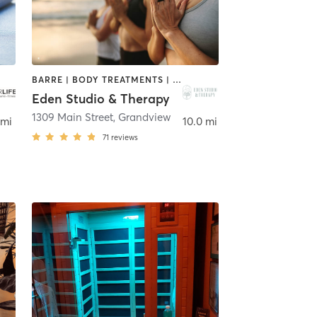
BARRE | BODY TREATMENTS | CIRCUIT TRAINING | HEATED THERAPY | MEDITATION | PILATES | YOGA
Eden Studio & Therapy
1309 Main Street
,
Grandview
 mi
10.0 mi
71
reviews