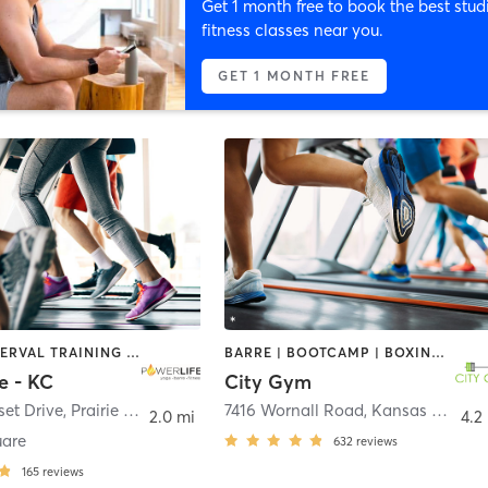
Get 1 month free to book the best stud
fitness classes near you.
GET 1 MONTH FREE
BARRE | INTERVAL TRAINING | PILATES | YOGA
BARRE | BOOTCAMP | BOXING / KICKBOXING | CIRCUIT TRAINING | CYCLING | DANCE | GYM CLASSES | INTERVAL TRAINING | OTHER | OUTDOOR | STRENGTH TRAINING | WEIGHT TRAINING | YOGA
e - KC
City Gym
et Drive
,
Prairie Village
7416 Wornall Road
,
Kansas City
2.0 mi
4.2
uare
632
reviews
165
reviews