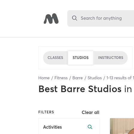
Search for anything
CLASSES
STUDIOS
INSTRUCTORS
Home
Fitness
Barre
Studios
1
-
13
results of
Best
Barre Studios
in
Clear all
FILTERS
Activities