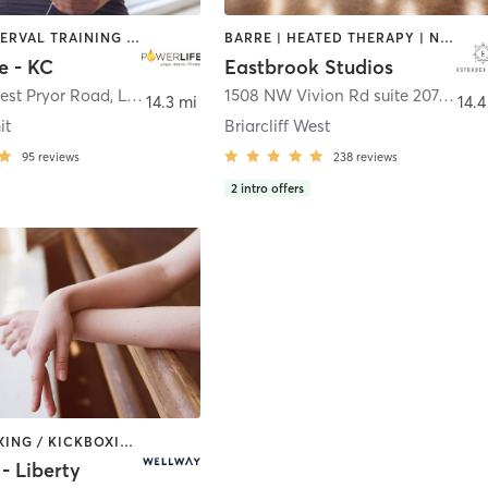
BARRE | INTERVAL TRAINING | OTHER | PILATES | YOGA
BARRE | HEATED THERAPY | NUTRITION | PILATES | STRENGTH TRAINING | YOGA
e - KC
Eastbrook Studios
est Pryor Road
,
Lee's Summit
1508 NW Vivion Rd suite 207
,
Kansa
14.3 mi
14.4
it
Briarcliff West
95
reviews
238
reviews
2
intro offers
BARRE | BOXING / KICKBOXING | CIRCUIT TRAINING | CYCLING | DANCE | GYM CLASSES | INTERVAL TRAINING | MARTIAL ARTS | OTHER | PERSONAL TRAINING | PHYSICAL THERAPY / PHYSIOTHERAPY | PILATES | STRENGTH TRAINING | WEIGHT TRAINING | YOGA
- Liberty