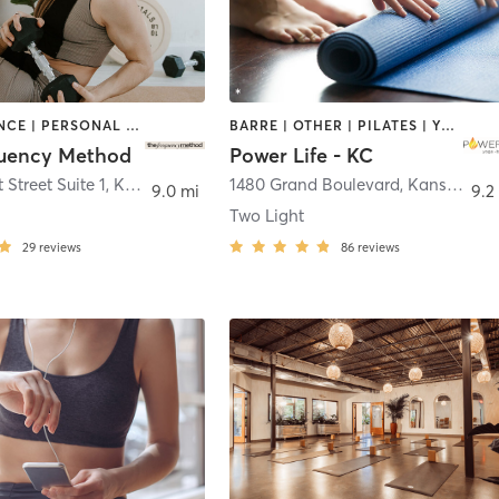
BARRE | DANCE | PERSONAL TRAINING | PILATES | SPORTS | STRENGTH TRAINING | YOGA
BARRE | OTHER | PILATES | YOGA
uency Method
Power Life - KC
 Street Suite 1
,
Kansas City
1480 Grand Boulevard
,
Kansas City
9.0 mi
9.2
Two Light
29
reviews
86
reviews