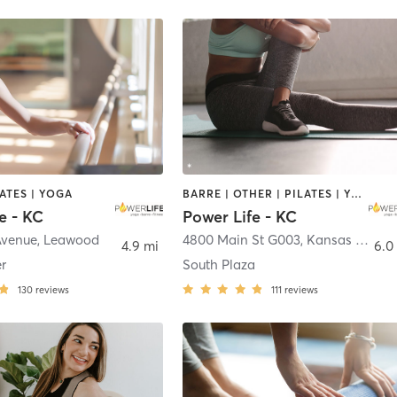
LATES | YOGA
BARRE | OTHER | PILATES | YOGA
e - KC
Power Life - KC
Avenue
,
Leawood
4800 Main St G003
,
Kansas City
4.9 mi
6.0
r
South Plaza
130
reviews
111
reviews