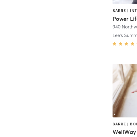
Power Lif
940 Northw
Lee's Summ
WellWay 