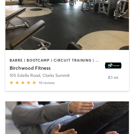
BARRE | BOOTCAMP | CIRCUIT TRAINING | CYCLING | DANCE | INTERVAL TRAINING | PERSONAL TRAINING | PILATES | WEIGHT TRAINING | YOGA
Birchwood Fitness
105 Edella Road
,
Clarks Summit
8.1 mi
55
reviews