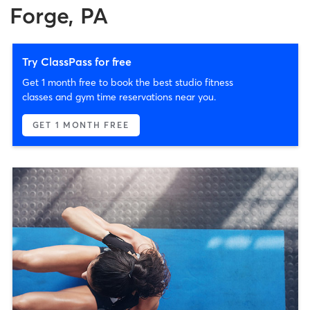
Forge, PA
Try ClassPass for free
Get 1 month free to book the best studio fitness
classes and gym time reservations near you.
GET 1 MONTH FREE