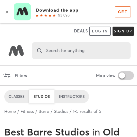
DEALS
LOG IN
SIGN UP
Search for anything
Filters
Map view
CLASSES
STUDIOS
INSTRUCTORS
Home
Fitness
Barre
Studios
1
-
5
results of
5
Best
Barre Studios
in
Old