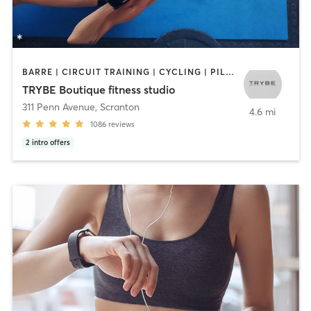
BARRE | CIRCUIT TRAINING | CYCLING | PILATES | STRENGTH TRAINING | WEIGHT TRAINING
TRYBE Boutique fitness studio
311 Penn Avenue
,
Scranton
4.6 mi
1086
reviews
2
intro offers