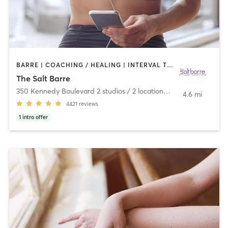
BARRE | COACHING / HEALING | INTERVAL TRAINING | MASSAGE | MEDITATION | OTHER | PILATES | STRENGTH TRAINING | WATER THERAPY | WEIGHT TRAINING | YOGA
The Salt Barre
350 Kennedy Boulevard 2 studios / 2 locations
,
Pittston
4.6 mi
4421
reviews
1
intro offer