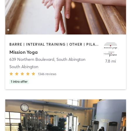
BARRE | INTERVAL TRAINING | OTHER | PILATES | YOGA
Mission Yoga
639 Northern Boulevard
,
South Abington
7.8 mi
South Abington
1346
reviews
1
intro offer