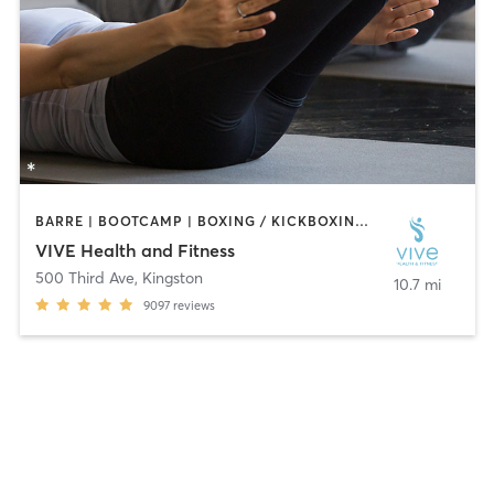
BARRE | BOOTCAMP | BOXING / KICKBOXING | CYCLING | DANCE | GYM CLASSES | INTERVAL TRAINING | OTHER | PERSONAL TRAINING | PILATES | STRENGTH TRAINING | YOGA
VIVE Health and Fitness
500 Third Ave
,
Kingston
10.7 mi
9097
reviews