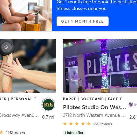
Get 1 month free to book the best stud
fitness classes near you.
GET 1 MONTH FREE
BARRE | OTHER | PERSONAL TRAINING | PILATES | YOGA
BARRE | BOOTCAMP | FACE TREATMENTS | MAKEUP / LASHES / BROWS | OTHER | PHYSICAL THERAPY / PHYSIOTHERAPY | PILATES | STRENGTH TRAINING | WEIGHT TRAINING | YOGA
Pilates Studio On Western OKC
1015 North Broadway Avenue
,
Oklahoma City
3712 North Western Avenue Studio on Western 3710
0.7 mi
2.8
290
reviews
1543
reviews
1
intro offer