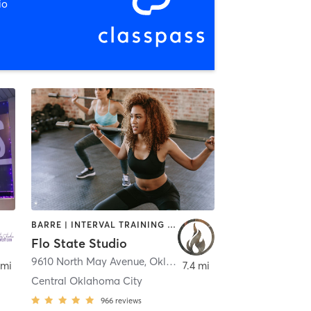
io
BARRE | INTERVAL TRAINING | PILATES | YOGA
Flo State Studio
9610 North May Avenue
,
Oklahoma City
,
Oklahoma City
 mi
7.4 mi
Central Oklahoma City
966
reviews