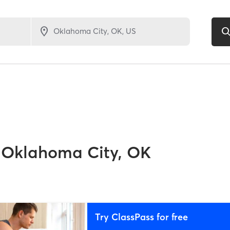
5
Oklahoma City, OK
Try ClassPass for free