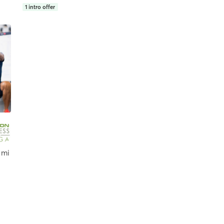
1
intro offer
 mi