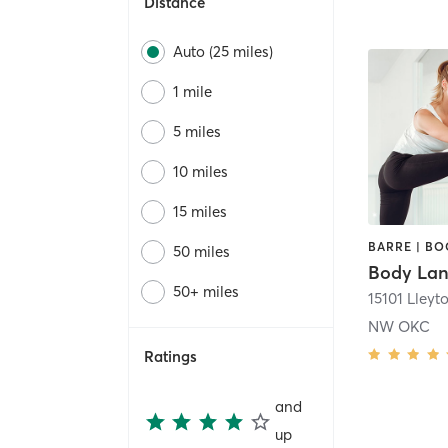
Distance
Auto (25 miles)
1 mile
5 miles
10 miles
15 miles
50 miles
Body La
50+ miles
NW OKC
Ratings
and
up