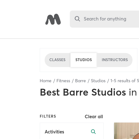
Search for anything
CLASSES
STUDIOS
INSTRUCTORS
Home
Fitness
Barre
Studios
1
-
5
results of
Best
Barre Studios
in
Clear all
FILTERS
Activities