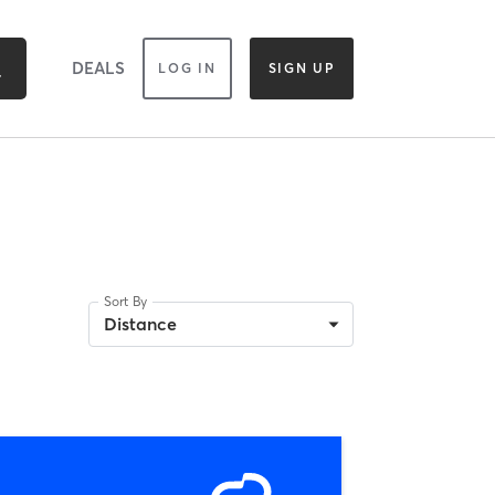
DEALS
LOG IN
SIGN UP
Sort By
Distance