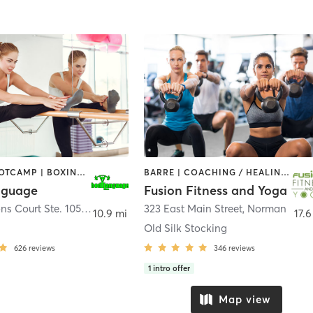
BARRE | BOOTCAMP | BOXING / KICKBOXING | CIRCUIT TRAINING | CYCLING | GYM CLASSES | INTERVAL TRAINING | NUTRITION | OTHER | PERSONAL TRAINING | PHYSICAL THERAPY / PHYSIOTHERAPY | PILATES | STRENGTH TRAINING | WEIGHT TRAINING | YOGA
BARRE | COACHING / HEALING | PERSONAL TRAINING | WEIGHT TRAINING | YOGA
nguage
Fusion Fitness and Yoga
15101 Lleytons Court Ste. 105
,
Edmond
323 East Main Street
,
Norman
10.9 mi
17.6
Old Silk Stocking
626
reviews
346
reviews
1
intro offer
Map view