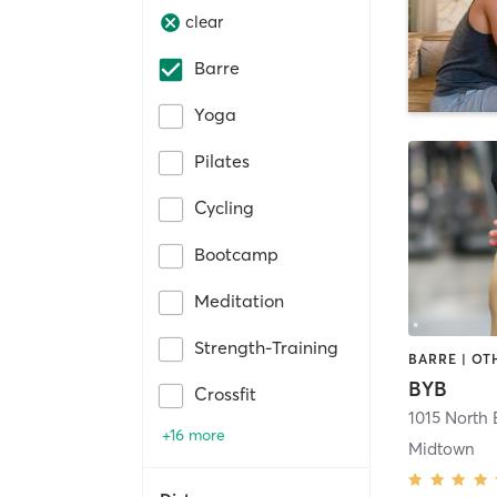
clear
Barre
Yoga
Pilates
Cycling
Bootcamp
Meditation
Strength-Training
BYB
Crossfit
+16 more
Midtown