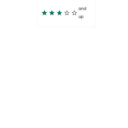
and
up