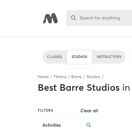
Search for anything
CLASSES
STUDIOS
INSTRUCTORS
Home
Fitness
Barre
Studios
Best
Barre Studios
in
Clear all
FILTERS
Activities