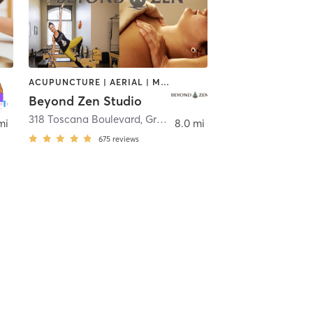
ACUPUNCTURE | AERIAL | MASSAGE | NATUROPATHIC MEDICINE | OTHER | PILATES | YOGA
Beyond Zen Studio
h Bend
318 Toscana Boulevard
,
Granger
mi
8.0 mi
675
reviews