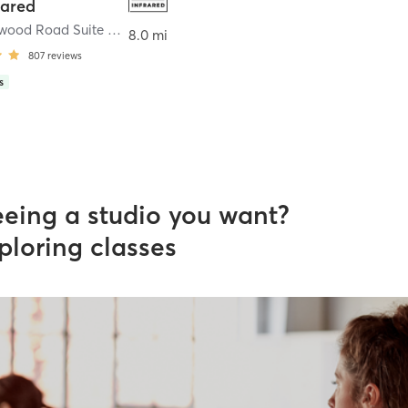
rared
7424 Gumwood Road Suite K3
,
Granger
8.0 mi
807
reviews
s
eeing a studio you want?
ploring classes