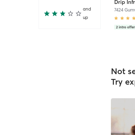
Drip Inf
and
up
2
intro offer
Not s
Try ex