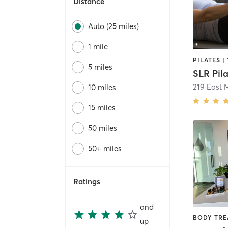
Distance
Auto (25 miles)
1 mile
PILATES |
5 miles
SLR Pil
219 East 
10 miles
15 miles
50 miles
50+ miles
Ratings
and
up