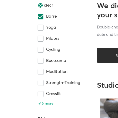
We di
clear
your 
Barre
Double-chec
Yoga
date and ti
Pilates
Cycling
R
Bootcamp
Meditation
Strength-Training
Studi
Crossfit
+16 more