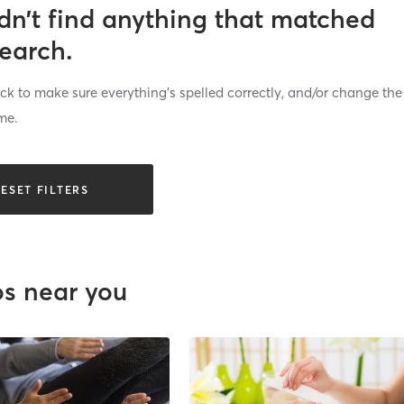
dn’t find anything that matched
search.
k to make sure everything’s spelled correctly, and/or change the
me.
ESET FILTERS
os near you