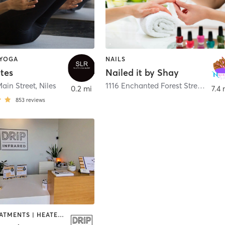
 YOGA
NAILS
ates
Nailed it by Shay
Main Street
,
Niles
1116 Enchanted Forest Street
,
Sout
0.2 mi
7.4 
853
reviews
BODY TREATMENTS | HEATED THERAPY | MASSAGE | PILATES | WATER THERAPY