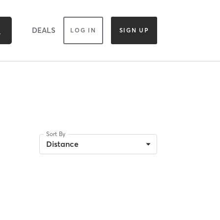
DEALS
LOG IN
SIGN UP
Sort By
Distance