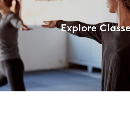
Explore Class