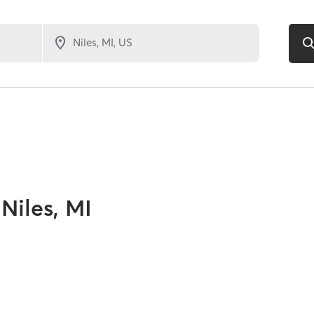
Niles, MI