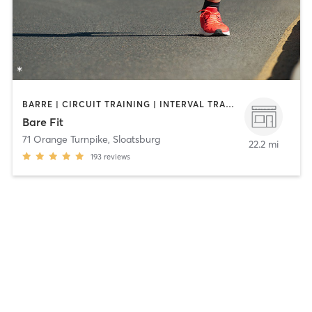
BARRE | CIRCUIT TRAINING | INTERVAL TRAINING | OTHER | OUTDOOR | PERSONAL TRAINING | STRENGTH TRAINING | YOGA
Bare Fit
71 Orange Turnpike
,
Sloatsburg
22.2 mi
193
reviews