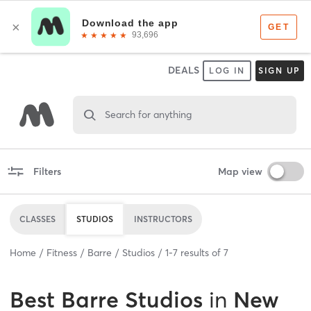
DEALS
LOG IN
SIGN UP
Search for anything
Filters
Map view
CLASSES
STUDIOS
INSTRUCTORS
Home
Fitness
Barre
Studios
1
-
7
results of
7
Best
Barre Studios
in
New