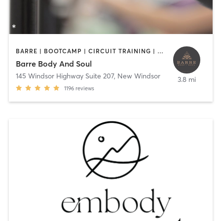
BARRE | BOOTCAMP | CIRCUIT TRAINING | HEATED THERAPY | INTERVAL TRAINING | OTHER | PILATES | STRENGTH TRAINING | YOGA
Barre Body And Soul
145 Windsor Highway Suite 207
,
New Windsor
3.8 mi
1196
reviews