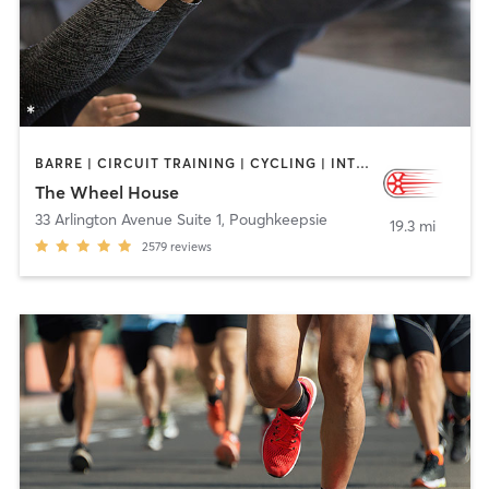
BARRE | CIRCUIT TRAINING | CYCLING | INTERVAL TRAINING | OTHER | PILATES | WEIGHT TRAINING
The Wheel House
33 Arlington Avenue Suite 1
,
Poughkeepsie
19.3 mi
2579
reviews