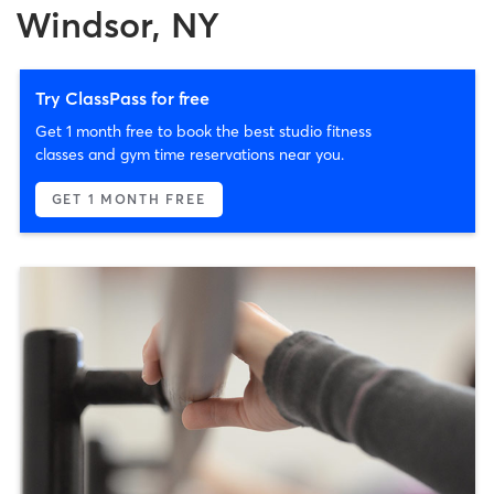
Windsor, NY
Try ClassPass for free
Get 1 month free to book the best studio fitness
classes and gym time reservations near you.
GET 1 MONTH FREE