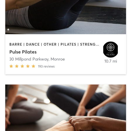
BARRE | DANCE | OTHER | PILATES | STRENGTH TRAINING | YOGA
Pulse Pilates
30 Millpond Parkway
,
Monroe
10.7 mi
193
reviews