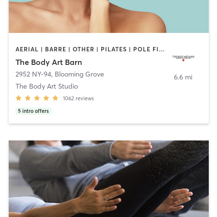
AERIAL | BARRE | OTHER | PILATES | POLE FITNESS | YOGA
The Body Art Barn
2952 NY-94
,
Blooming Grove
6.6 mi
The Body Art Studio
1062
reviews
5
intro offers