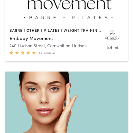
BARRE | OTHER | PILATES | WEIGHT TRAINING | YOGA
Embody Movement
240 Hudson Street
,
Cornwall-on-Hudson
5.4 mi
183
reviews