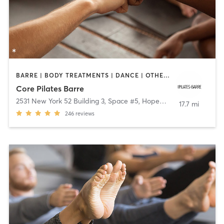
BARRE | BODY TREATMENTS | DANCE | OTHER | PILATES | YOGA
Core Pilates Barre
2531 New York 52 Building 3, Space #5
,
Hopewell Junction
17.7 mi
246
reviews