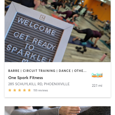
BARRE | CIRCUIT TRAINING | DANCE | OTHER | PILATES | WEIGHT TRAINING
One Spark Fitness
285 SCHUYLKILL RD
,
PHOENIXVILLE
22.1 mi
155
reviews