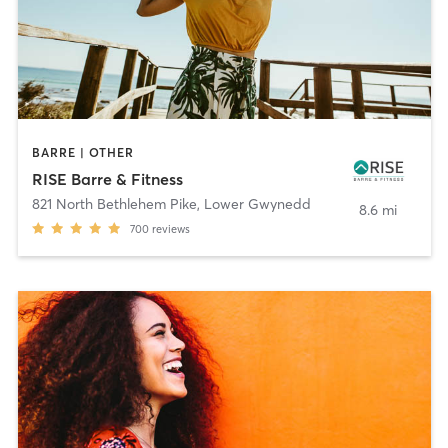
BARRE | OTHER
RISE Barre & Fitness
821 North Bethlehem Pike
,
Lower Gwynedd
8.6 mi
700
reviews