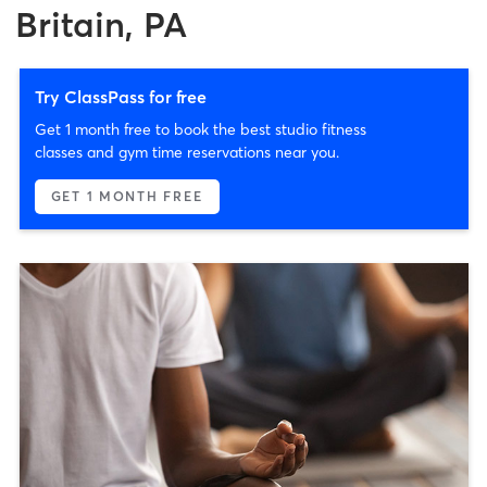
Britain, PA
Try ClassPass for free
Get 1 month free to book the best studio fitness
classes and gym time reservations near you.
GET 1 MONTH FREE