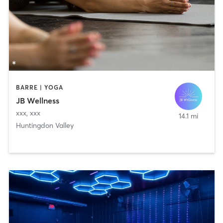
BARRE | YOGA
JB Wellness
xxx
,
xxx
14.1 mi
Huntingdon Valley