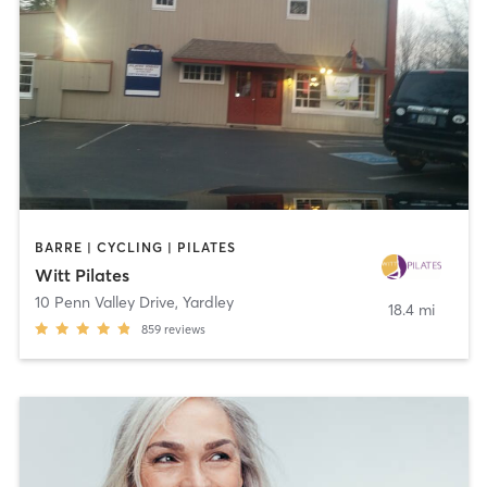
BARRE | CYCLING | PILATES
Witt Pilates
10 Penn Valley Drive
,
Yardley
18.4 mi
859
reviews