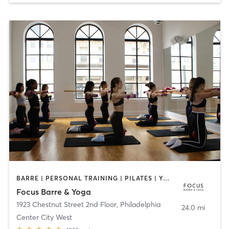
BARRE | PERSONAL TRAINING | PILATES | YOGA
Focus Barre & Yoga
1923 Chestnut Street 2nd Floor
,
Philadelphia
24.0 mi
Center City West