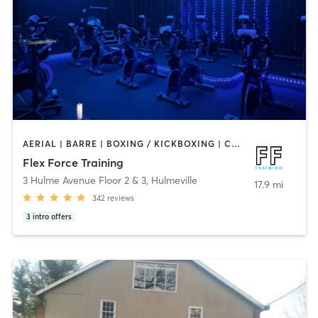
AERIAL | BARRE | BOXING / KICKBOXING | CIRCUIT TRAINING | CYCLING | OTHER | PERSONAL TRAINING | PILATES | STRENGTH TRAINING | WEIGHT TRAINING | YOGA
Flex Force Training
3 Hulme Avenue Floor 2 & 3
,
Hulmeville
17.9 mi
342
reviews
3
intro offers