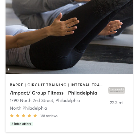
BARRE | CIRCUIT TRAINING | INTERVAL TRAINING | PILATES | STRENGTH TRAINING
/impact/ Group Fitness - Philadelphia
1790 North 2nd Street
,
Philadelphia
22.3 mi
North Philadelphia
188
reviews
2
intro offers