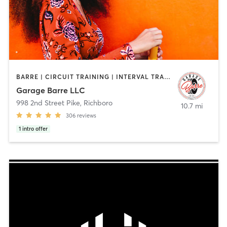
BARRE | CIRCUIT TRAINING | INTERVAL TRAINING | OTHER | PILATES | YOGA
Garage Barre LLC
998 2nd Street Pike
,
Richboro
10.7 mi
306
reviews
1
intro offer