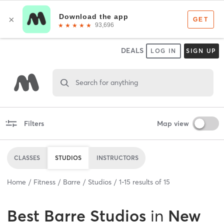
DEALS
LOG IN
SIGN UP
Search for anything
Filters
Map view
CLASSES
STUDIOS
INSTRUCTORS
Home
Fitness
Barre
Studios
1
-
15
results of
15
Best
Barre Studios
in
New