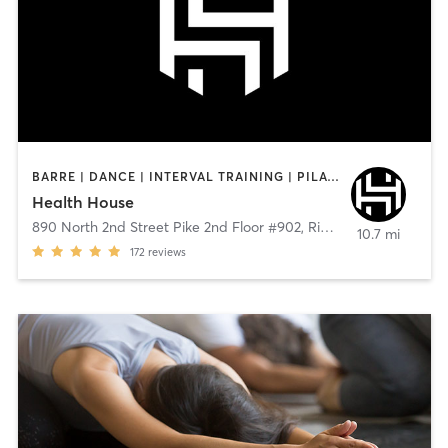
BARRE | DANCE | INTERVAL TRAINING | PILATES | STRENGTH TRAINING
Health House
890 North 2nd Street Pike 2nd Floor #902
,
Richboro
10.7 mi
172
reviews