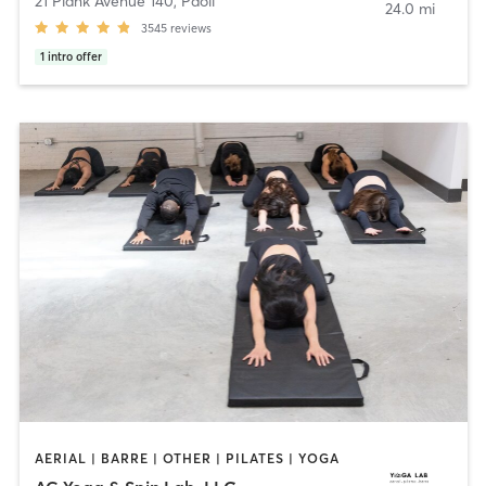
21 Plank Avenue 140
,
Paoli
24.0 mi
3545
reviews
1
intro offer
AERIAL | BARRE | OTHER | PILATES | YOGA