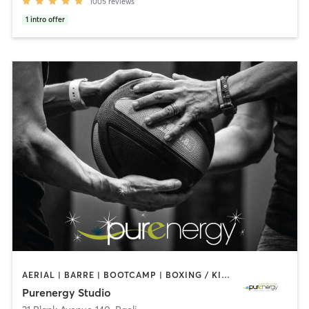
1005
reviews
1
intro offer
AERIAL | BARRE | BOOTCAMP | BOXING / KICKBOXING | CIRCUIT TRAINING | CYCLING | FACE TREATMENTS | MARTIAL ARTS | MASSAGE | NATUROPATHIC MEDICINE | OTHER | PILATES | STRENGTH TRAINING | WEIGHT TRAINING | YOGA
Purenergy Studio