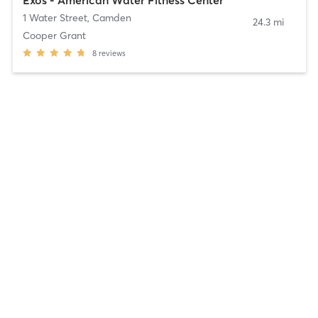
1 Water Street
,
Camden
24.3 mi
Cooper Grant
8
reviews