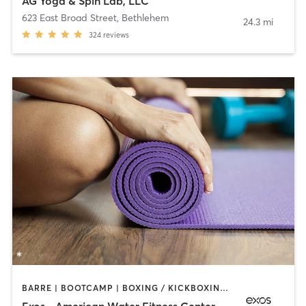
AG Yoga & Spin Lab, LLC
623 East Broad Street
,
Bethlehem
24.3 mi
324
reviews
BARRE | BOOTCAMP | BOXING / KICKBOXING | INTERVAL TRAINING | OTHER | WEIGHT TRAINING | YOGA
Exos - American Water Fitness Center