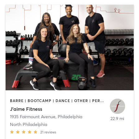
BARRE | BOOTCAMP | DANCE | OTHER | PERSONAL TRAINING | STRENGTH TRAINING | WEIGHT TRAINING | YOGA
J’aime Fitness
1935 Fairmount Avenue
,
Philadelphia
22.9 mi
North Philadelphia
21
reviews