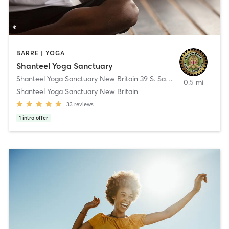
BARRE | YOGA
Shanteel Yoga Sanctuary
Shanteel Yoga Sanctuary New Britain 39 S. Sand Rd.
,
New Britain
0.5 mi
Shanteel Yoga Sanctuary New Britain
33
reviews
1
intro offer