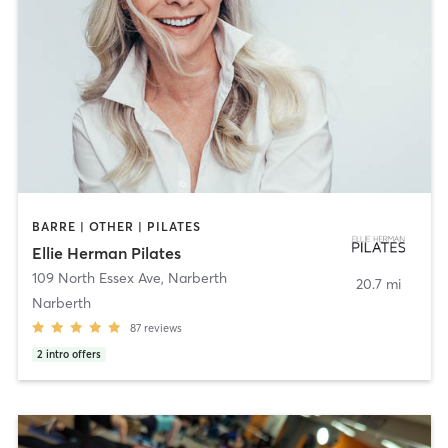
BARRE | OTHER | PILATES
Ellie Herman Pilates
109 North Essex Ave
,
Narberth
20.7 mi
Narberth
87
reviews
2
intro offers