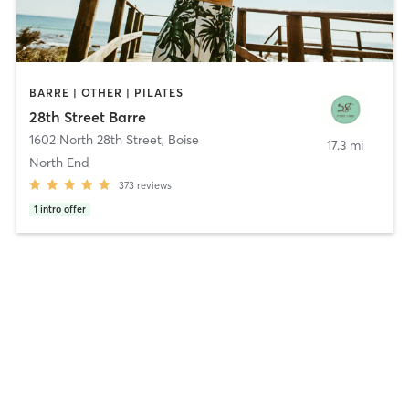
BARRE | OTHER | PILATES
28th Street Barre
1602 North 28th Street
,
Boise
17.3 mi
North End
373
reviews
1
intro offer