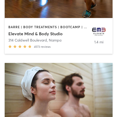
BARRE | BODY TREATMENTS | BOOTCAMP | CRYOTHERAPY | CYCLING | FACE TREATMENTS | GYM CLASSES | HAIR REMOVAL | MASSAGE | MED SPA | NATUROPATHIC MEDICINE | OTHER | OUTDOOR | PILATES | TANNING | WEIGHT TRAINING | YOGA
Elevate Mind & Body Studio
314 Caldwell Boulevard
,
Nampa
1.4 mi
4573
reviews