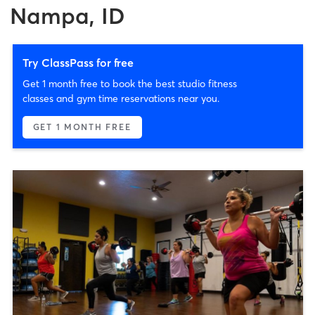
Nampa, ID
Try ClassPass for free
Get 1 month free to book the best studio fitness
classes and gym time reservations near you.
GET 1 MONTH FREE