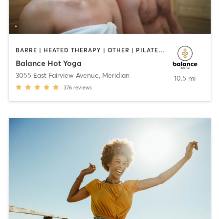
BARRE | HEATED THERAPY | OTHER | PILATES | STRENGTH TRAINING | WEIGHT TRAINING | YOGA
Balance Hot Yoga
3055 East Fairview Avenue
,
Meridian
10.5 mi
376
reviews