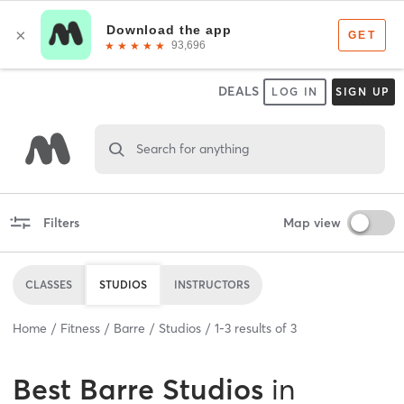
DEALS
LOG IN
SIGN UP
Search for anything
Filters
Map view
CLASSES
STUDIOS
INSTRUCTORS
Home
Fitness
Barre
Studios
1
-
3
results of
3
Best
Barre Studios
in