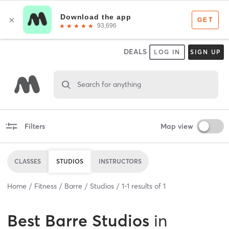
DEALS
LOG IN
SIGN UP
Search for anything
Filters
Map view
CLASSES
STUDIOS
INSTRUCTORS
Home
Fitness
Barre
Studios
1
-
1
results of
1
Best
Barre Studios
in