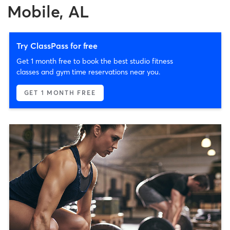
Mobile, AL
Try ClassPass for free
Get 1 month free to book the best studio fitness
classes and gym time reservations near you.
GET 1 MONTH FREE