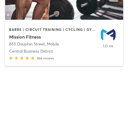
BARRE | CIRCUIT TRAINING | CYCLING | GYM CLASSES | INTERVAL TRAINING | OTHER | PERSONAL TRAINING | PILATES | STRENGTH TRAINING | WEIGHT TRAINING
Mission Fitness
855 Dauphin Street
,
Mobile
1.0 mi
Central Business District
844
reviews