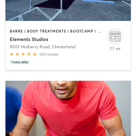
BARRE | BODY TREATMENTS | BOOTCAMP | CYCLING | FACE TREATMENTS | INTERVAL TRAINING | MED SPA | OTHER | PILATES | STRENGTH TRAINING | WEIGHT TRAINING | YOGA
Elements Studios
8505 Mulberry Road
,
Chesterland
7.7 mi
1207
reviews
1
intro offer