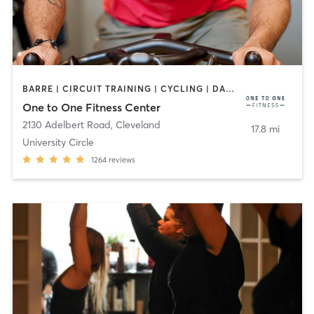
BARRE | CIRCUIT TRAINING | CYCLING | DANCE | MEDITATION | OTHER | PILATES | STRENGTH TRAINING | YOGA
One to One Fitness Center
2130 Adelbert Road
,
Cleveland
17.8 mi
University Circle
1264
reviews