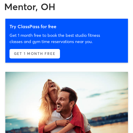
Mentor, OH
Try ClassPass for free
Get 1 month free to book the best studio fitness
classes and gym time reservations near you.
GET 1 MONTH FREE