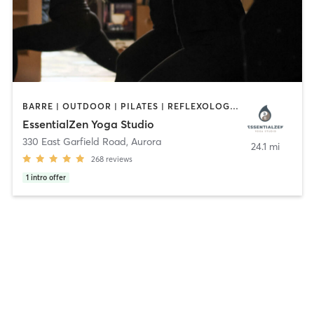
BARRE | OUTDOOR | PILATES | REFLEXOLOGY | YOGA
EssentialZen Yoga Studio
330 East Garfield Road
,
Aurora
24.1 mi
268
reviews
1
intro offer