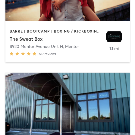
BARRE | BOOTCAMP | BOXING / KICKBOXING | CIRCUIT TRAINING | CYCLING | DANCE | OTHER | PERSONAL TRAINING | PILATES | WEIGHT TRAINING | YOGA
The Sweat Box
8920 Mentor Avenue Unit H
,
Mentor
1.1 mi
517
reviews