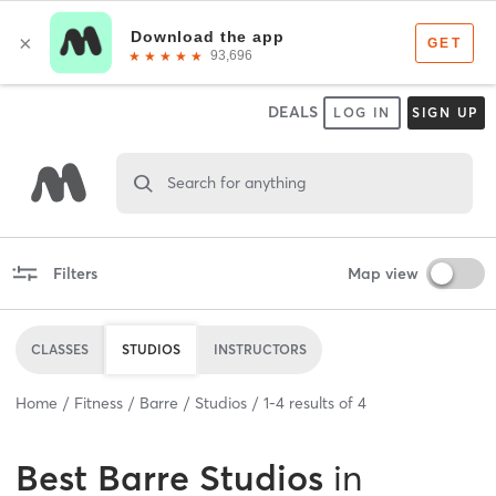
DEALS
LOG IN
SIGN UP
Search for anything
Filters
Map view
CLASSES
STUDIOS
INSTRUCTORS
Home
Fitness
Barre
Studios
1
-
4
results of
4
Best
Barre Studios
in