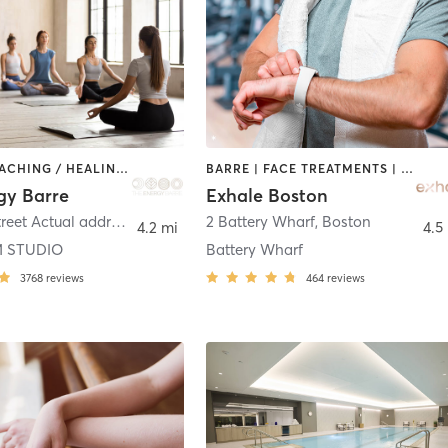
BARRE | COACHING / HEALING | INTERVAL TRAINING | MEDITATION | OTHER | PILATES | STRENGTH TRAINING | WEIGHT TRAINING | YOGA
BARRE | FACE TREATMENTS | INTERVAL TRAINING | MASSAGE | PILATES | YOGA
gy Barre
Exhale Boston
5 Central Street Actual address 5 Central Square
2 Battery Wharf
,
Stoneham
,
Boston
4.2 mi
4.5
 STUDIO
Battery Wharf
3768
reviews
464
reviews