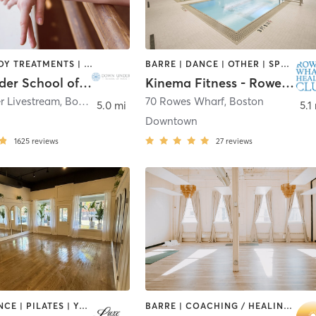
BARRE | BODY TREATMENTS | CIRCUIT TRAINING | COACHING / HEALING | MASSAGE | NATUROPATHIC MEDICINE | NUTRITION | OTHER | PILATES | STRENGTH TRAINING | WEIGHT TRAINING | YOGA
BARRE | DANCE | OTHER | SPORTS | STRENGTH TRAINING
Down Under School of Yoga
Kinema Fitness - Rowes Wharf Health Club
 Livestream
,
Boston
70 Rowes Wharf
,
Boston
5.0 mi
5.1
Downtown
1625
reviews
27
reviews
BARRE | DANCE | PILATES | YOGA
BARRE | COACHING / HEALING | MASSAGE | OTHER | PERSONAL TRAINING | PILATES | YOGA