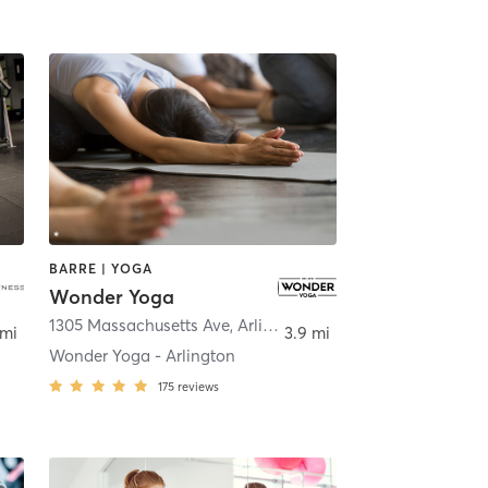
BARRE | YOGA
Wonder Yoga
idge
1305 Massachusetts Ave
,
Arlington
 mi
3.9 mi
Wonder Yoga - Arlington
175
reviews