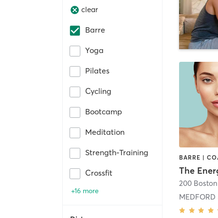
clear
Barre
Yoga
Pilates
Cycling
Bootcamp
Meditation
Strength-Training
The Ener
Crossfit
+16 more
MEDFORD 