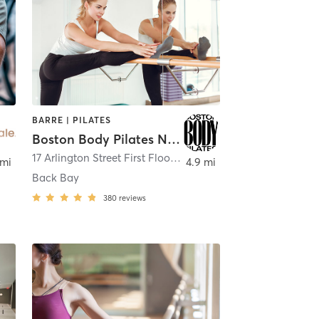
BARRE | PILATES
Boston Body Pilates Newbury Street
17 Arlington Street First Floor
,
Boston
 mi
4.9 mi
Back Bay
380
reviews