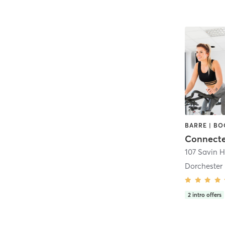
Dorchester
2
intro offers