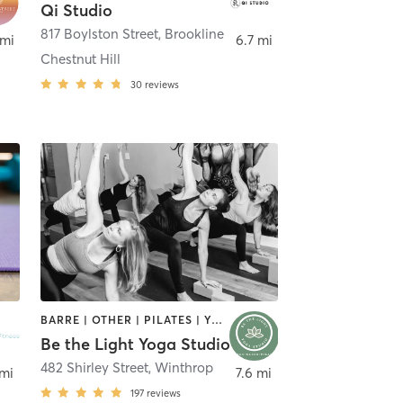
Qi Studio
817 Boylston Street
,
Brookline
 mi
6.7 mi
Chestnut Hill
30
reviews
BARRE | OTHER | PILATES | YOGA
Be the Light Yoga Studio
eld
482 Shirley Street
,
Winthrop
 mi
7.6 mi
197
reviews