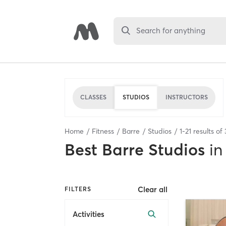
Search for anything
CLASSES
STUDIOS
INSTRUCTORS
Home
Fitness
Barre
Studios
1
-
21
results of
Best
Barre Studios
in
Clear all
FILTERS
Activities