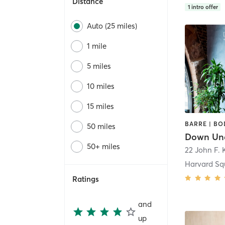
Distance
1
intro offer
Auto (25 miles)
1 mile
5 miles
10 miles
15 miles
50 miles
50+ miles
22 John F. 
Harvard Sq
Ratings
and
up