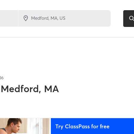
36
Medford, MA
Try ClassPass for free