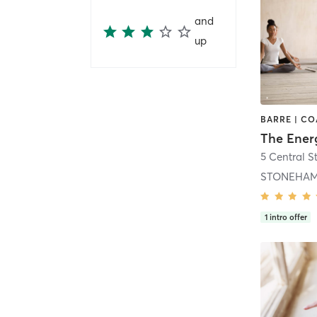
and
up
The Ener
STONEHAM
1
intro offer