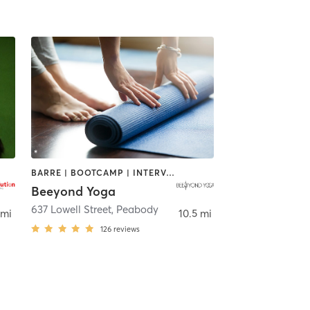
BARRE | BOOTCAMP | INTERVAL TRAINING | OTHER | PILATES | WEIGHT TRAINING | YOGA
Beeyond Yoga
637 Lowell Street
,
Peabody
 mi
10.5 mi
126
reviews