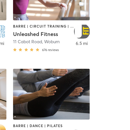
BARRE | CIRCUIT TRAINING | NUTRITION | OTHER | WEIGHT TRAINING
Unleashed Fitness
11 Cabot Road
,
Woburn
 mi
6.5 mi
676
reviews
BARRE | DANCE | PILATES