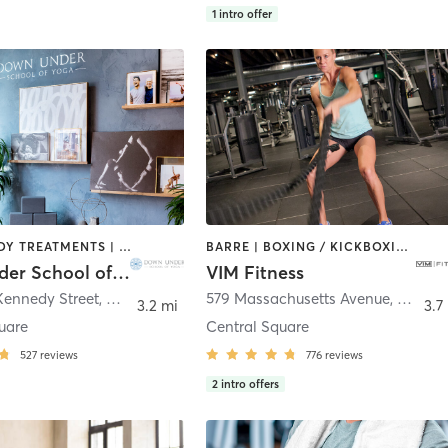
1
intro offer
BARRE | BODY TREATMENTS | CIRCUIT TRAINING | COACHING / HEALING | MASSAGE | NATUROPATHIC MEDICINE | NUTRITION | PILATES | YOGA
BARRE | BOXING / KICKBOXING | CIRCUIT TRAINING | DANCE | INTERVAL TRAINING | MARTIAL ARTS | OTHER | PILATES | POLE FITNESS | STRENGTH TRAINING | WEIGHT TRAINING | YOGA
Down Under School of Yoga
VIM Fitness
Kennedy Street
,
Cambridge
579 Massachusetts Avenue
,
Cambr
3.2 mi
3.7
uare
Central Square
527
reviews
776
reviews
2
intro offers