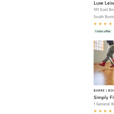
Luxe Leis
551 East B
South Bost
1
intro offer
Simply Fi
1 General 