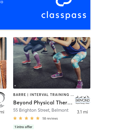
io
BARRE | INTERVAL TRAINING | PILATES
Beyond Physical Therapy + Pilates
55 Brighton Street
,
Belmont
 mi
3.1 mi
58
reviews
1
intro offer