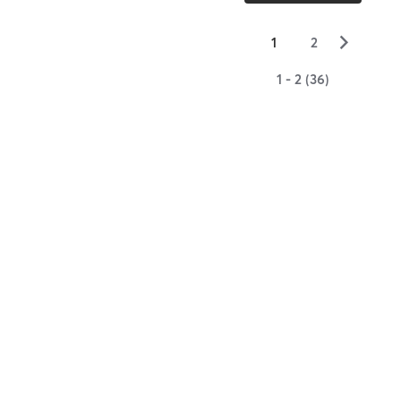
▻
1
2
1 - 2 (36)