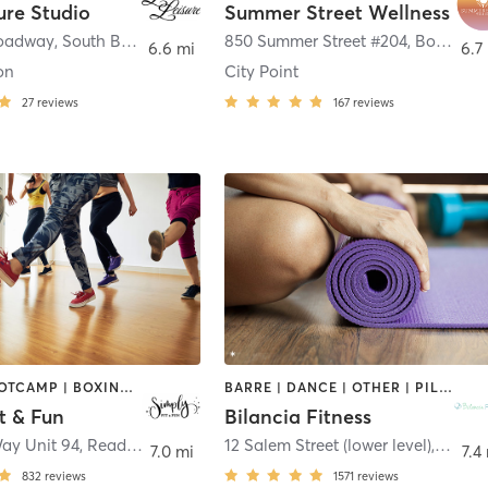
ure Studio
Summer Street Wellness
roadway
,
South Boston
850 Summer Street #204
,
Boston
6.6 mi
6.7
on
City Point
27
reviews
167
reviews
BARRE | BOOTCAMP | BOXING / KICKBOXING | DANCE | GYM CLASSES | OTHER | PILATES | STRENGTH TRAINING | YOGA
BARRE | DANCE | OTHER | PILATES | STRENGTH TRAINING | WEIGHT TRAINING | YOGA
t & Fun
Bilancia Fitness
Way Unit 94
,
Reading
12 Salem Street (lower level)
,
Lynnfi
7.0 mi
7.4
832
reviews
1571
reviews