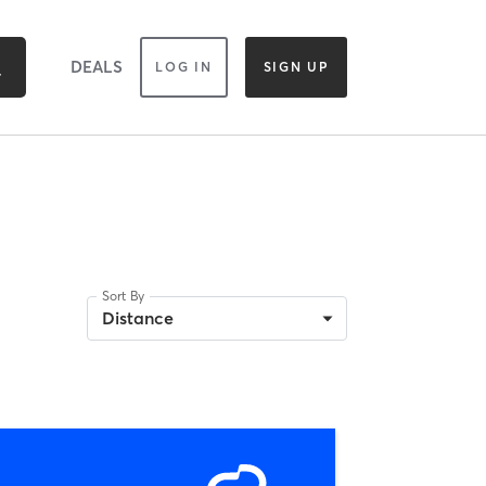
DEALS
LOG IN
SIGN UP
Sort By
Distance