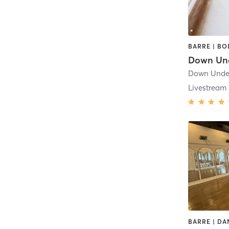
Down Under
Livestream