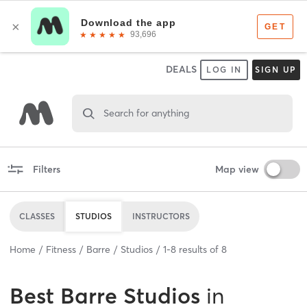
DEALS
LOG IN
SIGN UP
Search for anything
Filters
Map view
CLASSES
STUDIOS
INSTRUCTORS
Home
Fitness
Barre
Studios
1
-
8
results of
8
Best
Barre Studios
in