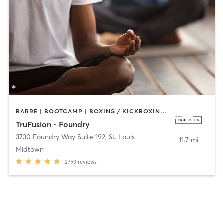
BARRE | BOOTCAMP | BOXING / KICKBOXING | CIRCUIT TRAINING | CYCLING | DANCE | OTHER | PILATES | YOGA
TruFusion - Foundry
3730 Foundry Way Suite 192
,
St. Louis
11.7 mi
Midtown
2759
reviews