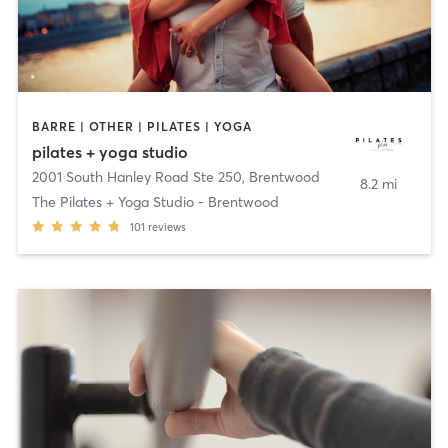
BARRE | OTHER | PILATES | YOGA
pilates + yoga studio
2001 South Hanley Road Ste 250
,
Brentwood
8.2 mi
The Pilates + Yoga Studio - Brentwood
101
reviews