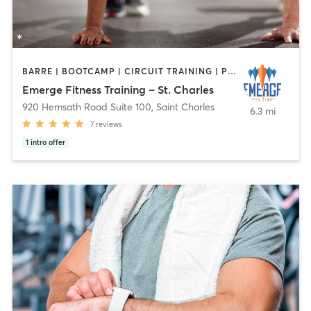
BARRE | BOOTCAMP | CIRCUIT TRAINING | PERSONAL TRAINING
Emerge Fitness Training – St. Charles
920 Hemsath Road Suite 100
,
Saint Charles
6.3 mi
7
reviews
1
intro offer