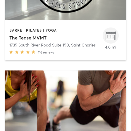
BARRE | PILATES | YOGA
The Tease MVMT
1735 South River Road Suite 150
,
Saint Charles
4.8 mi
116
reviews