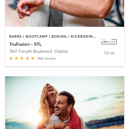
BARRE | BOOTCAMP | BOXING / KICKBOXING | CIRCUIT TRAINING | DANCE | HEATED THERAPY | INTERVAL TRAINING | OTHER | PILATES | WEIGHT TRAINING | YOGA
TruFusion - STL
7447 Forsyth Boulevard
,
Clayton
7.0 mi
9142
reviews