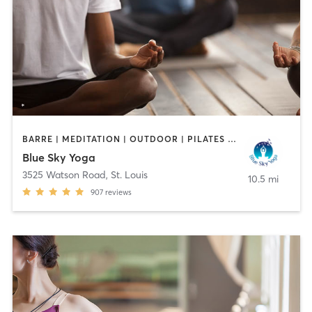
BARRE | MEDITATION | OUTDOOR | PILATES | STRENGTH TRAINING | YOGA
Blue Sky Yoga
3525 Watson Road
,
St. Louis
10.5 mi
907
reviews