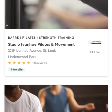
BARRE | PILATES | STRENGTH TRAINING
Studio Ivanhoe Pilates & Movement
3219 Ivanhoe Avenue
,
St. Louis
10.1 mi
Lindenwood Park
138
reviews
1
intro offer