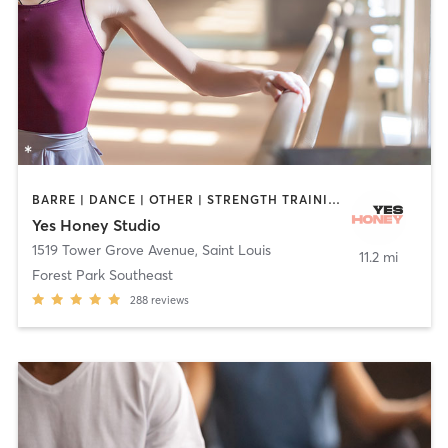
BARRE | DANCE | OTHER | STRENGTH TRAINING | YOGA
Yes Honey Studio
1519 Tower Grove Avenue
,
Saint Louis
11.2 mi
Forest Park Southeast
288
reviews