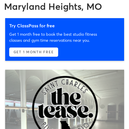
Maryland Heights, MO
Try ClassPass for free
Get 1 month free to book the best studio fitness
classes and gym time reservations near you.
GET 1 MONTH FREE