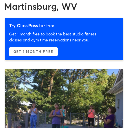
Martinsburg, WV
Try ClassPass for free
Get 1 month free to book the best studio fitness
classes and gym time reservations near you.
GET 1 MONTH FREE