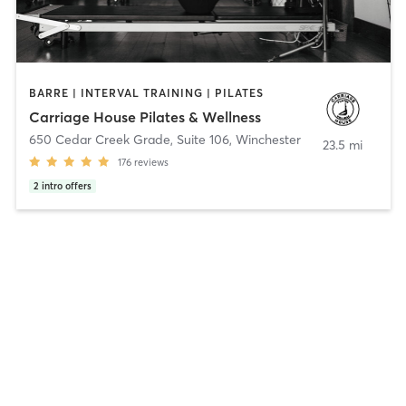
BARRE | INTERVAL TRAINING | PILATES
Carriage House Pilates & Wellness
650 Cedar Creek Grade, Suite 106
,
Winchester
23.5 mi
176
reviews
2
intro offers