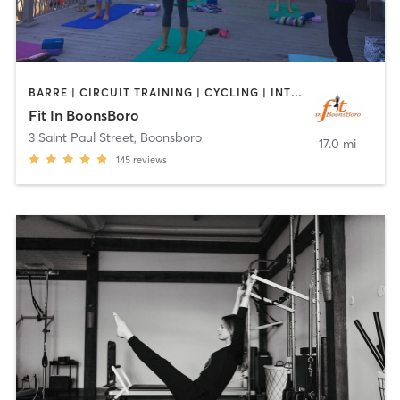
BARRE | CIRCUIT TRAINING | CYCLING | INTERVAL TRAINING | OTHER | PILATES | STRENGTH TRAINING | YOGA
Fit In BoonsBoro
3 Saint Paul Street
,
Boonsboro
17.0 mi
145
reviews