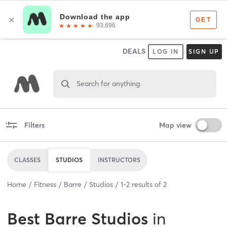
DEALS
LOG IN
SIGN UP
Search for anything
Filters
Map view
CLASSES
STUDIOS
INSTRUCTORS
Home
Fitness
Barre
Studios
1
-
2
results of
2
Best
Barre Studios
in