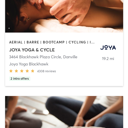
AERIAL | BARRE | BOOTCAMP | CYCLING | INTERVAL TRAINING | MASSAGE | MED SPA | PERSONAL TRAINING | PILATES | YOGA
JOYA YOGA & CYCLE
3464 Blackhawk Plaza Circle
,
Danville
19.2 mi
Joya Yoga Blackhawk
4308
reviews
2
intro offers