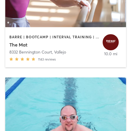
BARRE | BOOTCAMP | INTERVAL TRAINING | OTHER | PILATES | STRENGTH TRAINING | YOGA
The Mat
8332 Bennington Court
,
Vallejo
10.0 mi
1143
reviews