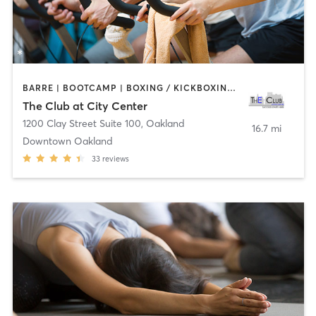
BARRE | BOOTCAMP | BOXING / KICKBOXING | CYCLING | DANCE | INTERVAL TRAINING | MASSAGE | OTHER | PERSONAL TRAINING | PILATES | SPORTS | STRENGTH TRAINING | TAI CHI | WATER THERAPY | YOGA
The Club at City Center
1200 Clay Street Suite 100
,
Oakland
16.7 mi
Downtown Oakland
33
reviews