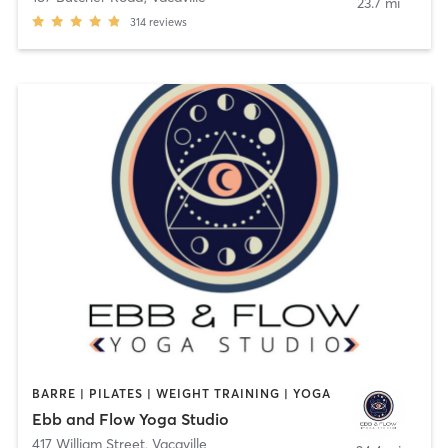
23.7 mi
314
reviews
BARRE | PILATES | WEIGHT TRAINING | YOGA
Ebb and Flow Yoga Studio
417 William Street
,
Vacaville