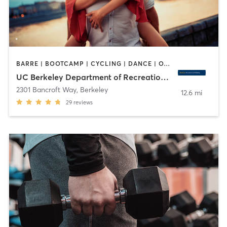
BARRE | BOOTCAMP | CYCLING | DANCE | OTHER | PERSONAL TRAINING | PILATES | SPORTS | STRENGTH TRAINING | WATER THERAPY | WEIGHT TRAINING | YOGA
UC Berkeley Department of Recreational Sports
2301 Bancroft Way
,
Berkeley
12.6 mi
29
reviews