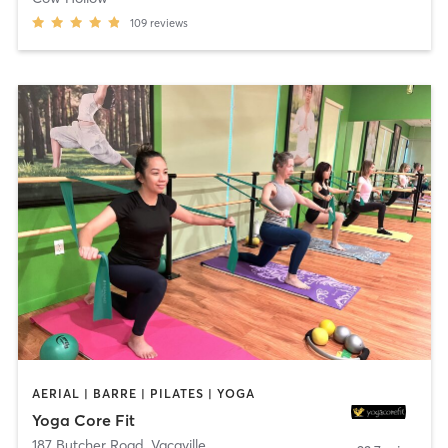
109
reviews
AERIAL | BARRE | PILATES | YOGA
Yoga Core Fit
187 Butcher Road
,
Vacaville