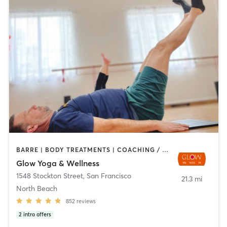
BARRE | BODY TREATMENTS | COACHING / HEALING | DANCE | FACE TREATMENTS | HAIR REMOVAL | MASSAGE | MED SPA | MEDITATION | OTHER | PERSONAL TRAINING | PILATES | STRENGTH TRAINING | WEIGHT TRAINING | YOGA
Glow Yoga & Wellness
1548 Stockton Street
,
San Francisco
21.3 mi
North Beach
852
reviews
2
intro offers