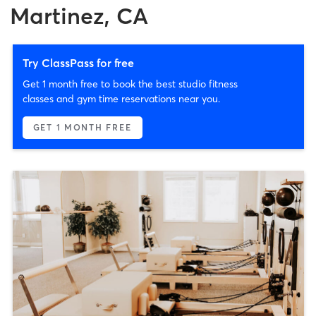
Martinez, CA
Try ClassPass for free
Get 1 month free to book the best studio fitness
classes and gym time reservations near you.
GET 1 MONTH FREE