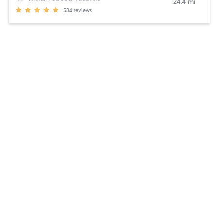
24.4 mi
584
reviews