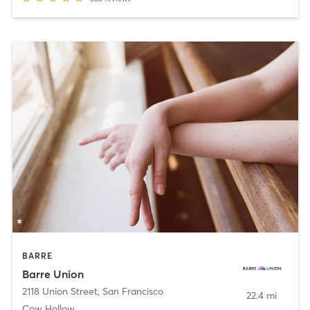
BARRE
Barre Union
2118 Union Street
,
San Francisco
22.4 mi
Cow Hollow