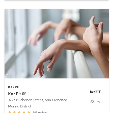
BARRE
Kor Fit Sf
3727 Buchanan Street
,
San Francisco
22.1 mi
Marina District
363
reviews