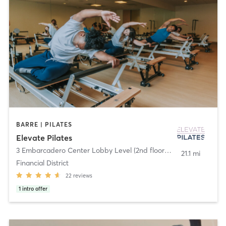
BARRE | PILATES
Elevate Pilates
3 Embarcadero Center Lobby Level (2nd floor)
,
San Francisco
21.1 mi
Financial District
22
reviews
1
intro offer