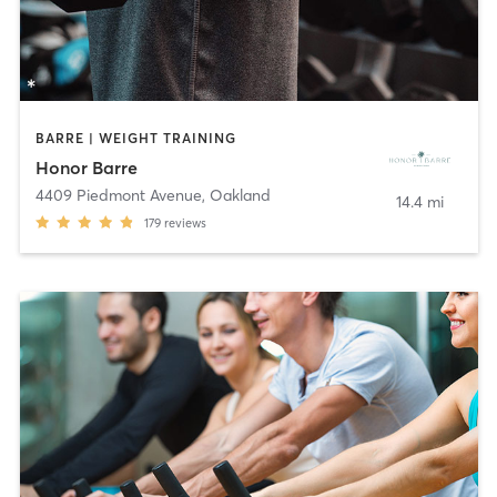
BARRE | WEIGHT TRAINING
Honor Barre
4409 Piedmont Avenue
,
Oakland
14.4 mi
179
reviews