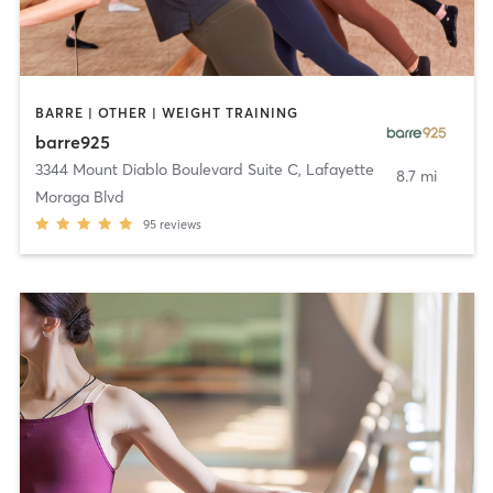
BARRE | OTHER | WEIGHT TRAINING
barre925
3344 Mount Diablo Boulevard Suite C
,
Lafayette
8.7 mi
Moraga Blvd
95
reviews