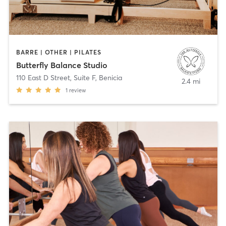
BARRE | OTHER | PILATES
Butterfly Balance Studio
110 East D Street, Suite F
,
Benicia
2.4 mi
1
review