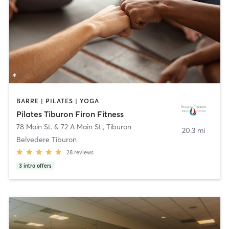
BARRE | PILATES | YOGA
Pilates Tiburon Firon Fitness
78 Main St. & 72 A Main St.
,
Tiburon
20.3 mi
Belvedere Tiburon
28
reviews
3
intro offers