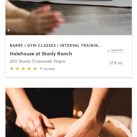
BARRE | GYM CLASSES | INTERVAL TRAINING | MEDITATION | OTHER | OUTDOOR | PERSONAL TRAINING | PILATES | STRENGTH TRAINING | YOGA
Halehouse at Stanly Ranch
200 Stanly Crossroad
,
Napa
17.9 mi
17
reviews