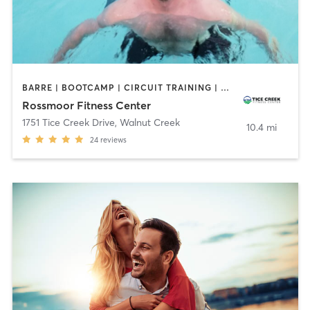
BARRE | BOOTCAMP | CIRCUIT TRAINING | DANCE | GYM CLASSES | MEDITATION | OTHER | PILATES | SPORTS | STRENGTH TRAINING | TAI CHI | WATER THERAPY | YOGA
Rossmoor Fitness Center
1751 Tice Creek Drive
,
Walnut Creek
10.4 mi
24
reviews