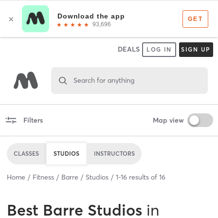
DEALS
LOG IN
SIGN UP
Search for anything
Filters
Map view
CLASSES
STUDIOS
INSTRUCTORS
Home
Fitness
Barre
Studios
1
-
16
results of
16
Best
Barre Studios
in