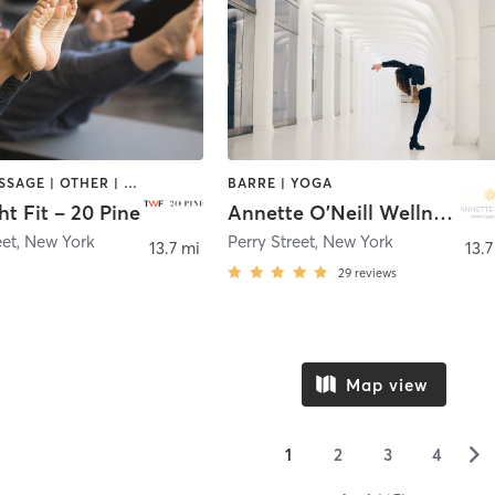
BARRE | MASSAGE | OTHER | PERSONAL TRAINING | PILATES
BARRE | YOGA
t Fit – 20 Pine
Annette O'Neill Wellness
eet
,
New York
Perry Street
,
New York
13.7 mi
13.7
29
reviews
Map view
▻
1
2
3
4