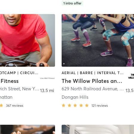
1
intro offer
BARRE | BOOTCAMP | CIRCUIT TRAINING | CYCLING | INTERVAL TRAINING | OTHER | PILATES | SPORTS | STRENGTH TRAINING | WEIGHT TRAINING | YOGA
AERIAL | BARRE | INTERVAL TRAINING | PILATES | YOGA
 Fitness
The Willow Pilates and Yoga
ich Street
,
New York
629 North Railroad Avenue
,
Staten
13.5 mi
13.5
hattan
Dongan Hills
367
reviews
121
reviews