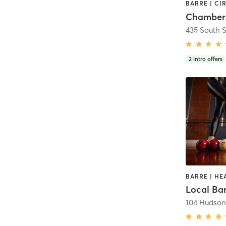
435 South S
2
intro offers
Local Ba
104 Hudson 