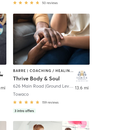
50
reviews
BARRE | COACHING / HEALING | MEDITATION | OTHER | PERSONAL TRAINING | STRENGTH TRAINING | YOGA
Thrive Body & Soul
 Island
626 Main Road (Ground Level - Side Door)
,
Montville
 mi
13.6 mi
Towaco
159
reviews
3
intro offers