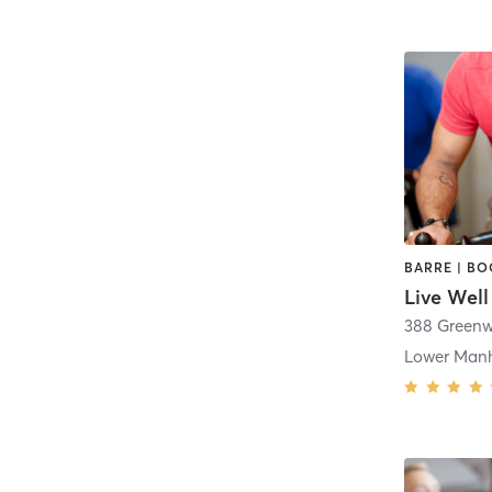
Live Well
388 Greenw
Lower Man