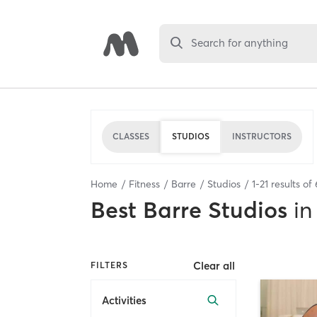
Search for anything
CLASSES
STUDIOS
INSTRUCTORS
Home
Fitness
Barre
Studios
1
-
21
results of
Best
Barre Studios
in
Clear all
FILTERS
Activities