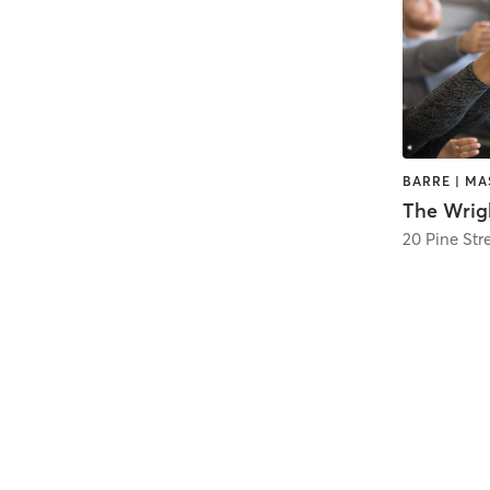
The Wrigh
20 Pine Str