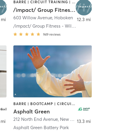
BARRE | CIRCUIT TRAINING | OTHER | PILATES | STRENGTH TRAINING | YOGA
/impact/ Group Fitness - Hoboken
603 Willow Avenue
,
Hoboken
 mi
12.3 mi
/impact/ Group Fitness - Willow
949
reviews
BARRE | BOOTCAMP | CIRCUIT TRAINING | DANCE | GYM CLASSES | OTHER | PERSONAL TRAINING | PILATES | SPORTS | TAI CHI | WEIGHT TRAINING | YOGA
Asphalt Green
212 North End Avenue
,
New York
 mi
13.3 mi
Asphalt Green Battery Park