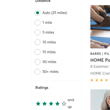
Distance
Auto (25 miles)
1 mile
5 miles
10 miles
15 miles
HOME Po
50 miles
8 Eastman 
50+ miles
HOME Cran
Ratings
and
up