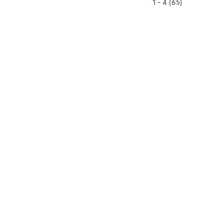
1 - 4 (65)