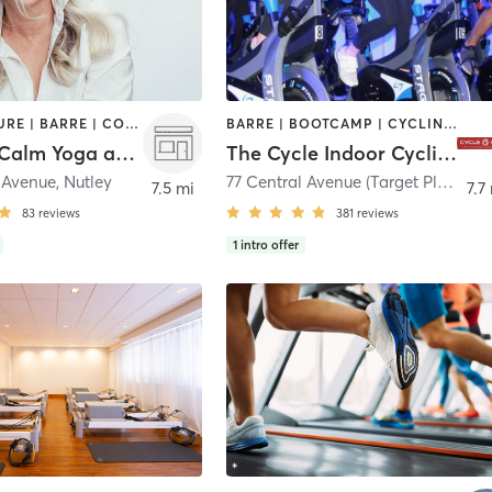
ACUPUNCTURE | BARRE | COACHING / HEALING | HEATED THERAPY | MASSAGE | NATUROPATHIC MEDICINE | OTHER | PILATES | STRENGTH TRAINING | YOGA
BARRE | BOOTCAMP | CYCLING | INTERVAL TRAINING
NamasteCalm Yoga and Wellness Studio
The Cycle Indoor Cycling and Fitness Studio
n Avenue
,
Nutley
77 Central Avenue (Target Plaza) 2nd Floor
7.5 mi
7.7
83
reviews
381
reviews
1
intro offer