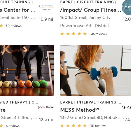
BARRE | CIRCUIT TRAINING | CRYOTHERAPY | FACE TREATMENTS | HEATED THERAPY | MASSAGE | MED SPA | OTHER | PILATES | WEIGHT TRAINING | YOGA
BARRE | CIRCUIT TRAINING | INTERVAL TRAINING | PILATES | YOGA
Chambers Center for Well-Being
/impact/ Group Fitness - Jersey City
treet Suite 160
,
Morristown
160 1st Street
,
Jersey City
10.9 mi
12.0
Powerhouse Arts District
50
reviews
245
reviews
BARRE | HEATED THERAPY | OTHER
BARRE | INTERVAL TRAINING | OTHER | WEIGHT TRAINING
rre
MESS Method℠
Street 4th floor
,
Hoboken
1422 Grand Street 4D
,
Hoboken
12.5 mi
12.5
6
reviews
251
reviews