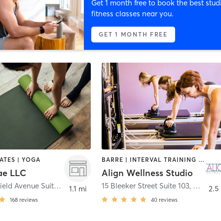
Get 1 month free to book the best stud
fitness classes near you.
GET 1 MONTH FREE
LATES | YOGA
BARRE | INTERVAL TRAINING | PILATES
ae LLC
Align Wellness Studio
1611 Springfield Avenue Suite B
,
Maplewood
15 Bleeker Street Suite 103
,
Millburn
1.1 mi
2.5
168
reviews
40
reviews