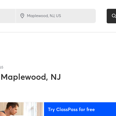
65
Maplewood, NJ
Try ClassPass for free