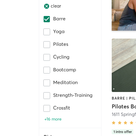
clear
Barre
Yoga
Pilates
Cycling
Bootcamp
Meditation
Strength-Training
BARRE | PI
Pilates B
Crossfit
+16 more
1
intro offer