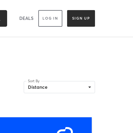
DEALS
LOG IN
SIGN UP
Sort By
Distance