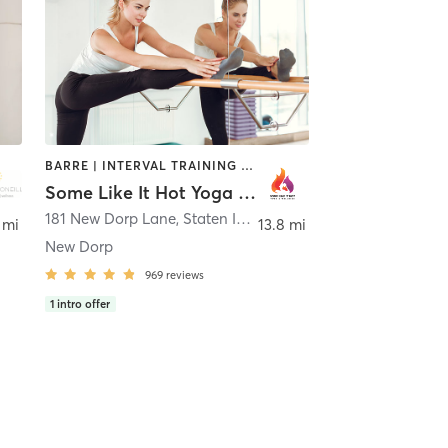
BARRE | INTERVAL TRAINING | PILATES | YOGA
Some Like It Hot Yoga and Wellness
181 New Dorp Lane
,
Staten Island
 mi
13.8 mi
New Dorp
969
reviews
1
intro offer