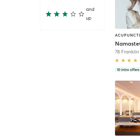
and
up
78 Frankli
10
intro offers