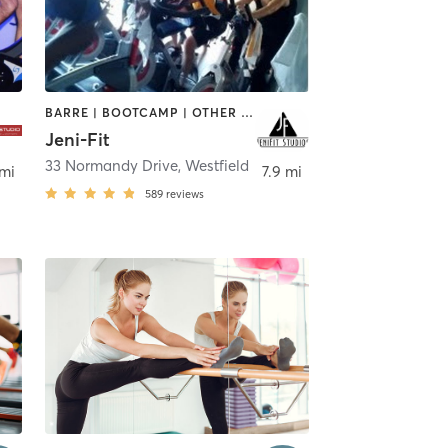
BARRE | BOOTCAMP | OTHER | OUTDOOR | PERSONAL TRAINING | WEIGHT TRAINING
Jeni-Fit
33 Normandy Drive
,
Clark
,
Westfield
 mi
7.9 mi
589
reviews