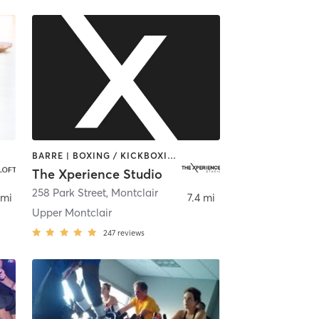
BARRE | BOXING / KICKBOXING | INTERVAL TRAINING | PERSONAL TRAINING | PILATES | STRENGTH TRAINING | WEIGHT TRAINING | YOGA
The Xperience Studio
258 Park Street
,
Montclair
 mi
7.4 mi
Upper Montclair
247
reviews