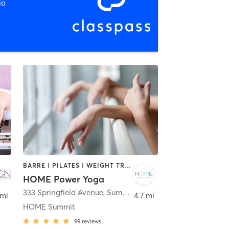
io
BARRE | PILATES | WEIGHT TRAINING | YOGA
HOME Power Yoga
333 Springfield Avenue
,
Summit
 mi
4.7 mi
HOME Summit
99
reviews