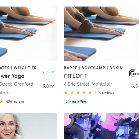
BARRE | PILATES | WEIGHT TRAINING | YOGA
BARRE | BOOTCAMP | BOXING / KICKBOXING | CIRCUIT TRAINING | DANCE | INTERVAL TRAINING | OTHER | PERSONAL TRAINING | PILATES | STRENGTH TRAINING | WEIGHT TRAINING | YOGA
wer Yoga
FITLOFT
Street
,
Cranford
4 Erie Street
,
Montclair
5.8 mi
6.5
ford
1129
reviews
636
reviews
2
intro offers