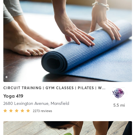
CIRCUIT TRAINING | GYM CLASSES | PILATES | WEIGHT TRAINING | YOGA
Yoga 419
2680 Lexington Avenue
,
Mansfield
5.5 mi
2273
reviews