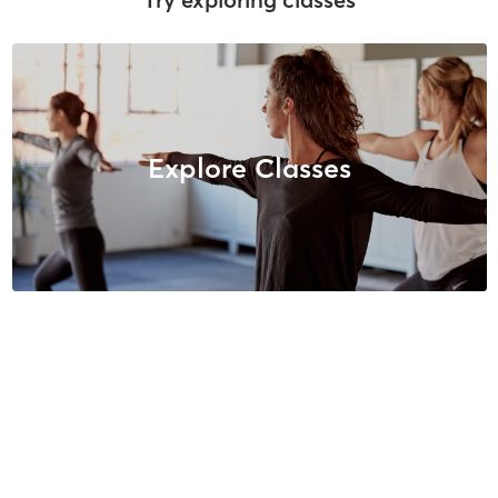
Explore Classes