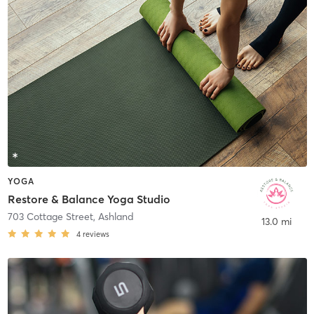
YOGA
Restore & Balance Yoga Studio
703 Cottage Street
,
Ashland
13.0 mi
4
reviews