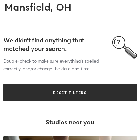
Mansfield, OH
We didn’t find anything that
matched your search.
Double-check to make sure everything’s spelled
correctly, and/or change the date and time.
RESET FILTERS
Studios near you