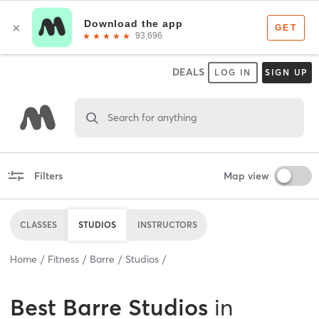
DEALS
LOG IN
SIGN UP
Search for anything
Filters
Map view
CLASSES
STUDIOS
INSTRUCTORS
Home
Fitness
Barre
Studios
Best
Barre Studios
in