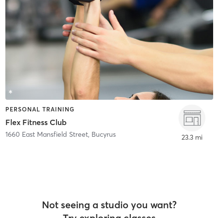
PERSONAL TRAINING
Flex Fitness Club
1660 East Mansfield Street
,
Bucyrus
23.3 mi
Not seeing a studio you want?
Try exploring classes