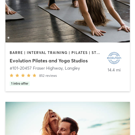
BARRE | INTERVAL TRAINING | PILATES | STRENGTH TRAINING | YOGA
Evolution Pilates and Yoga Studios
#101-20457 Fraser Highway
,
Langley
14.4 mi
852
reviews
1
intro offer