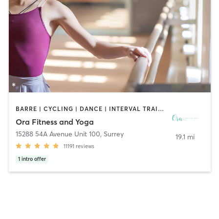
BARRE | CYCLING | DANCE | INTERVAL TRAINING | OTHER | PERSONAL TRAINING | PHYSICAL THERAPY / PHYSIOTHERAPY | PILATES | STRENGTH TRAINING | WEIGHT TRAINING | YOGA
Ora Fitness and Yoga
15288 54A Avenue Unit 100
,
Surrey
19.1 mi
11191
reviews
1
intro offer