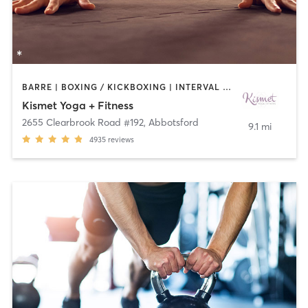
BARRE | BOXING / KICKBOXING | INTERVAL TRAINING | MEDITATION | OTHER | PILATES | WEIGHT TRAINING | YOGA
Kismet Yoga + Fitness
2655 Clearbrook Road #192
,
Abbotsford
9.1 mi
4935
reviews