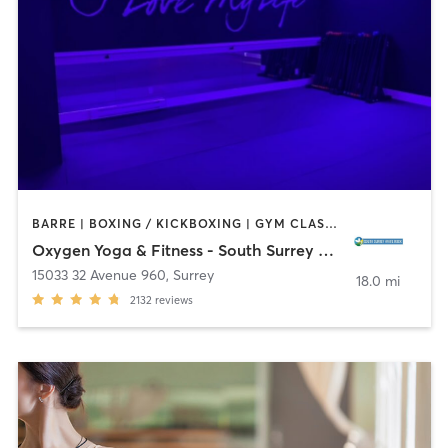
BARRE | BOXING / KICKBOXING | GYM CLASSES | PILATES | YOGA
Oxygen Yoga & Fitness - South Surrey White Rock
15033 32 Avenue 960
,
Surrey
18.0 mi
2132
reviews