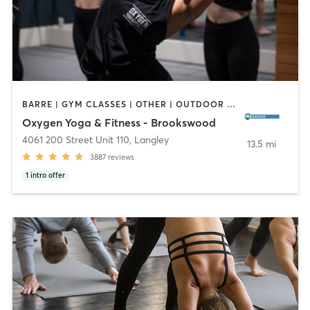
BARRE | GYM CLASSES | OTHER | OUTDOOR | PILATES | STRENGTH TRAINING | WEIGHT TRAINING | YOGA
Oxygen Yoga & Fitness - Brookswood
4061 200 Street Unit 110
,
Langley
13.5 mi
3887
reviews
1
intro offer