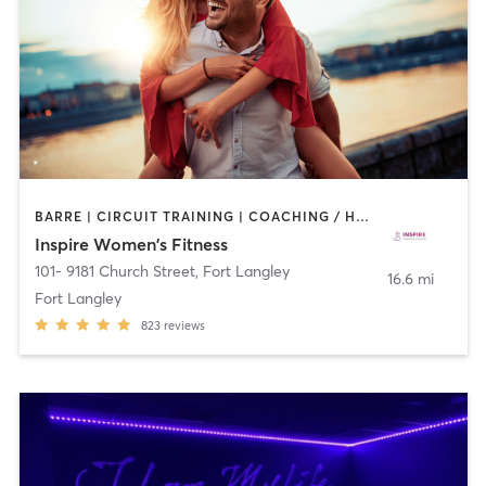
BARRE | CIRCUIT TRAINING | COACHING / HEALING | DANCE | INTERVAL TRAINING | OTHER | PILATES | STRENGTH TRAINING | WEIGHT TRAINING | YOGA
Inspire Women's Fitness
101- 9181 Church Street
,
Fort Langley
16.6 mi
Fort Langley
823
reviews