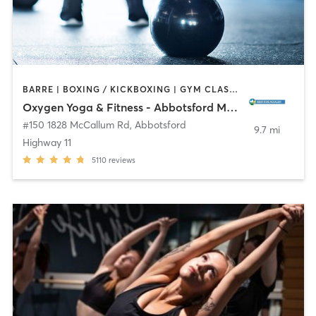
BARRE | BOXING / KICKBOXING | GYM CLASSES | OTHER | PILATES | WEIGHT TRAINING | YOGA
Oxygen Yoga & Fitness - Abbotsford McCallum
#150 1828 McCallum Rd
,
Abbotsford
9.7 mi
Highway 11
5110
reviews