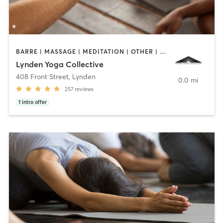
BARRE | MASSAGE | MEDITATION | OTHER | PILATES | YOGA
Lynden Yoga Collective
408 Front Street
,
Lynden
0.0 mi
257
reviews
1
intro offer