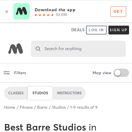
DEALS
LOG IN
SIGN UP
Search for anything
Filters
Map view
CLASSES
STUDIOS
INSTRUCTORS
Home
Fitness
Barre
Studios
1
-
9
results of
9
Best
Barre Studios
in