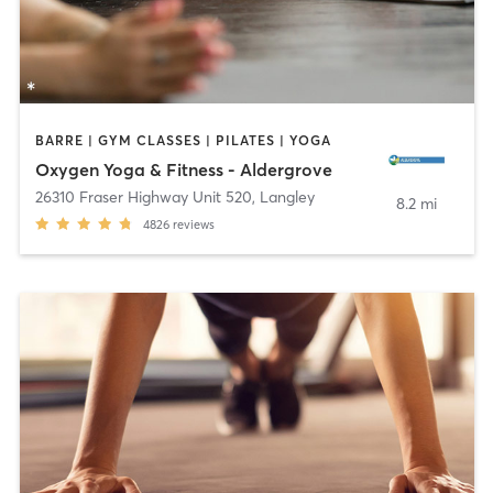
BARRE | GYM CLASSES | PILATES | YOGA
Oxygen Yoga & Fitness - Aldergrove
26310 Fraser Highway Unit 520
,
Langley
8.2 mi
4826
reviews