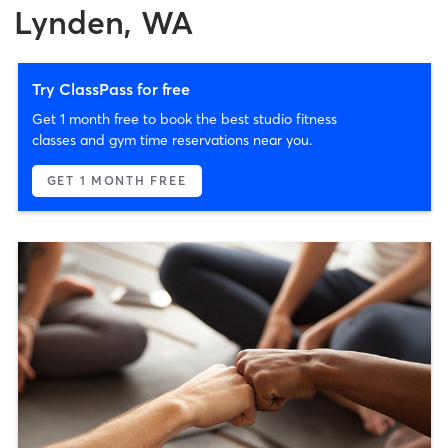
Lynden, WA
Try ClassPass for free
Get 1 month free to book the best studio fitness
classes and gym time reservations near you.
GET 1 MONTH FREE