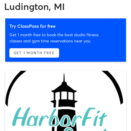
Ludington, MI
Try ClassPass for free
Get 1 month free to book the best studio fitness
classes and gym time reservations near you.
GET 1 MONTH FREE