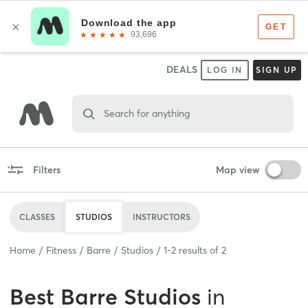
DEALS
LOG IN
SIGN UP
Search for anything
Filters
Map view
CLASSES
STUDIOS
INSTRUCTORS
Home
Fitness
Barre
Studios
1
-
2
results of
2
Best
Barre Studios
in