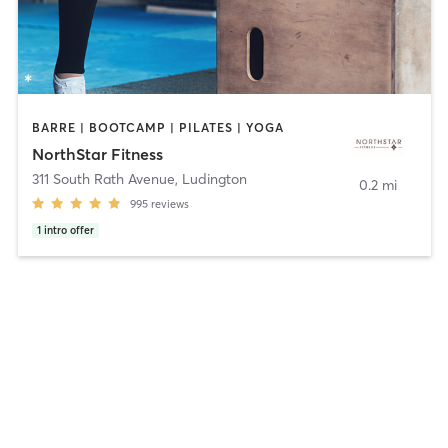
BARRE | BOOTCAMP | PILATES | YOGA
NorthStar Fitness
311 South Rath Avenue
,
Ludington
0.2 mi
995
reviews
1
intro offer