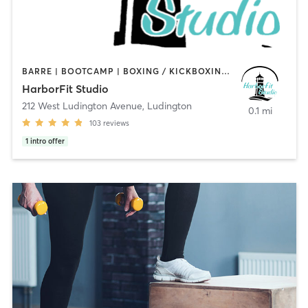
BARRE | BOOTCAMP | BOXING / KICKBOXING | CYCLING | GYM CLASSES | PERSONAL TRAINING | PILATES | STRENGTH TRAINING | YOGA
HarborFit Studio
212 West Ludington Avenue
,
Ludington
0.1 mi
103
reviews
1
intro offer