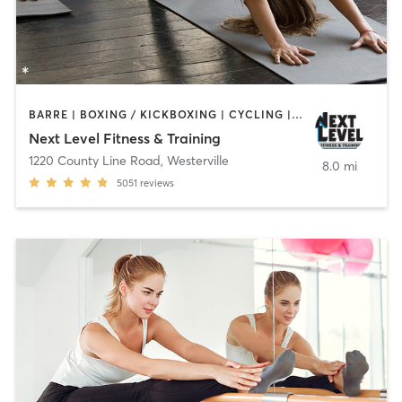
BARRE | BOXING / KICKBOXING | CYCLING | DANCE | GYM CLASSES | MARTIAL ARTS | OTHER | PILATES | STRENGTH TRAINING | WEIGHT TRAINING | YOGA
Next Level Fitness & Training
1220 County Line Road
,
Westerville
8.0 mi
5051
reviews