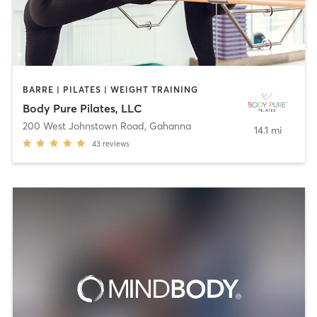
BARRE | PILATES | WEIGHT TRAINING
Body Pure Pilates, LLC
200 West Johnstown Road
,
Gahanna
14.1 mi
43
reviews