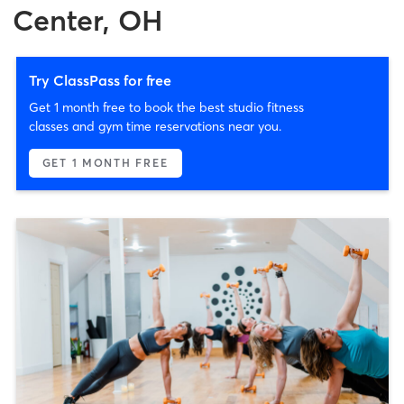
Center, OH
Try ClassPass for free
Get 1 month free to book the best studio fitness
classes and gym time reservations near you.
GET 1 MONTH FREE