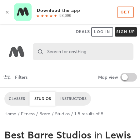
DEALS
LOG IN
SIGN UP
Search for anything
Filters
Map view
CLASSES
STUDIOS
INSTRUCTORS
Home
Fitness
Barre
Studios
1
-
5
results of
5
Best
Barre Studios
in
Lewis