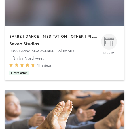
BARRE | DANCE | MEDITATION | OTHER | PILATES | STRENGTH TRAINING | YOGA
Seven Studios
1488 Grandview Avenue
,
Columbus
14.6 mi
Fifth by Northwest
11
reviews
1
intro offer