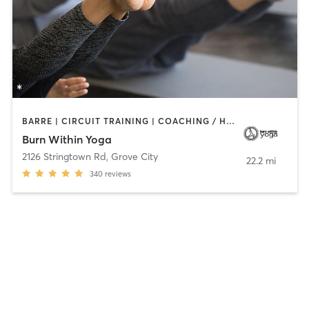
BARRE | CIRCUIT TRAINING | COACHING / HEALING | PILATES | YOGA
Burn Within Yoga
2126 Stringtown Rd
,
Grove City
22.2 mi
340
reviews