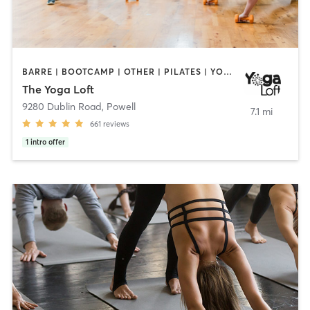
BARRE | BOOTCAMP | OTHER | PILATES | YOGA
The Yoga Loft
9280 Dublin Road
,
Powell
7.1 mi
661
reviews
1
intro offer