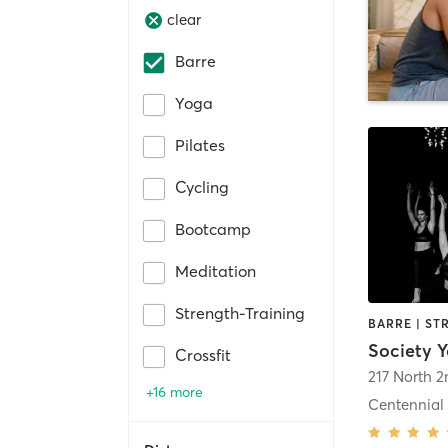
clear
Barre
Yoga
Pilates
Cycling
Bootcamp
Meditation
Strength-Training
Society 
Crossfit
217 North 2
+16 more
Centennial