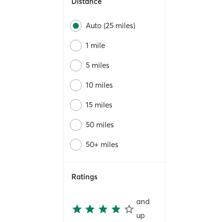
Distance
Auto (25 miles)
1 mile
5 miles
10 miles
15 miles
50 miles
50+ miles
Ratings
and
up