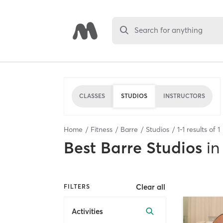
Search for anything
CLASSES
STUDIOS
INSTRUCTORS
Home
Fitness
Barre
Studios
1
-
1
results of
1
Best
Barre Studios
in
Clear all
FILTERS
Activities