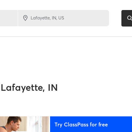
Lafayette, IN
Try ClassPass for free