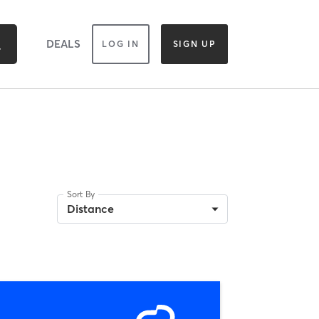
DEALS
LOG IN
SIGN UP
Sort By
Distance