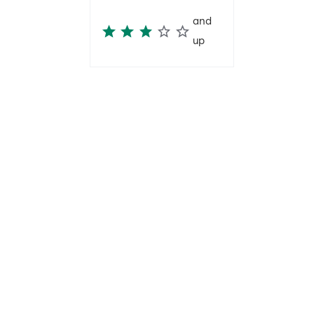
and
up