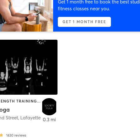
Get 1 month free to book the best stud
fitness classes near you.
GET 1 MONTH FREE
BARRE | STRENGTH TRAINING | YOGA
Yoga
nd Street
,
Lafayette
0.3 mi
1430
reviews