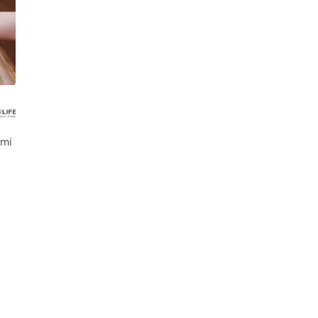
 Des Moines
 mi