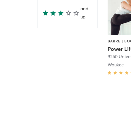
and
up
Power Lif
9250 Univer
Waukee