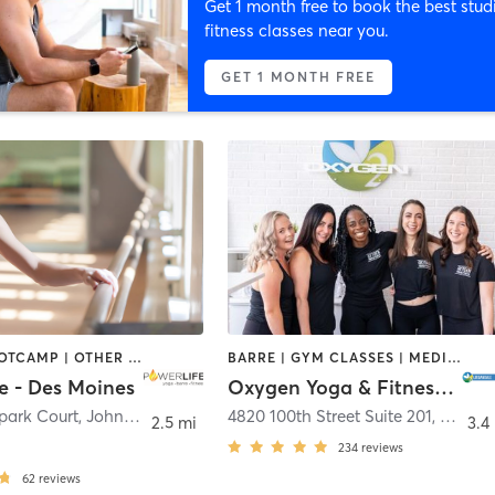
Get 1 month free to book the best stud
fitness classes near you.
GET 1 MONTH FREE
BARRE | BOOTCAMP | OTHER | PILATES | YOGA
BARRE | GYM CLASSES | MEDITATION | PILATES | STRENGTH TRAINING | YOGA
e - Des Moines
Oxygen Yoga & Fitness - Urbandale
park Court
,
Johnston
4820 100th Street Suite 201
,
Urband
2.5 mi
3.4
234
reviews
62
reviews