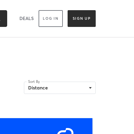
DEALS
LOG IN
SIGN UP
Sort By
Distance