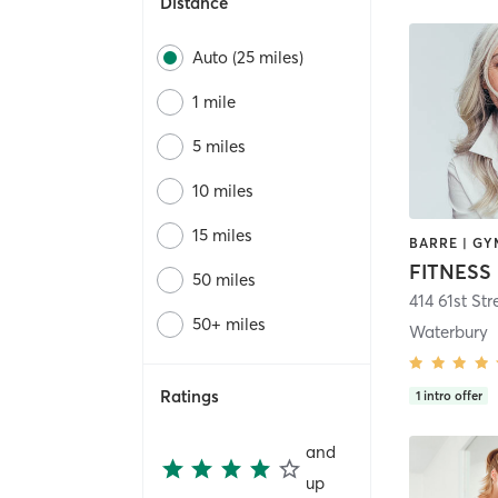
Distance
Auto (25 miles)
1 mile
5 miles
10 miles
15 miles
FITNESS 
50 miles
414 61st Str
50+ miles
Waterbury
Ratings
1
intro offer
and
up