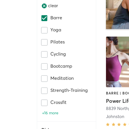
clear
Barre
Yoga
Pilates
Cycling
Bootcamp
Meditation
Strength-Training
Power Lif
Crossfit
8839 North
+16 more
Johnston