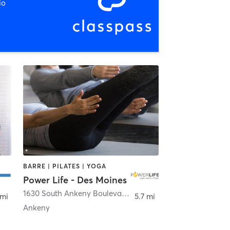
io
BARRE | PILATES | YOGA
Power Life - Des Moines
ale
1630 South Ankeny Boulevard suite 103
,
Ankeny
 mi
5.7 mi
Ankeny