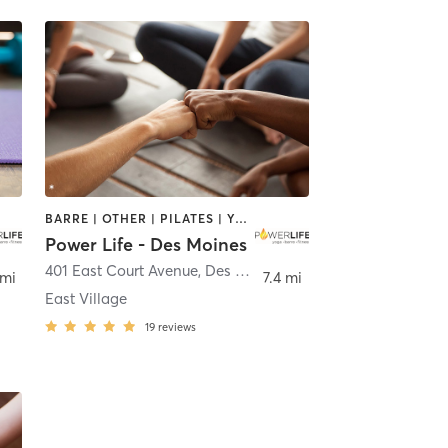
BARRE | OTHER | PILATES | YOGA
Power Life - Des Moines
401 East Court Avenue
,
Des Moines
 mi
7.4 mi
East Village
19
reviews