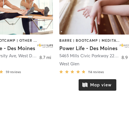
BARRE | BOOTCAMP | OTHER | PILATES | YOGA
BARRE | BOOTCAMP | MEDITATION | OTHER | PILATES | YOGA
e - Des Moines
Power Life - Des Moines
sity Ave
,
West Des Moines
5465 Mills Civic Parkway 225
,
West
8.7 mi
8.9
West Glen
59
reviews
114
reviews
Map view