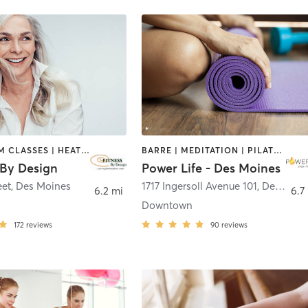
BARRE | GYM CLASSES | HEATED THERAPY | OTHER | PERSONAL TRAINING | PILATES | STRENGTH TRAINING | WEIGHT TRAINING
BARRE | MEDITATION | PILATES | YOGA
By Design
Power Life - Des Moines
eet
,
Des Moines
1717 Ingersoll Avenue 101
,
Des Moines
6.2 mi
6.7
Downtown
172
reviews
90
reviews