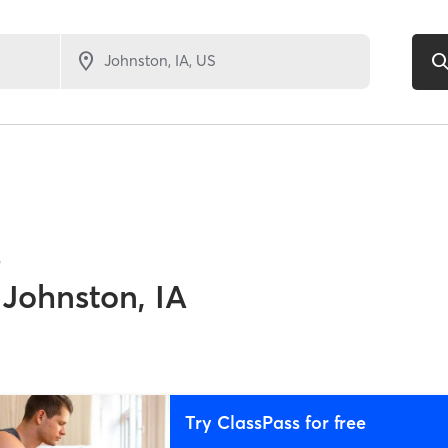
8
Johnston, IA
Try ClassPass for free