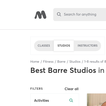
Search for anything
CLASSES
STUDIOS
INSTRUCTORS
Home
Fitness
Barre
Studios
1
-
8
results of
Best
Barre Studios
in
Clear all
FILTERS
Activities