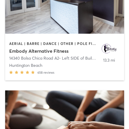
AERIAL | BARRE | DANCE | OTHER | POLE FITNESS
Embody Alternative Fitness
14340 Bolsa Chica Road A2- Left SIDE of Building
,
Huntington Be
13.3 mi
Huntington Beach
658
reviews