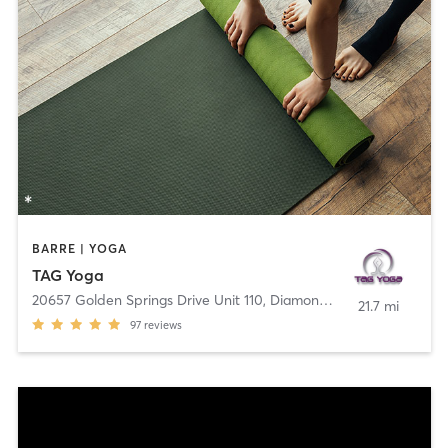
BARRE | YOGA
TAG Yoga
20657 Golden Springs Drive Unit 110
,
Diamond Bar
21.7 mi
97
reviews