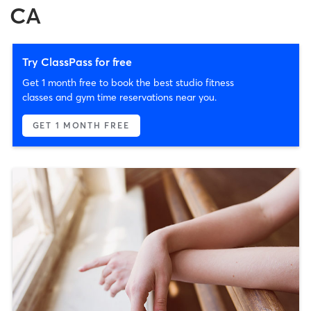
CA
Try ClassPass for free
Get 1 month free to book the best studio fitness
classes and gym time reservations near you.
GET 1 MONTH FREE