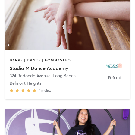
BARRE | DANCE | GYMNASTICS
Studio M Dance Academy
324 Redondo Avenue
,
Long Beach
19.6 mi
Belmont Heights
1
review