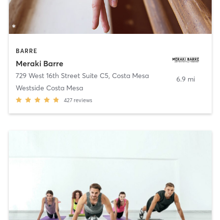
BARRE
Meraki Barre
729 West 16th Street Suite C5
,
Costa Mesa
6.9 mi
Westside Costa Mesa
427
reviews