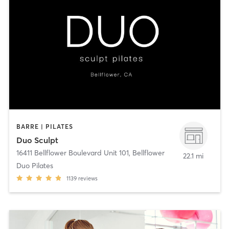
BARRE | PILATES
Duo Sculpt
16411 Bellflower Boulevard Unit 101
,
Bellflower
22.1 mi
Duo Pilates
1139
reviews