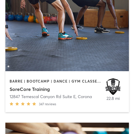
BARRE | BOOTCAMP | DANCE | GYM CLASSES | STRENGTH TRAINING
SoreCore Training
12847 Temescal Canyon Rd Suite E
,
Corona
22.8 mi
347
reviews