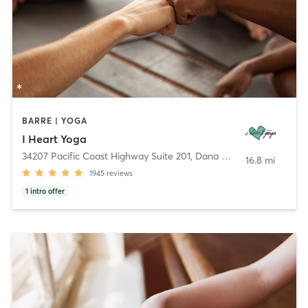
BARRE | YOGA
I Heart Yoga
34207 Pacific Coast Highway Suite 201
,
Dana Point
16.8 mi
1945
reviews
1
intro offer