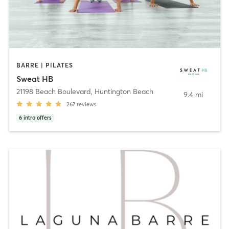
BARRE | PILATES
Sweat HB
21198 Beach Boulevard
,
Huntington Beach
9.4 mi
267
reviews
6
intro offers