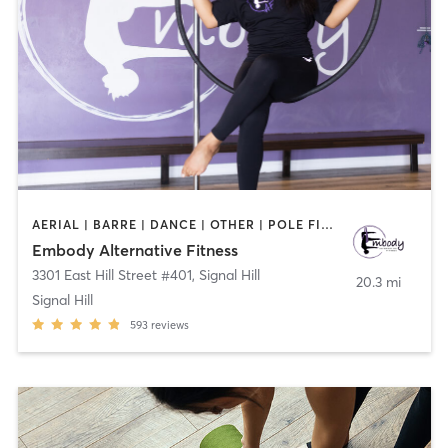
AERIAL | BARRE | DANCE | OTHER | POLE FITNESS
Embody Alternative Fitness
3301 East Hill Street #401
,
Signal Hill
20.3 mi
Signal Hill
593
reviews