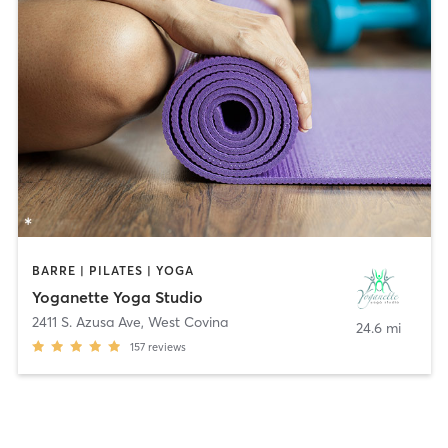
BARRE | PILATES | YOGA
Yoganette Yoga Studio
2411 S. Azusa Ave
,
West Covina
24.6 mi
157
reviews