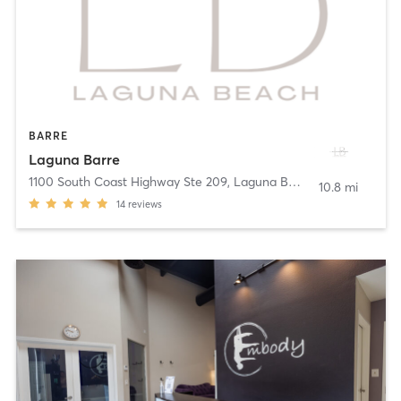
BARRE
Laguna Barre
1100 South Coast Highway Ste 209
,
Laguna Beach
10.8 mi
14
reviews