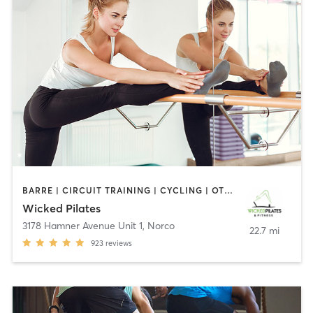
BARRE | CIRCUIT TRAINING | CYCLING | OTHER | PERSONAL TRAINING | PILATES
Wicked Pilates
3178 Hamner Avenue Unit 1
,
Norco
22.7 mi
923
reviews