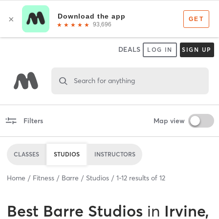
DEALS
LOG IN
SIGN UP
Search for anything
Filters
Map view
CLASSES
STUDIOS
INSTRUCTORS
Home
Fitness
Barre
Studios
1
-
12
results of
12
Best
Barre Studios
in
Irvine,