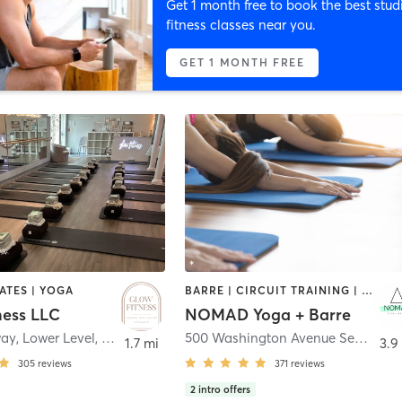
Get 1 month free to book the best stud
fitness classes near you.
GET 1 MONTH FREE
LATES | YOGA
BARRE | CIRCUIT TRAINING | STRENGTH TRAINING | WEIGHT TRAINING | YOGA
ness LLC
NOMAD Yoga + Barre
ay, Lower Level
,
North Haven
500 Washington Avenue Second Floor, Unit 1
1.7 mi
3.9
305
reviews
371
reviews
2
intro offers