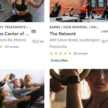
BARRE | BODY TREATMENTS | CIRCUIT TRAINING | OTHER | PILATES | YOGA
BARRE | HAIR REMOVAL | HAIR SALON | MAKEUP / LASHES / BROWS | OTHER | PILATES | TEXTURED HAIR | WEIGHT TRAINING | YOGA
The Pilates Center of Milford
The Network
Farm Rd
,
Milford
409 Canal Street
,
Southington
12.2 mi
12.7
Plantsville
201
reviews
851
reviews
9
intro offers