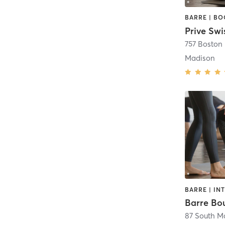
Prive Swi
757 Boston
Madison
Barre Bo
87 South Ma