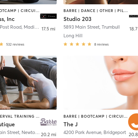
BARRE | BOOTCAMP | CIRCUIT TRAINING | OTHER | PILATES | STRENGTH TRAINING
BARRE | DANCE | OTHER | PILATES | YOGA
ss, Inc
Studio 203
 Post Road
,
Madison
5893 Main Street
,
Trumbull
17.5 mi
18.7
Long Hill
532
reviews
8
reviews
BARRE | INTERVAL TRAINING | PILATES | STRENGTH TRAINING
BARRE | BOOTCAMP | CIRCUIT TRAINING | CYCLING | DANCE | INTERVAL TRAINING | OTHER | PILATES | STRENGTH TRAINING | WEIGHT TRAINING | YOGA
utique
The J
in Street
,
Newtown
4200 Park Avenue
,
Bridgeport
20.2 mi
20.8