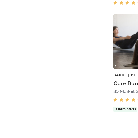
BARRE | PI
Core Bar
85 Market 
3
intro offers