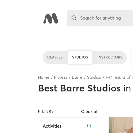
Search for anything
CLASSES
STUDIOS
INSTRUCTORS
Home
Fitness
Barre
Studios
1
-
17
results of
Best
Barre Studios
in
Clear all
FILTERS
Activities