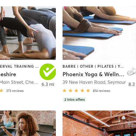
BARRE | INTERVAL TRAINING | YOGA
BARRE | OTHER | PILATES | YOGA
eshire
Phoenix Yoga & Wellness LLC
Main Street
,
Cheshire
39 New Haven Road
,
Seymour
6.3 mi
8.3
373
reviews
814
reviews
2
intro offers