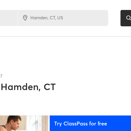
17
Hamden, CT
Try ClassPass for free