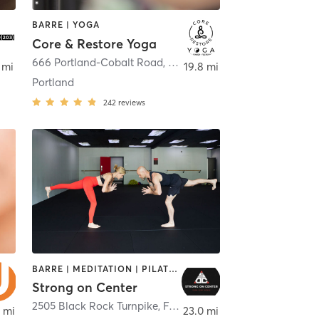
BARRE | YOGA
Core & Restore Yoga
666 Portland-Cobalt Road
,
Portland
 mi
19.8 mi
Portland
242
reviews
BARRE | MEDITATION | PILATES | STRENGTH TRAINING | YOGA
Strong on Center
2505 Black Rock Turnpike
,
Fairfield
 mi
23.0 mi