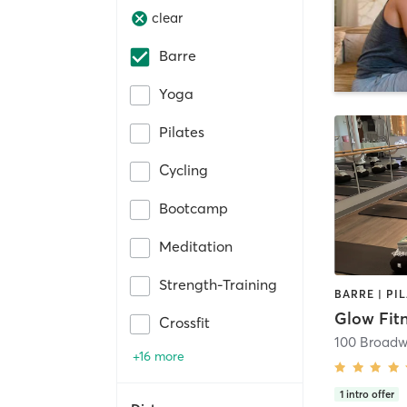
clear
Barre
Yoga
Pilates
Cycling
Bootcamp
Meditation
Strength-Training
BARRE | PI
Glow Fit
Crossfit
100 Broadw
+16 more
1
intro offer