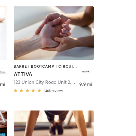
BARRE | BOOTCAMP | CIRCUIT TRAINING | DANCE | MASSAGE | OTHER | PERSONAL TRAINING | PILATES | WEIGHT TRAINING
ATTIVA
123 Union City Road Unit 2
,
Prospect
 mi
9.9 mi
1465
reviews