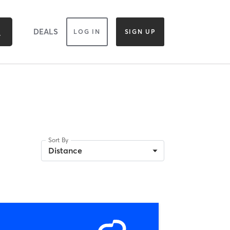
DEALS
LOG IN
SIGN UP
Sort By
Distance