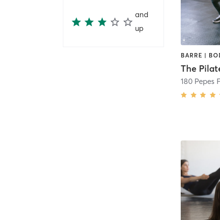
and
up
180 Pepes 