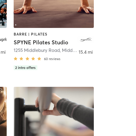
BARRE | PILATES
SPYNE Pilates Studio
1255 Middlebury Road
,
Middlebury
 mi
15.4 mi
60
reviews
2
intro offers