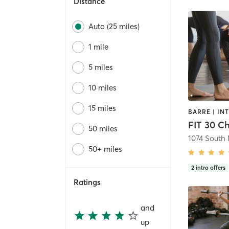
Distance
Auto (25 miles)
1 mile
5 miles
10 miles
15 miles
FIT 30 Ch
50 miles
1074 South 
50+ miles
2
intro offers
Ratings
and
up