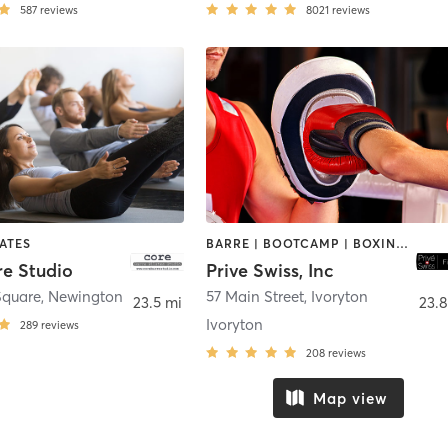
587
reviews
8021
reviews
LATES
BARRE | BOOTCAMP | BOXING / KICKBOXING | OTHER | PILATES | STRENGTH TRAINING
re Studio
Prive Swiss, Inc
Square
,
Newington
57 Main Street
,
Ivoryton
23.5 mi
23.8
Ivoryton
289
reviews
208
reviews
Map view