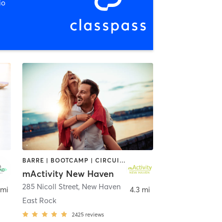
io
BARRE | BOOTCAMP | CIRCUIT TRAINING | CRYOTHERAPY | CYCLING | DANCE | GYM CLASSES | INTERVAL TRAINING | OTHER | PERSONAL TRAINING | PILATES | STRENGTH TRAINING | YOGA
mActivity New Haven
285 Nicoll Street
,
North Haven
,
New Haven
 mi
4.3 mi
East Rock
2425
reviews