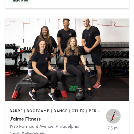
1
intro offer
BARRE | BOOTCAMP | DANCE | OTHER | PERSONAL TRAINING | STRENGTH TRAINING | WEIGHT TRAINING | YOGA
J’aime Fitness
1935 Fairmount Avenue
,
Philadelphia
7.5 mi
North Philadelphia