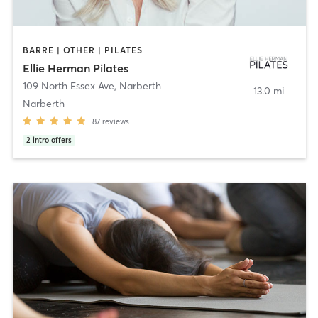
BARRE | OTHER | PILATES
Ellie Herman Pilates
109 North Essex Ave
,
Narberth
13.0 mi
Narberth
87
reviews
2
intro offers