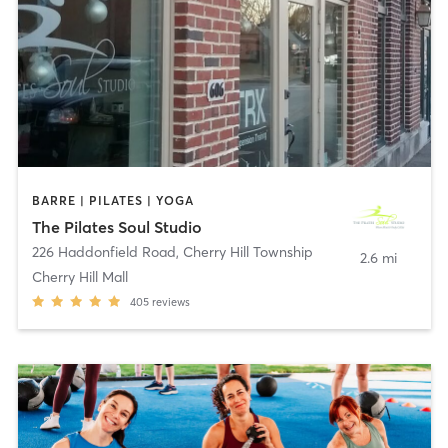
BARRE | PILATES | YOGA
The Pilates Soul Studio
226 Haddonfield Road
,
Cherry Hill Township
2.6 mi
Cherry Hill Mall
405
reviews