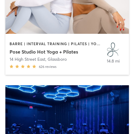
BARRE | INTERVAL TRAINING | PILATES | YOGA
Pose Studio Hot Yoga + Pilates
14 High Street East
,
Glassboro
14.8 mi
626
reviews