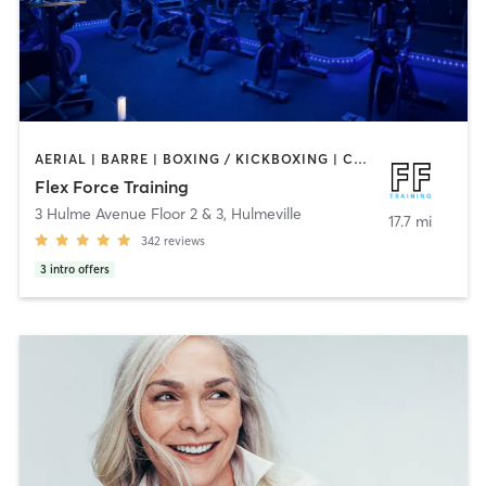
AERIAL | BARRE | BOXING / KICKBOXING | CIRCUIT TRAINING | CYCLING | OTHER | PERSONAL TRAINING | PHYSICAL THERAPY / PHYSIOTHERAPY | PILATES | STRENGTH TRAINING | WEIGHT TRAINING | YOGA
Flex Force Training
3 Hulme Avenue Floor 2 & 3
,
Hulmeville
17.7 mi
342
reviews
3
intro offers