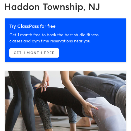
Haddon Township, NJ
Try ClassPass for free
Get 1 month free to book the best studio fitness
classes and gym time reservations near you.
GET 1 MONTH FREE