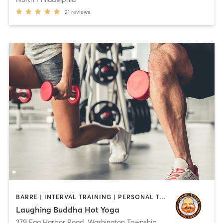
21
reviews
BARRE | INTERVAL TRAINING | PERSONAL TRAINING | PILATES | STRENGTH TRAINING | YOGA
Laughing Buddha Hot Yoga
279 Egg Harbor Road
,
Washington Township