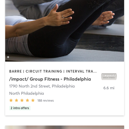
BARRE | CIRCUIT TRAINING | INTERVAL TRAINING | PILATES | STRENGTH TRAINING
/impact/ Group Fitness - Philadelphia
1790 North 2nd Street
,
Philadelphia
6.6 mi
North Philadelphia
188
reviews
2
intro offers