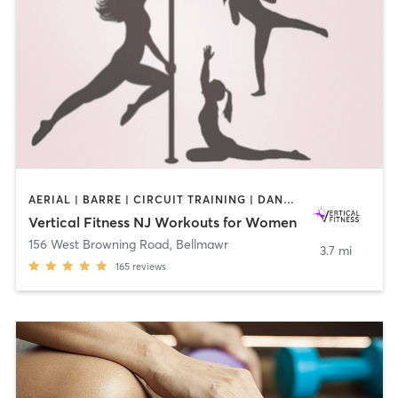
AERIAL | BARRE | CIRCUIT TRAINING | DANCE | GYM CLASSES | OTHER | PILATES | POLE FITNESS | STRENGTH TRAINING | WEIGHT TRAINING | YOGA
Vertical Fitness NJ Workouts for Women
156 West Browning Road
,
Bellmawr
3.7 mi
165
reviews