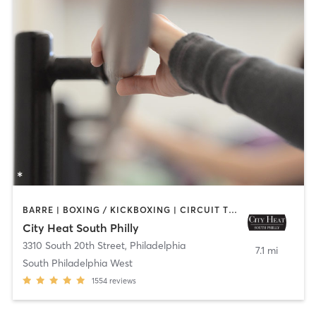
BARRE | BOXING / KICKBOXING | CIRCUIT TRAINING | INTERVAL TRAINING | OTHER | PILATES | STRENGTH TRAINING | YOGA
City Heat South Philly
3310 South 20th Street
,
Philadelphia
7.1 mi
South Philadelphia West
1554
reviews