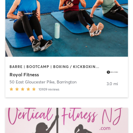
BARRE | BOOTCAMP | BOXING / KICKBOXING | CIRCUIT TRAINING | CYCLING | DANCE | GYM CLASSES | INTERVAL TRAINING | OTHER | PERSONAL TRAINING | PILATES | STRENGTH TRAINING | WEIGHT TRAINING | YOGA
Royal Fitness
50 East Gloucester Pike
,
Barrington
3.0 mi
10939
reviews