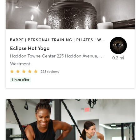
BARRE | PERSONAL TRAINING | PILATES | WEIGHT TRAINING | YOGA
Eclipse Hot Yoga
Haddon Towne Center 225 Haddon Avenue
,
Haddon Township
0.2 mi
Westmont
228
reviews
1
intro offer