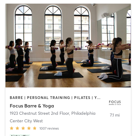
BARRE | PERSONAL TRAINING | PILATES | YOGA
Focus Barre & Yoga
1923 Chestnut Street 2nd Floor
,
Philadelphia
7.1 mi
Center City West
1007
reviews