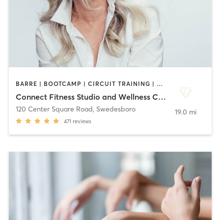
BARRE | BOOTCAMP | CIRCUIT TRAINING | DANCE | GYM CLASSES | OTHER | PILATES | STRENGTH TRAINING | WEIGHT TRAINING | YOGA
Connect Fitness Studio and Wellness Center
120 Center Square Road
,
Swedesboro
19.0 mi
471
reviews