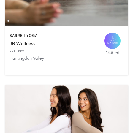
BARRE | YOGA
JB Wellness
xxx
,
xxx
14.6 mi
Huntingdon Valley