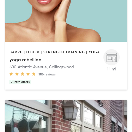
BARRE | OTHER | STRENGTH TRAINING | YOGA
yoga rebellion
630 Atlantic Avenue
,
Collingswood
1.1 mi
386
reviews
2
intro offers