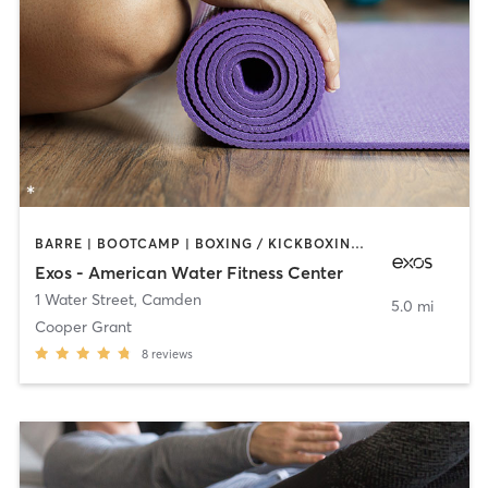
BARRE | BOOTCAMP | BOXING / KICKBOXING | INTERVAL TRAINING | OTHER | WEIGHT TRAINING | YOGA
Exos - American Water Fitness Center
1 Water Street
,
Camden
5.0 mi
Cooper Grant
8
reviews