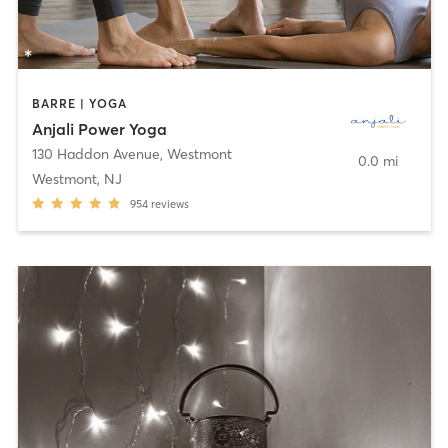
BARRE | YOGA
Anjali Power Yoga
130 Haddon Avenue
,
Westmont
0.0 mi
Westmont, NJ
954
reviews