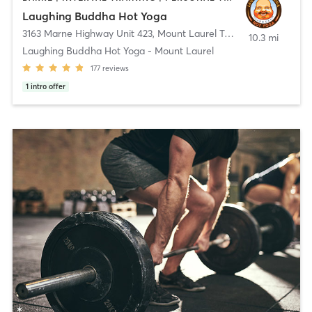
Laughing Buddha Hot Yoga
3163 Marne Highway Unit 423
,
Mount Laurel Township
10.3 mi
Laughing Buddha Hot Yoga - Mount Laurel
177
reviews
1
intro offer