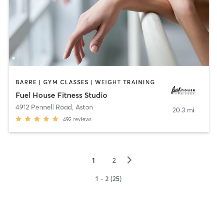
BARRE | GYM CLASSES | WEIGHT TRAINING
Fuel House Fitness Studio
4912 Pennell Road
,
Aston
20.3 mi
492
reviews
▻
1
2
1 - 2 (25)