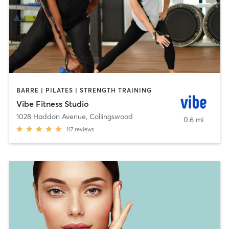
BARRE | PILATES | STRENGTH TRAINING
Vibe Fitness Studio
1028 Haddon Avenue
,
Collingswood
0.6 mi
117
reviews