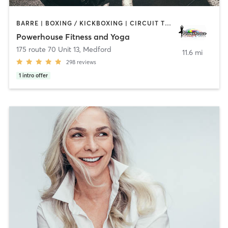
BARRE | BOXING / KICKBOXING | CIRCUIT TRAINING | PILATES | STRENGTH TRAINING | WEIGHT TRAINING | YOGA
Powerhouse Fitness and Yoga
175 route 70 Unit 13
,
Medford
11.6 mi
298
reviews
1
intro offer