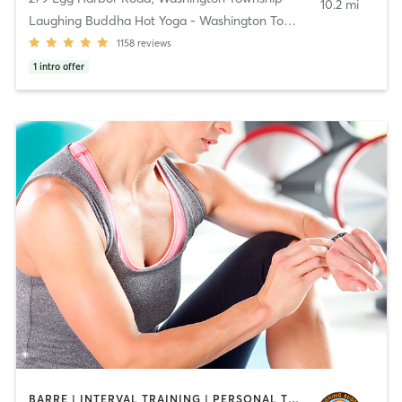
10.2 mi
Laughing Buddha Hot Yoga - Washington Township
1158
reviews
1
intro offer
BARRE | INTERVAL TRAINING | PERSONAL TRAINING | PILATES | STRENGTH TRAINING | YOGA