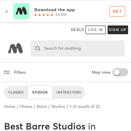
DEALS
LOG IN
SIGN UP
Search for anything
Filters
Map view
CLASSES
STUDIOS
INSTRUCTORS
Home
Fitness
Barre
Studios
1
-
21
results of
25
Best
Barre Studios
in