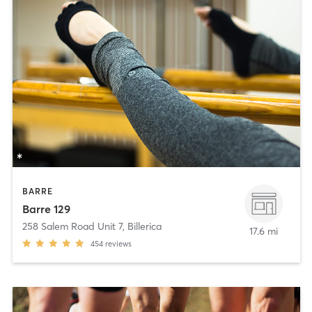
BARRE
Barre 129
258 Salem Road Unit 7
,
Billerica
17.6 mi
454
reviews