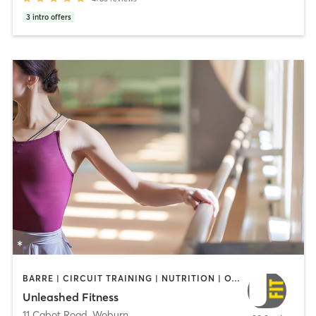
3
intro offers
BARRE | CIRCUIT TRAINING | NUTRITION | OTHER | WEIGHT TRAINING
Unleashed Fitness
11 Cabot Road
,
Woburn