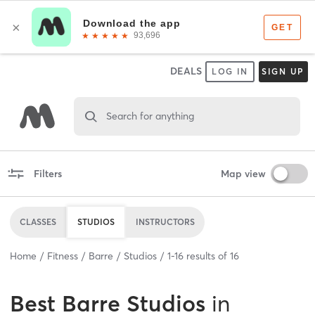
DEALS
LOG IN
SIGN UP
Search for anything
Filters
Map view
CLASSES
STUDIOS
INSTRUCTORS
Home
Fitness
Barre
Studios
1
-
16
results of
16
Best
Barre Studios
in