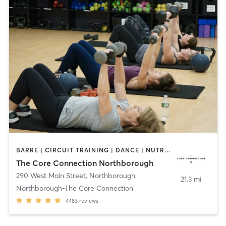
BARRE | CIRCUIT TRAINING | DANCE | NUTRITION | OTHER | PERSONAL TRAINING | PILATES | SPORTS | STRENGTH TRAINING | WEIGHT TRAINING | YOGA
The Core Connection Northborough
290 West Main Street
,
Northborough
21.3 mi
Northborough-The Core Connection
4483
reviews