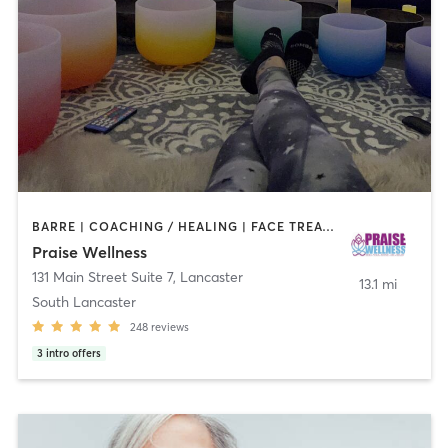
BARRE | COACHING / HEALING | FACE TREATMENTS | HAIR REMOVAL | MAKEUP / LASHES / BROWS | MED SPA | MEDITATION | NAILS | OTHER | PILATES | REFLEXOLOGY | YOGA
Praise Wellness
131 Main Street Suite 7
,
Lancaster
13.1 mi
South Lancaster
248
reviews
3
intro offers