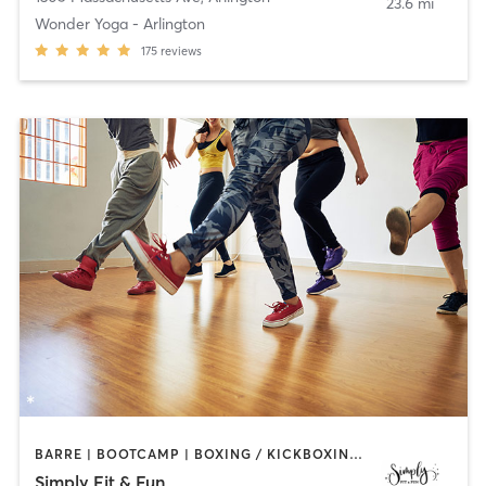
23.6 mi
Wonder Yoga - Arlington
175
reviews
BARRE | BOOTCAMP | BOXING / KICKBOXING | DANCE | GYM CLASSES | OTHER | PILATES | STRENGTH TRAINING | YOGA
Simply Fit & Fun