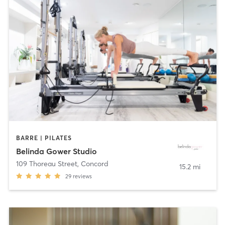
BARRE | PILATES
Belinda Gower Studio
109 Thoreau Street
,
Concord
15.2 mi
29
reviews