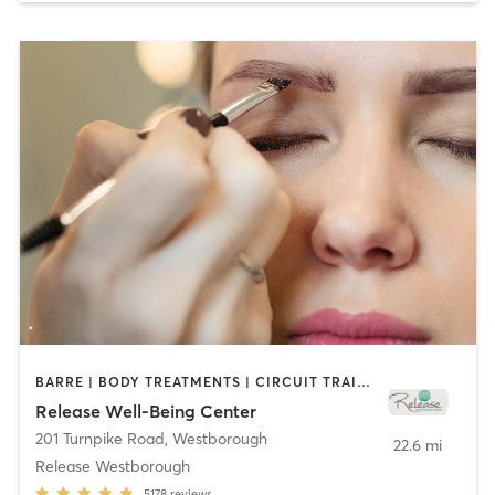
BARRE | BODY TREATMENTS | CIRCUIT TRAINING | CYCLING | FACE TREATMENTS | GYM CLASSES | MAKEUP / LASHES / BROWS | MASSAGE | MED SPA | MEDITATION | OTHER | PILATES | REFLEXOLOGY | WEIGHT TRAINING | YOGA
Release Well-Being Center
201 Turnpike Road
,
Westborough
22.6 mi
Release Westborough
5178
reviews