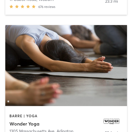
23.3 mi
676
reviews
BARRE | YOGA
Wonder Yoga
1305 Massachusetts Ave
,
Arlington