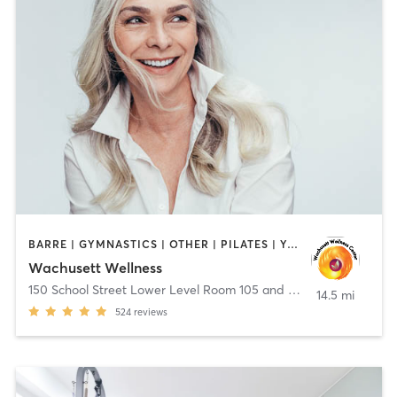
BARRE | GYMNASTICS | OTHER | PILATES | YOGA
Wachusett Wellness
150 School Street Lower Level Room 105 and 106
,
Clinton
14.5 mi
524
reviews