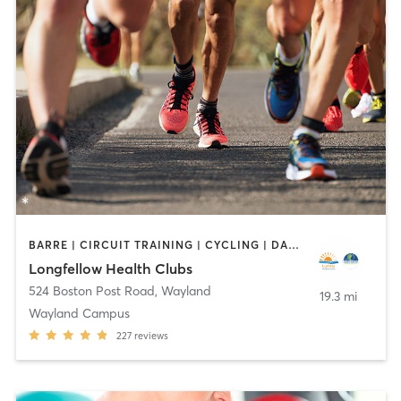
BARRE | CIRCUIT TRAINING | CYCLING | DANCE | INTERVAL TRAINING | MEDITATION | OTHER | OUTDOOR | PILATES | STRENGTH TRAINING | WEIGHT TRAINING | YOGA
Longfellow Health Clubs
524 Boston Post Road
,
Wayland
19.3 mi
Wayland Campus
227
reviews