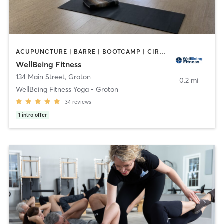
ACUPUNCTURE | BARRE | BOOTCAMP | CIRCUIT TRAINING | COACHING / HEALING | OTHER | PERSONAL TRAINING | PILATES | YOGA
WellBeing Fitness
134 Main Street
,
Groton
0.2 mi
WellBeing Fitness Yoga - Groton
34
reviews
1
intro offer