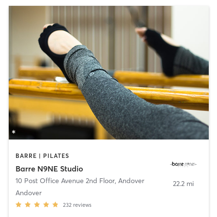
BARRE | PILATES
Barre N9NE Studio
10 Post Office Avenue 2nd Floor
,
Andover
22.2 mi
Andover
232
reviews