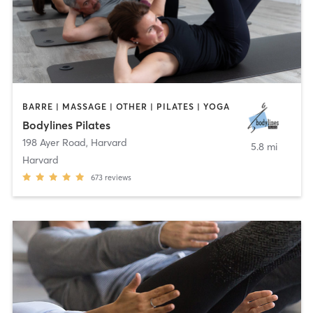
BARRE | MASSAGE | OTHER | PILATES | YOGA
Bodylines Pilates
198 Ayer Road
,
Harvard
5.8 mi
Harvard
673
reviews