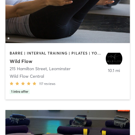
BARRE | INTERVAL TRAINING | PILATES | YOGA
Wild Flow
215 Hamilton Street
,
Leominster
10.1 mi
Wild Flow Central
117
reviews
1
intro offer