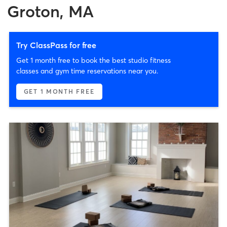
Groton, MA
Try ClassPass for free
Get 1 month free to book the best studio fitness
classes and gym time reservations near you.
GET 1 MONTH FREE