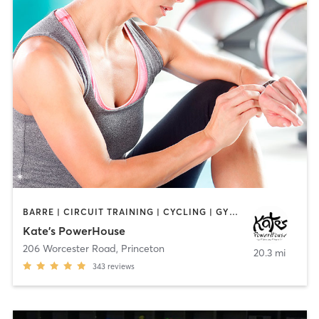
BARRE | CIRCUIT TRAINING | CYCLING | GYM CLASSES | INTERVAL TRAINING | PILATES | STRENGTH TRAINING | YOGA
Kate's PowerHouse
206 Worcester Road
,
Princeton
20.3 mi
343
reviews