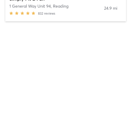
1 General Way Unit 94
,
Reading
24.9 mi
832
reviews