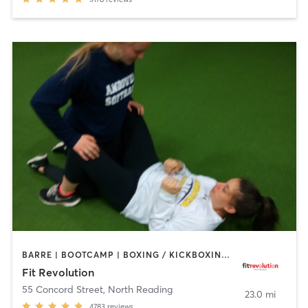
BARRE | BOOTCAMP | BOXING / KICKBOXING | CIRCUIT TRAINING | CYCLING | NUTRITION | OTHER | PERSONAL TRAINING | PILATES | WEIGHT TRAINING | YOGA
Fit Revolution
55 Concord Street
,
North Reading
23.0 mi
4783
reviews