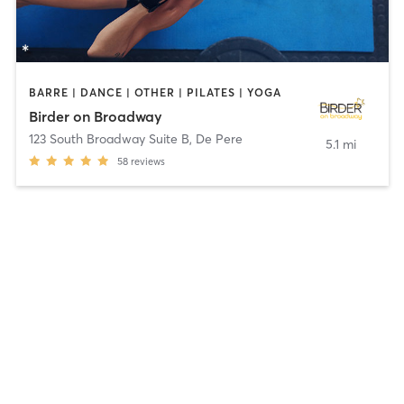
BARRE | DANCE | OTHER | PILATES | YOGA
Birder on Broadway
123 South Broadway Suite B
,
De Pere
5.1 mi
58
reviews