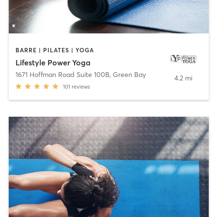
BARRE | PILATES | YOGA
Lifestyle Power Yoga
1671 Hoffman Road Suite 100B
,
Green Bay
4.2 mi
101
reviews