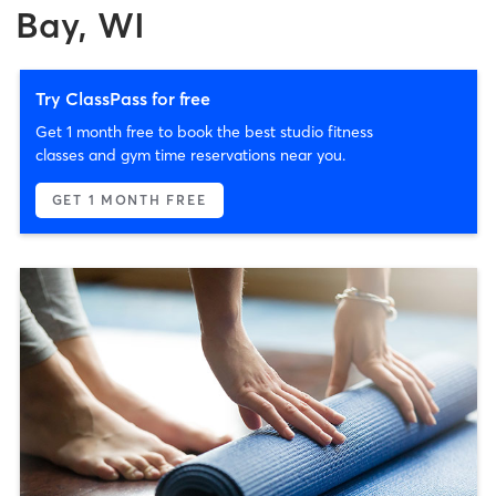
Bay, WI
Try ClassPass for free
Get 1 month free to book the best studio fitness
classes and gym time reservations near you.
GET 1 MONTH FREE