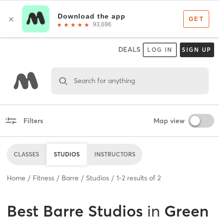
DEALS
LOG IN
SIGN UP
Search for anything
Filters
Map view
CLASSES
STUDIOS
INSTRUCTORS
Home
Fitness
Barre
Studios
1
-
2
results of
2
Best
Barre Studios
in
Green