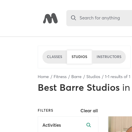
Search for anything
CLASSES
STUDIOS
INSTRUCTORS
Home
Fitness
Barre
Studios
1
-
1
results of
1
Best
Barre Studios
in
Clear all
FILTERS
Activities