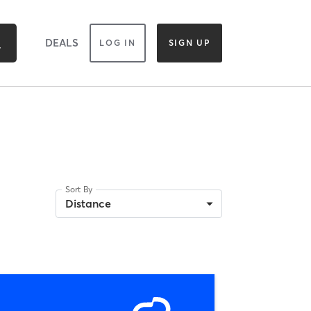
DEALS
LOG IN
SIGN UP
Sort By
Distance