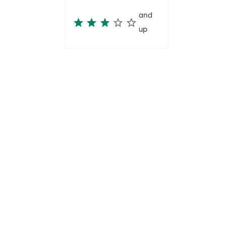
and
up