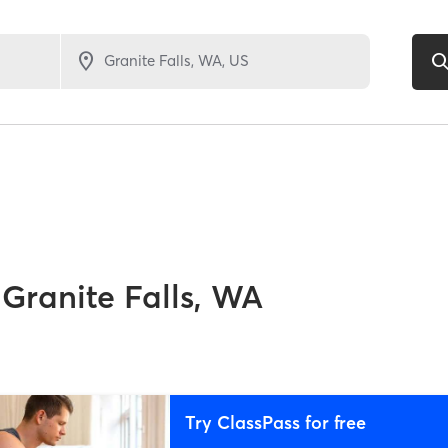
Granite Falls, WA
Try ClassPass for free