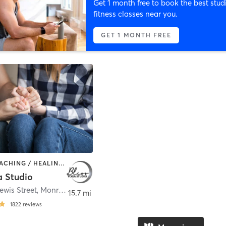
Get 1 month free to book the best stud
fitness classes near you.
GET 1 MONTH FREE
BARRE | COACHING / HEALING | MASSAGE | OTHER | PILATES | WEIGHT TRAINING | YOGA
a Studio
ewis Street
,
Monroe
15.7 mi
1822
reviews