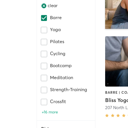
clear
Barre
Yoga
Pilates
Cycling
Bootcamp
Meditation
Strength-Training
Bliss Yog
Crossfit
207 North L
+16 more