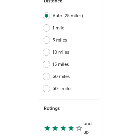
Distance
Auto (25 miles)
1 mile
5 miles
10 miles
15 miles
50 miles
50+ miles
Ratings
and
up