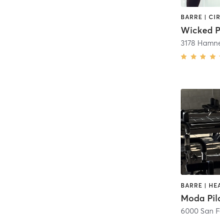
Wicked P
3178 Hamne
Moda Pil
6000 San 