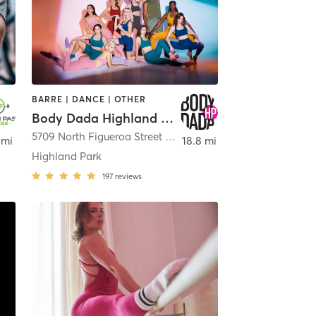
BARRE | DANCE | OTHER
Body Dada Highland Park
5709 North Figueroa Street Body Dada Highland Park
,
Los
 mi
18.8 mi
Highland Park
197
reviews