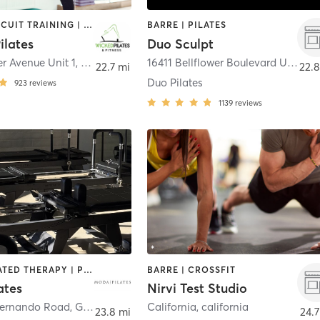
BARRE | CIRCUIT TRAINING | CYCLING | OTHER | PERSONAL TRAINING | PILATES
BARRE | PILATES
ilates
Duo Sculpt
r Avenue Unit 1
,
Norco
16411 Bellflower Boulevard Unit 101
22.7 mi
22.8
Duo Pilates
923
reviews
1139
reviews
BARRE | HEATED THERAPY | PILATES
BARRE | CROSSFIT
ates
Nirvi Test Studio
Fernando Road
,
Glendale
California
,
california
23.8 mi
24.7