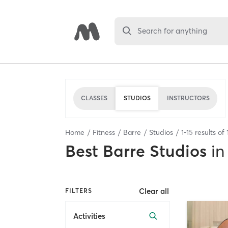
Search for anything
CLASSES
STUDIOS
INSTRUCTORS
Home
Fitness
Barre
Studios
1
-
15
results of
Best
Barre Studios
in
Clear all
FILTERS
Activities