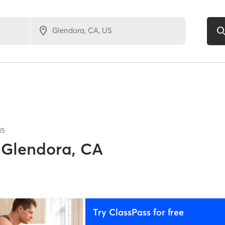
15
Glendora, CA
Try ClassPass for free