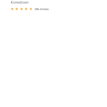
Koreatown
286
reviews