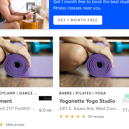
Get 1 month free to book the best stud
fitness classes near you.
GET 1 MONTH FREE
BARRE | BOOTCAMP | DANCE | GYM CLASSES | OTHER | PERSONAL TRAINING | PILATES | STRENGTH TRAINING | WEIGHT TRAINING | YOGA
BARRE | PILATES | YOGA
ement
Yoganette Yoga Studio
Barre Element 2117 Foothill Blvd Ste B
,
La Verne
2411 S. Azusa Ave
,
West Covina
6.0 mi
7.7
157
reviews
2854
reviews