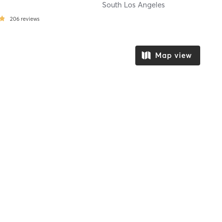
South Los Angeles
206
reviews
Map view