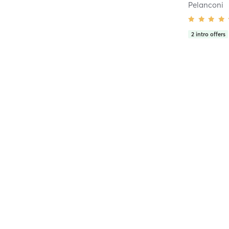
Pelanconi
2
intro offers