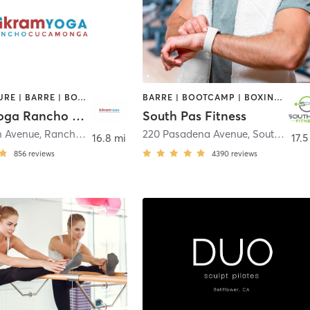
ACUPUNCTURE | BARRE | BOXING / KICKBOXING | MASSAGE | OTHER | PILATES | WEIGHT TRAINING | YOGA
BARRE | BOOTCAMP | BOXING / KICKBOXING | CIRCUIT TRAINING | DANCE | GYM CLASSES | INTERVAL TRAINING | PILATES | STRENGTH TRAINING | WEIGHT TRAINING | YOGA
Bikram Yoga Rancho Cucamonga
South Pas Fitness
n Avenue
,
Rancho Cucamonga
220 Pasadena Avenue
,
South Pasadena
16.8 mi
17.5
856
reviews
4390
reviews