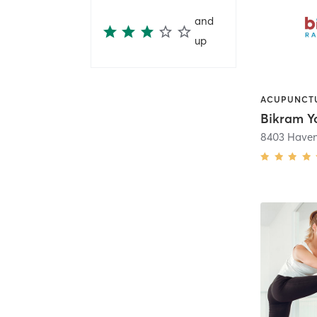
and
up
8403 Have