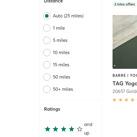
Distance
2
intro offers
Auto (25 miles)
1 mile
5 miles
10 miles
15 miles
BARRE | YO
50 miles
TAG Yog
50+ miles
Ratings
and
up