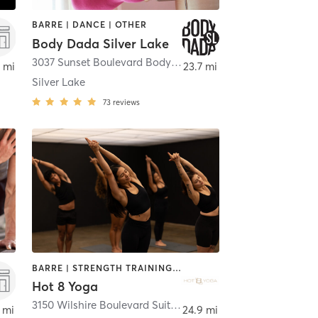
BARRE | DANCE | OTHER
Body Dada Silver Lake
,
Bellflower
3037 Sunset Boulevard Body Dada Silver Lake
,
Los Angele
 mi
23.7 mi
Silver Lake
73
reviews
BARRE | STRENGTH TRAINING | WEIGHT TRAINING | YOGA
Hot 8 Yoga
3150 Wilshire Boulevard Suite 200
,
Los Angeles
 mi
24.9 mi