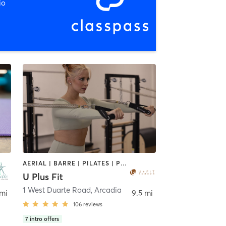
io
AERIAL | BARRE | PILATES | POLE FITNESS | SPORTS | TANNING | YOGA
U Plus Fit
1 West Duarte Road
,
Arcadia
 mi
9.5 mi
106
reviews
7
intro offers