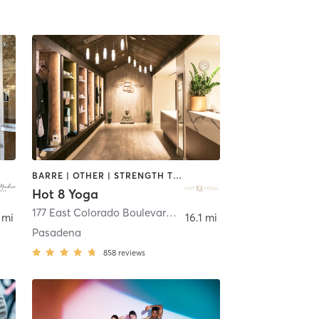
BARRE | OTHER | STRENGTH TRAINING | YOGA
Hot 8 Yoga
ierra Madre
177 East Colorado Boulevard Suite G080
,
Pasadena
 mi
16.1 mi
Pasadena
858
reviews