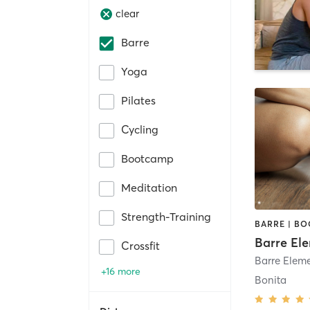
clear
Barre
Yoga
Pilates
Cycling
Bootcamp
Meditation
Strength-Training
Barre El
Crossfit
+16 more
Bonita