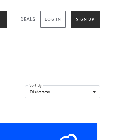
DEALS
LOG IN
SIGN UP
Sort By
Distance