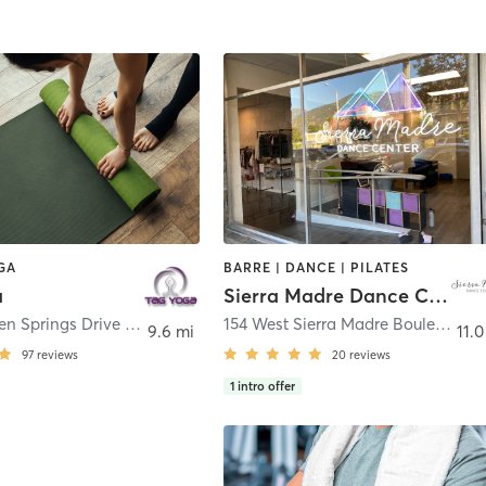
GA
BARRE | DANCE | PILATES
a
Sierra Madre Dance Center
20657 Golden Springs Drive Unit 110
,
Diamond Bar
154 West Sierra Madre Boulevard
,
S
9.6 mi
11.0
97
reviews
20
reviews
1
intro offer