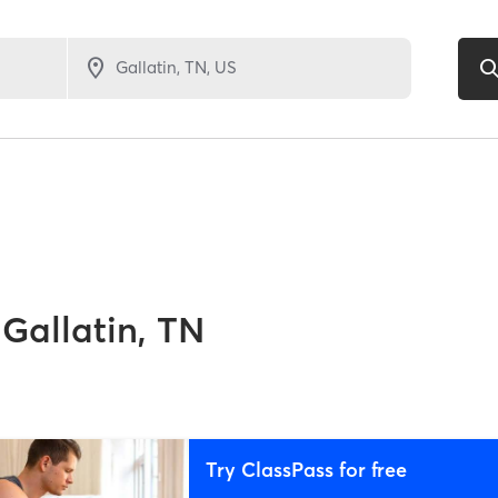
Gallatin, TN
Try ClassPass for free