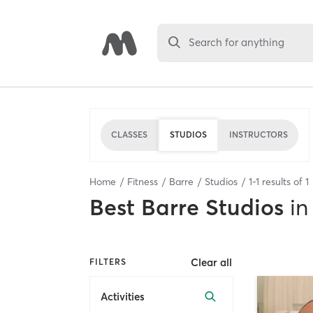
Search for anything
CLASSES
STUDIOS
INSTRUCTORS
Home
Fitness
Barre
Studios
1
-
1
results of
1
Best
Barre Studios
in
Clear all
FILTERS
Activities