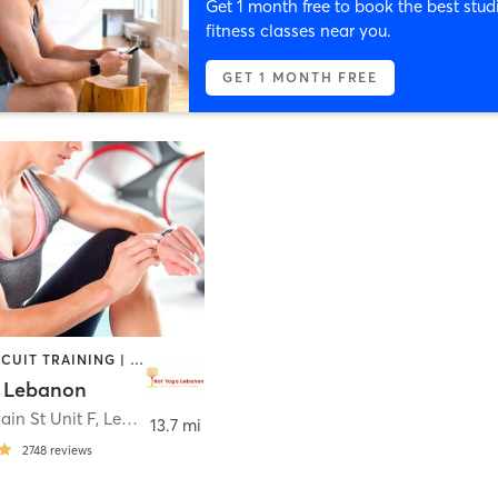
Get 1 month free to book the best stud
fitness classes near you.
GET 1 MONTH FREE
BARRE | CIRCUIT TRAINING | INTERVAL TRAINING | OTHER | PILATES | STRENGTH TRAINING | WEIGHT TRAINING | YOGA
 Lebanon
ain St Unit F
,
Lebanon
13.7 mi
2748
reviews