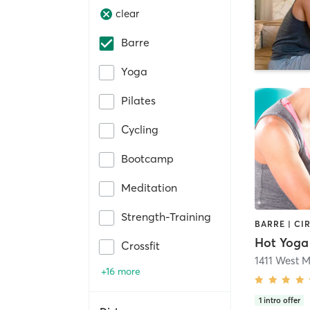
clear
Barre
Yoga
Pilates
Cycling
Bootcamp
Meditation
Strength-Training
Hot Yoga
Crossfit
1411 West M
+16 more
1
intro offer