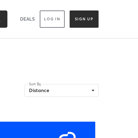
DEALS
LOG IN
SIGN UP
Sort By
Distance