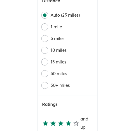
Distance
Auto (25 miles)
1 mile
5 miles
10 miles
15 miles
50 miles
50+ miles
Ratings
and
up