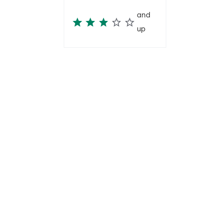
and
up