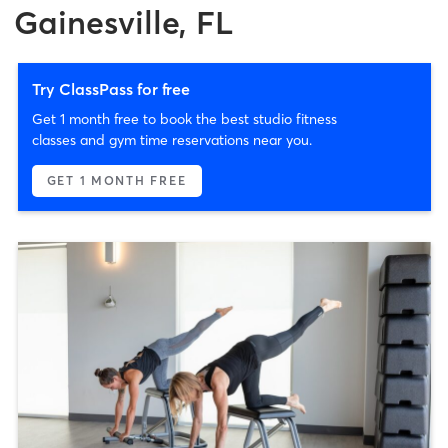
Gainesville, FL
Try ClassPass for free
Get 1 month free to book the best studio fitness
classes and gym time reservations near you.
GET 1 MONTH FREE