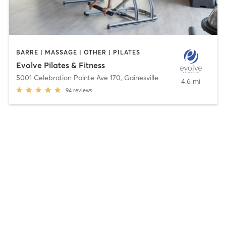
BARRE | MASSAGE | OTHER | PILATES
Evolve Pilates & Fitness
5001 Celebration Pointe Ave 170
,
Gainesville
4.6 mi
94
reviews