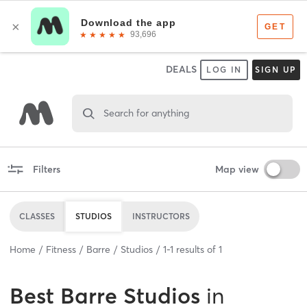
DEALS
LOG IN
SIGN UP
Search for anything
Filters
Map view
CLASSES
STUDIOS
INSTRUCTORS
Home
Fitness
Barre
Studios
1
-
1
results of
1
Best
Barre Studios
in