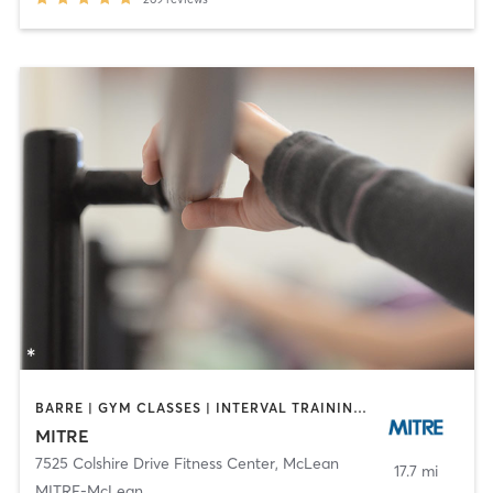
BARRE | GYM CLASSES | INTERVAL TRAINING | OTHER | STRENGTH TRAINING | WEIGHT TRAINING | YOGA
MITRE
7525 Colshire Drive Fitness Center
,
McLean
17.7 mi
MITRE-McLean