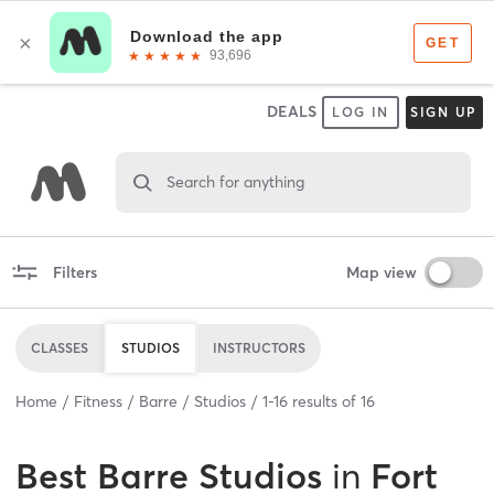
DEALS
LOG IN
SIGN UP
Search for anything
Filters
Map view
CLASSES
STUDIOS
INSTRUCTORS
Home
Fitness
Barre
Studios
1
-
16
results of
16
Best
Barre Studios
in
Fort