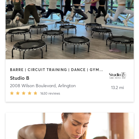
BARRE | CIRCUIT TRAINING | DANCE | GYMNASTICS | INTERVAL TRAINING | OTHER | PILATES | YOGA
Studio B
2008 Wilson Boulevard
,
Arlington
13.2 mi
1630
reviews