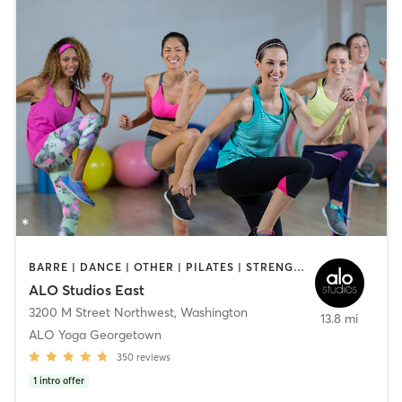
BARRE | DANCE | OTHER | PILATES | STRENGTH TRAINING | YOGA
ALO Studios East
3200 M Street Northwest
,
Washington
13.8 mi
ALO Yoga Georgetown
350
reviews
1
intro offer