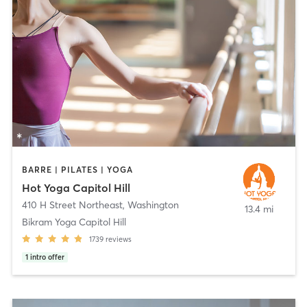
BARRE | PILATES | YOGA
Hot Yoga Capitol Hill
410 H Street Northeast
,
Washington
13.4 mi
Bikram Yoga Capitol Hill
1739
reviews
1
intro offer