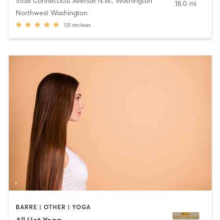
5538 Connecticut Avenue N.W.
,
Washington
18.0 mi
Northwest Washington
131
reviews
BARRE | OTHER | YOGA
All Hot Yoga