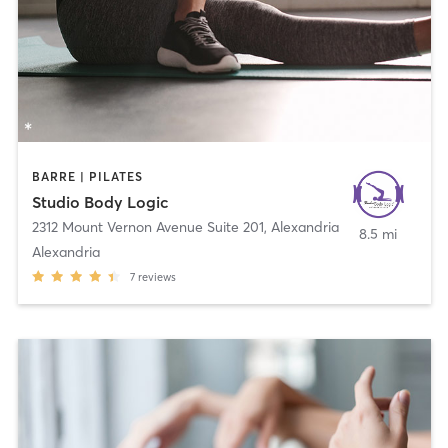
BARRE | PILATES
Studio Body Logic
2312 Mount Vernon Avenue Suite 201
,
Alexandria
8.5 mi
Alexandria
7
reviews