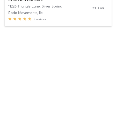
11226 Triangle Lane
,
Silver Spring
23.0 mi
Roda Movements, llc
9
reviews