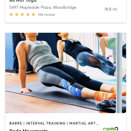
5497 Mapledale Plaza
,
Woodbridge
18.8 mi
594
reviews
BARRE | INTERVAL TRAINING | MARTIAL ARTS | OTHER
Roda Movements