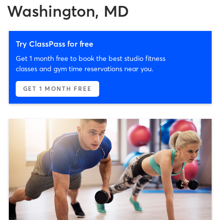
Washington, MD
Try ClassPass for free
Get 1 month free to book the best studio fitness
classes and gym time reservations near you.
GET 1 MONTH FREE