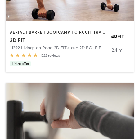
AERIAL | BARRE | BOOTCAMP | CIRCUIT TRAINING | DANCE | GYM CLASSES | NUTRITION | OTHER | PERSONAL TRAINING | PILATES | POLE FITNESS | YOGA
2D FIT
11392 Livingston Road 2D FIT® aka 2D POLE FIT
,
Fort Washingto
2.4 mi
1222
reviews
1
intro offer