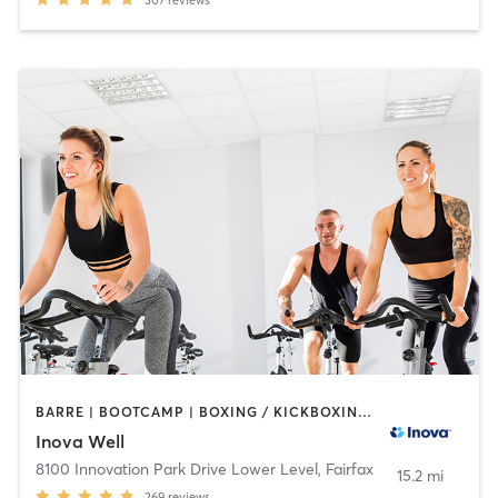
BARRE | BOOTCAMP | BOXING / KICKBOXING | CIRCUIT TRAINING | COACHING / HEALING | CYCLING | GYM CLASSES | MASSAGE | MEDITATION | NUTRITION | OTHER | PERSONAL TRAINING | PILATES | STRENGTH TRAINING | TAI CHI | WEIGHT TRAINING | YOGA
Inova Well
8100 Innovation Park Drive Lower Level
,
Fairfax
15.2 mi
269
reviews