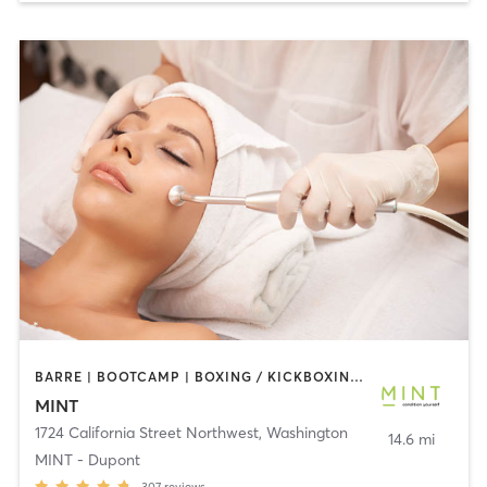
BARRE | BOOTCAMP | BOXING / KICKBOXING | CIRCUIT TRAINING | COACHING / HEALING | CRYOTHERAPY | CYCLING | DANCE | GYM CLASSES | INTERVAL TRAINING | MED SPA | OTHER | PERSONAL TRAINING | PILATES | STRENGTH TRAINING | WEIGHT TRAINING | YOGA
MINT
1724 California Street Northwest
,
Washington
14.6 mi
MINT - Dupont
307
reviews