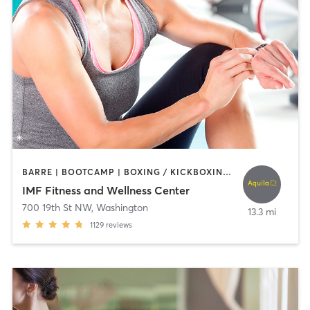
BARRE | BOOTCAMP | BOXING / KICKBOXING | CIRCUIT TRAINING | CYCLING | DANCE | INTERVAL TRAINING | NUTRITION | OTHER | PERSONAL TRAINING | PILATES | SPORTS | STRENGTH TRAINING | WEIGHT TRAINING | YOGA
IMF Fitness and Wellness Center
700 19th St NW
,
Washington
13.3 mi
1129
reviews