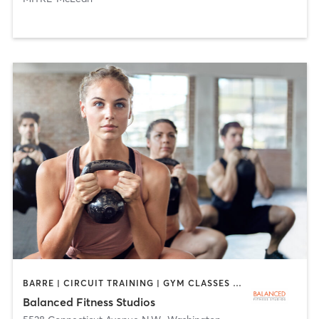
BARRE | CIRCUIT TRAINING | GYM CLASSES | INTERVAL TRAINING | PERSONAL TRAINING | PILATES | WEIGHT TRAINING | YOGA
Balanced Fitness Studios