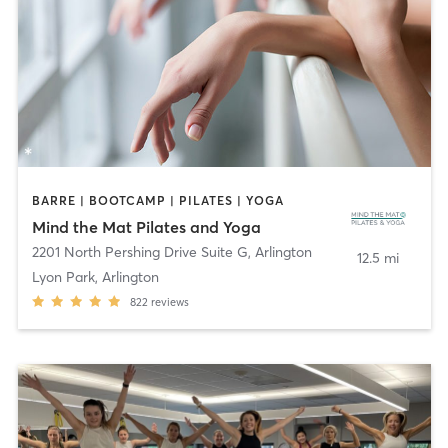
BARRE | BOOTCAMP | PILATES | YOGA
Mind the Mat Pilates and Yoga
2201 North Pershing Drive Suite G
,
Arlington
12.5 mi
Lyon Park, Arlington
822
reviews