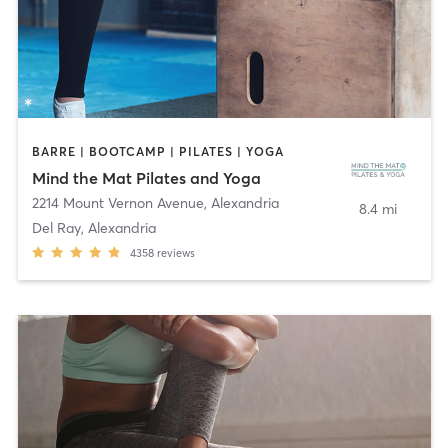
BARRE | BOOTCAMP | PILATES | YOGA
Mind the Mat Pilates and Yoga
2214 Mount Vernon Avenue
,
Alexandria
8.4 mi
Del Ray, Alexandria
4358
reviews