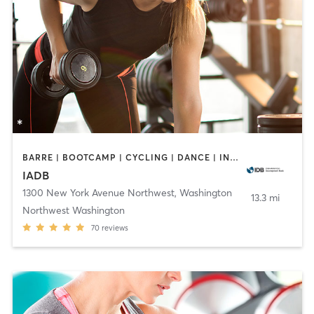
BARRE | BOOTCAMP | CYCLING | DANCE | INTERVAL TRAINING | OTHER | PERSONAL TRAINING | PILATES | STRENGTH TRAINING | WEIGHT TRAINING | YOGA
IADB
1300 New York Avenue Northwest
,
Washington
13.3 mi
Northwest Washington
70
reviews