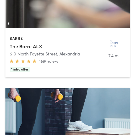
BARRE
The Barre ALX
610 North Fayette Street
,
Alexandria
7.4 mi
1869
reviews
1
intro offer