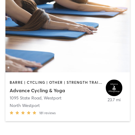
BARRE | CYCLING | OTHER | STRENGTH TRAINING | WEIGHT TRAINING | YOGA
Advance Cycling & Yoga
1095 State Road
,
Westport
23.7 mi
North Westport
181
reviews