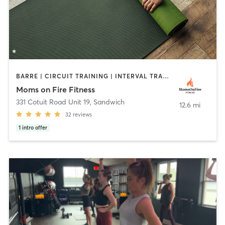
BARRE | CIRCUIT TRAINING | INTERVAL TRAINING | OTHER | PERSONAL TRAINING | PHYSICAL THERAPY / PHYSIOTHERAPY | STRENGTH TRAINING | YOGA
Moms on Fire Fitness
331 Cotuit Road Unit 19
,
Sandwich
12.6 mi
32
reviews
1
intro offer