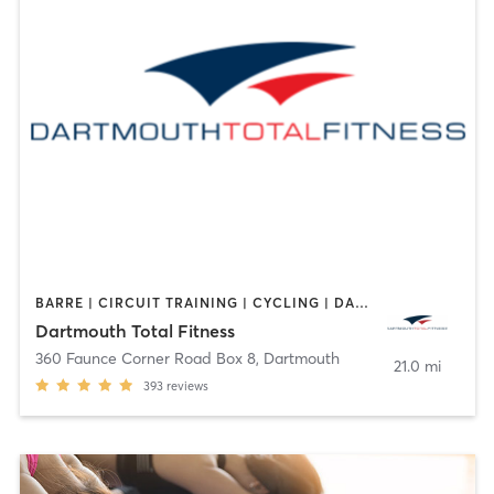
BARRE | CIRCUIT TRAINING | CYCLING | DANCE | GYM CLASSES | INTERVAL TRAINING | OTHER | PERSONAL TRAINING | PILATES | WEIGHT TRAINING | YOGA
Dartmouth Total Fitness
360 Faunce Corner Road Box 8
,
Dartmouth
21.0 mi
393
reviews