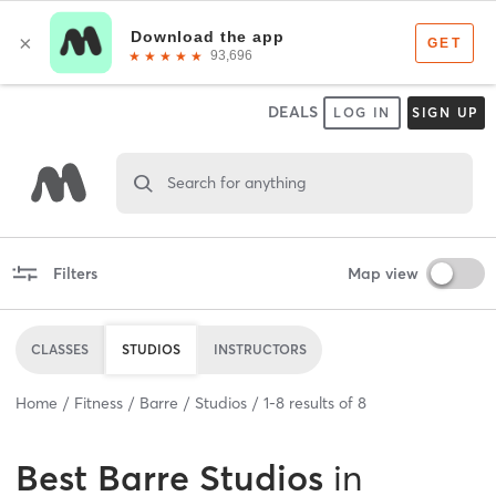
DEALS
LOG IN
SIGN UP
Search for anything
Filters
Map view
CLASSES
STUDIOS
INSTRUCTORS
Home
Fitness
Barre
Studios
1
-
8
results of
8
Best
Barre Studios
in