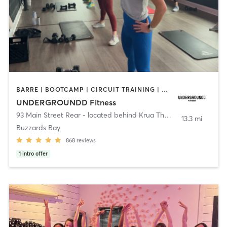
BARRE | BOOTCAMP | CIRCUIT TRAINING | CYCLING | INTERVAL TRAINING | PERSONAL TRAINING | PILATES | SPORTS | STRENGTH TRAINING | WEIGHT TRAINING | YOGA
UNDERGROUNDD Fitness
93 Main Street Rear - located behind Krua Thai!
,
Bourne
13.3 mi
Buzzards Bay
868
reviews
1
intro offer