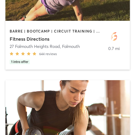
BARRE | BOOTCAMP | CIRCUIT TRAINING | CYCLING | INTERVAL TRAINING | OUTDOOR | PERSONAL TRAINING | PILATES | STRENGTH TRAINING | WEIGHT TRAINING
Fitness Directions
27 Falmouth Heights Road
,
Falmouth
0.7 mi
644
reviews
1
intro offer