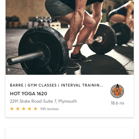
BARRE | GYM CLASSES | INTERVAL TRAINING | MEDITATION | PILATES | STRENGTH TRAINING | WEIGHT TRAINING | YOGA
HOT YOGA 1620
2291 State Road Suite 7
,
Plymouth
18.6 mi
595
reviews