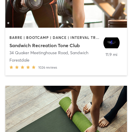
BARRE | BOOTCAMP | DANCE | INTERVAL TRAINING | OTHER | PILATES | WEIGHT TRAINING | YOGA
Sandwich Recreation Tone Club
34 Quaker Meetinghouse Road
,
Sandwich
11.9 mi
Forestdale
1026
reviews