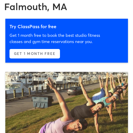
Falmouth, MA
Try ClassPass for free
Get 1 month free to book the best studio fitness
classes and gym time reservations near you.
GET 1 MONTH FREE