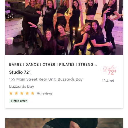
BARRE | DANCE | OTHER | PILATES | STRENGTH TRAINING | YOGA
Studio 721
155 Main Street Rear Unit
,
Buzzards Bay
13.4 mi
Buzzards Bay
94
reviews
1
intro offer