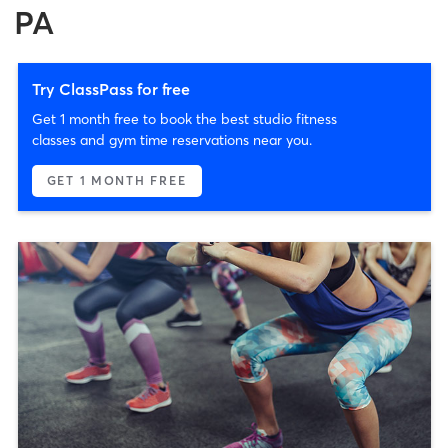
PA
Try ClassPass for free
Get 1 month free to book the best studio fitness
classes and gym time reservations near you.
GET 1 MONTH FREE