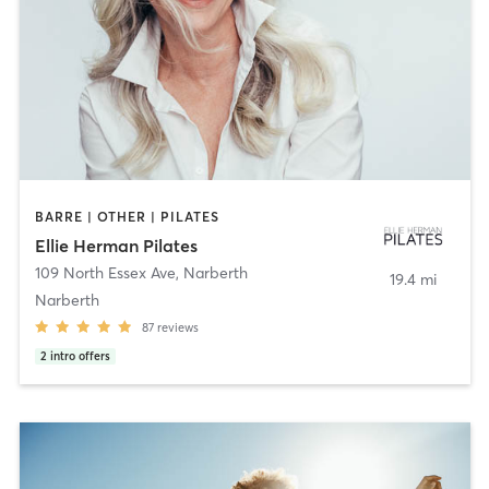
BARRE | OTHER | PILATES
Ellie Herman Pilates
109 North Essex Ave
,
Narberth
19.4 mi
Narberth
87
reviews
2
intro offers