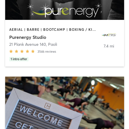
AERIAL | BARRE | BOOTCAMP | BOXING / KICKBOXING | CIRCUIT TRAINING | CYCLING | FACE TREATMENTS | MARTIAL ARTS | MASSAGE | NATUROPATHIC MEDICINE | OTHER | PILATES | STRENGTH TRAINING | WEIGHT TRAINING | YOGA
Purenergy Studio
21 Plank Avenue 140
,
Paoli
7.4 mi
3546
reviews
1
intro offer