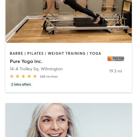
BARRE | PILATES | WEIGHT TRAINING | YOGA
Pure Yoga Inc.
14-A Trolley Sq
,
Wilmington
19.3 mi
448
reviews
2
intro offers