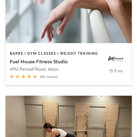
BARRE | GYM CLASSES | WEIGHT TRAINING
Fuel House Fitness Studio
4912 Pennell Road
,
Aston
15.9 mi
492
reviews