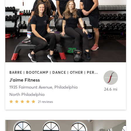
BARRE | BOOTCAMP | DANCE | OTHER | PERSONAL TRAINING | STRENGTH TRAINING | WEIGHT TRAINING | YOGA
J’aime Fitness
1935 Fairmount Avenue
,
Philadelphia
24.6 mi
North Philadelphia
21
reviews