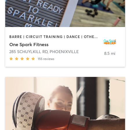
BARRE | CIRCUIT TRAINING | DANCE | OTHER | PILATES | WEIGHT TRAINING
One Spark Fitness
285 SCHUYLKILL RD
,
PHOENIXVILLE
8.5 mi
155
reviews