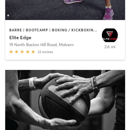
BARRE | BOOTCAMP | BOXING / KICKBOXING | INTERVAL TRAINING | SPORTS | WEIGHT TRAINING
Elite Edge
19 North Bacton Hill Road
,
Malvern
2.6 mi
22
reviews