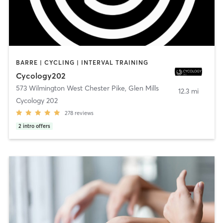
BARRE | CYCLING | INTERVAL TRAINING
Cycology202
573 Wilmington West Chester Pike
,
Glen Mills
12.3 mi
Cycology 202
278
reviews
2
intro offers