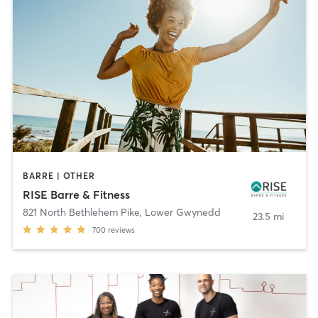
BARRE | OTHER
RISE Barre & Fitness
821 North Bethlehem Pike
,
Lower Gwynedd
23.5 mi
700
reviews