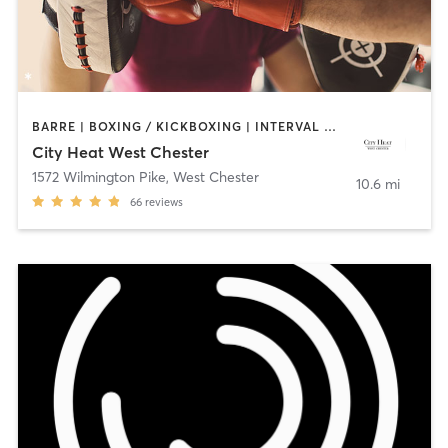
BARRE | BOXING / KICKBOXING | INTERVAL TRAINING | OTHER | PILATES | STRENGTH TRAINING | YOGA
City Heat West Chester
1572 Wilmington Pike
,
West Chester
10.6 mi
66
reviews