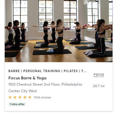
BARRE | PERSONAL TRAINING | PILATES | YOGA
Focus Barre & Yoga
1923 Chestnut Street 2nd Floor
,
Philadelphia
24.7 mi
Center City West
1006
reviews
1
intro offer