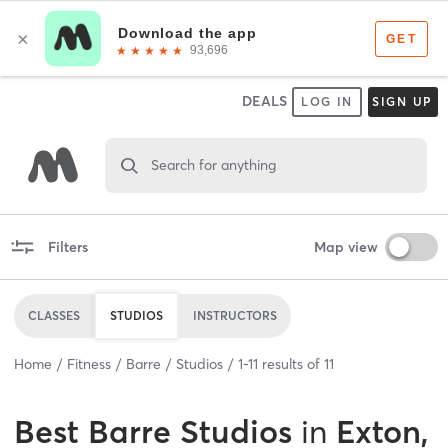
DEALS
LOG IN
SIGN UP
Search for anything
Filters
Map view
CLASSES
STUDIOS
INSTRUCTORS
Home
Fitness
Barre
Studios
1
-
11
results of
11
Best
Barre Studios
in
Exton,