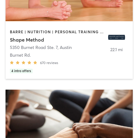
BARRE | NUTRITION | PERSONAL TRAINING | PHYSICAL THERAPY / PHYSIOTHERAPY | PILATES | WEIGHT TRAINING | YOGA
Shape Method
5350 Burnet Road Ste. 7
,
Austin
22.1 mi
Burnet Rd.
670
reviews
4
intro offers