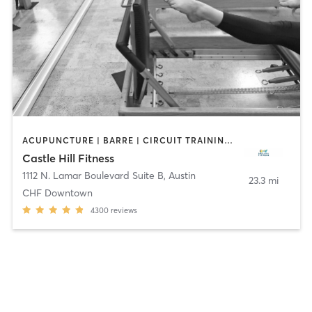
ACUPUNCTURE | BARRE | CIRCUIT TRAINING | CYCLING | DANCE | FACE TREATMENTS | GYM CLASSES | MAKEUP / LASHES / BROWS | MASSAGE | MED SPA | MEDITATION | NUTRITION | OTHER | PERSONAL TRAINING | PHYSICAL THERAPY / PHYSIOTHERAPY | PILATES | STRENGTH TRAINING | WEIGHT TRAINING | YOGA
Castle Hill Fitness
1112 N. Lamar Boulevard Suite B
,
Austin
23.3 mi
CHF Downtown
4300
reviews