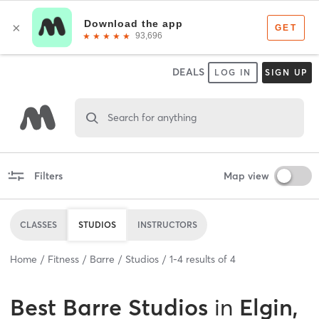
DEALS
LOG IN
SIGN UP
Search for anything
Filters
Map view
CLASSES
STUDIOS
INSTRUCTORS
Home
Fitness
Barre
Studios
1
-
4
results of
4
Best
Barre Studios
in
Elgin,