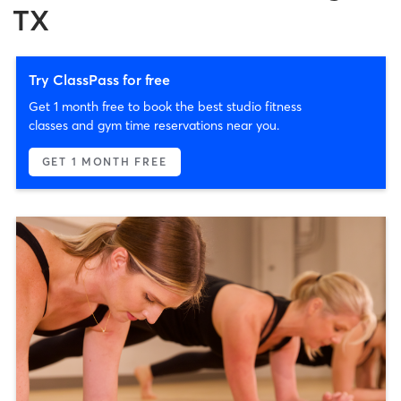
TX
Try ClassPass for free
Get 1 month free to book the best studio fitness
classes and gym time reservations near you.
GET 1 MONTH FREE