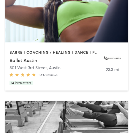
BARRE | COACHING / HEALING | DANCE | PHYSICAL THERAPY / PHYSIOTHERAPY | PILATES | STRENGTH TRAINING | WEIGHT TRAINING
Ballet Austin
501 West 3rd Street
,
Austin
23.3 mi
3437
reviews
14
intro offers