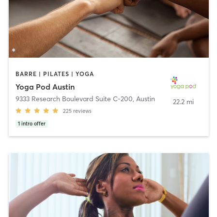
BARRE | PILATES | YOGA
Yoga Pod Austin
9333 Research Boulevard Suite C-200
,
Austin
22.2 mi
225
reviews
1
intro offer