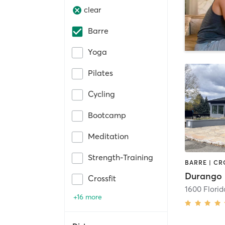
clear
Barre
Yoga
Pilates
Cycling
Bootcamp
Meditation
Strength-Training
Durango 
Crossfit
1600 Flori
+16 more