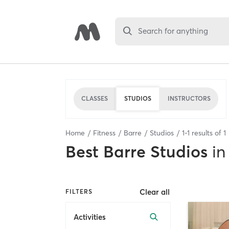
Search for anything
CLASSES
STUDIOS
INSTRUCTORS
Home
Fitness
Barre
Studios
1
-
1
results of
1
Best
Barre Studios
in
Clear all
FILTERS
Activities