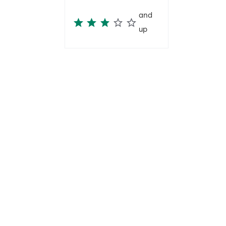
and
up