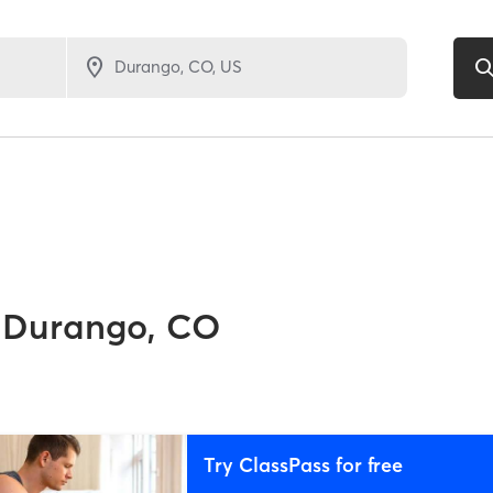
Durango, CO
Try ClassPass for free