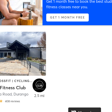
Get 1 month free to book the best stud
fitness classes near you.
GET 1 MONTH FREE
BARRE | CROSSFIT | CYCLING | DANCE | GYM CLASSES | PILATES | STRENGTH TRAINING | WATER THERAPY | WEIGHT TRAINING | YOGA
Fitness Club
da Road
,
Durango
2.5 mi
408
reviews