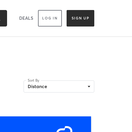
DEALS
LOG IN
SIGN UP
Sort By
Distance