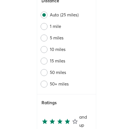
Distance
Auto (25 miles)
1 mile
5 miles
10 miles
15 miles
50 miles
50+ miles
Ratings
and
up