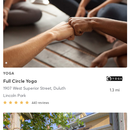
YOGA
Full Circle Yoga
1907 West Superior Street
,
Duluth
1.3 mi
Lincoln Park
440
reviews