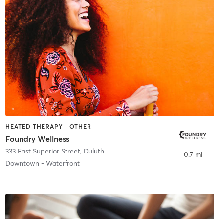
HEATED THERAPY | OTHER
Foundry Wellness
333 East Superior Street
,
Duluth
0.7 mi
Downtown - Waterfront