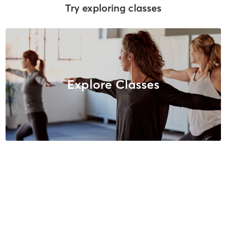
Try exploring classes
Explore Classes