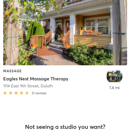
MASSAGE
Eagles Nest Massage Therapy
1114 East 9th Street
,
Duluth
1.4 mi
21
reviews
Not seeing a studio you want?