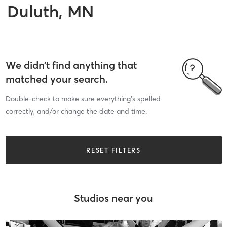
Duluth, MN
We didn’t find anything that
matched your search.
Double-check to make sure everything’s spelled
correctly, and/or change the date and time.
RESET FILTERS
Studios near you