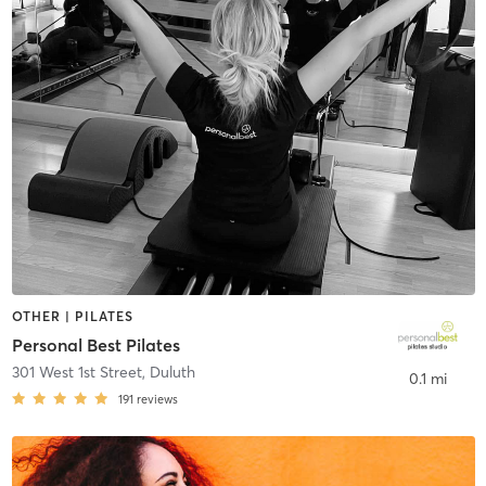
OTHER | PILATES
Personal Best Pilates
301 West 1st Street
,
Duluth
0.1 mi
191
reviews