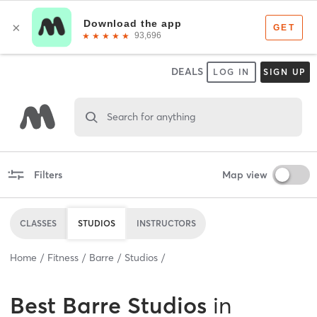
DEALS
LOG IN
SIGN UP
Search for anything
Filters
Map view
CLASSES
STUDIOS
INSTRUCTORS
Home
Fitness
Barre
Studios
Best
Barre Studios
in