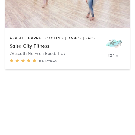
AERIAL | BARRE | CYCLING | DANCE | FACE TREATMENTS | HAIR REMOVAL | MAKEUP / LASHES / BROWS | MASSAGE | OTHER | PILATES | STRENGTH TRAINING | TATTOO / PIERCING | WEIGHT TRAINING | YOGA
Salsa City Fitness
29 South Norwich Road
,
Troy
20.1 mi
810
reviews