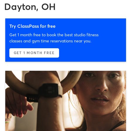
Dayton, OH
Try ClassPass for free
Get 1 month free to book the best studio fitness
classes and gym time reservations near you.
GET 1 MONTH FREE