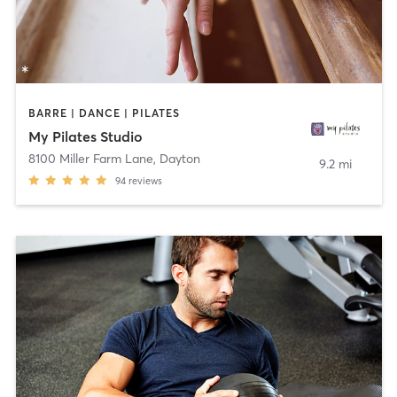
BARRE | DANCE | PILATES
My Pilates Studio
8100 Miller Farm Lane
,
Dayton
9.2 mi
94
reviews