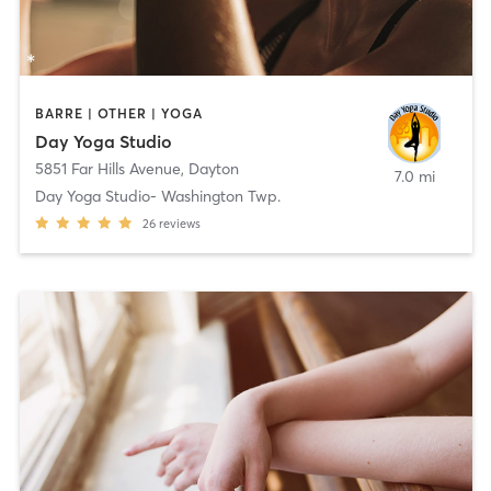
BARRE | OTHER | YOGA
Day Yoga Studio
5851 Far Hills Avenue
,
Dayton
7.0 mi
Day Yoga Studio- Washington Twp.
26
reviews