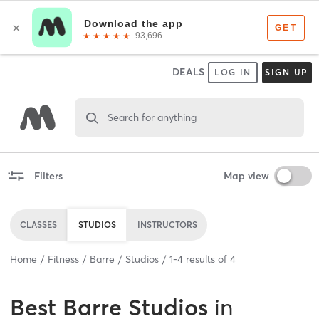
DEALS
LOG IN
SIGN UP
Search for anything
Filters
Map view
CLASSES
STUDIOS
INSTRUCTORS
Home
Fitness
Barre
Studios
1
-
4
results of
4
Best
Barre Studios
in