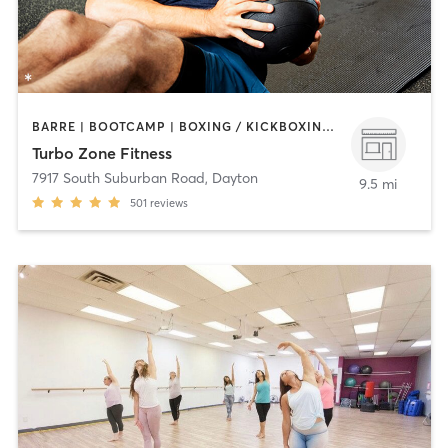
BARRE | BOOTCAMP | BOXING / KICKBOXING | CIRCUIT TRAINING | GYM CLASSES | INTERVAL TRAINING | OTHER | PERSONAL TRAINING | PILATES | WEIGHT TRAINING
Turbo Zone Fitness
7917 South Suburban Road
,
Dayton
9.5 mi
501
reviews