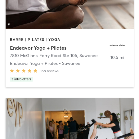
BARRE | PILATES | YOGA
Endeavor Yoga + Pilates
7810 McGinnis Ferry Road Ste 105
,
Suwanee
10.5 mi
Endeavor Yoga + Pilates - Suwanee
559
reviews
3
intro offers