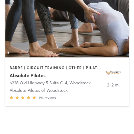
BARRE | CIRCUIT TRAINING | OTHER | PILATES
Absolute Pilates
6238 Old Highway 5 Suite C-4
,
Woodstock
21.2 mi
Absolute Pilates of Woodstock
193
reviews