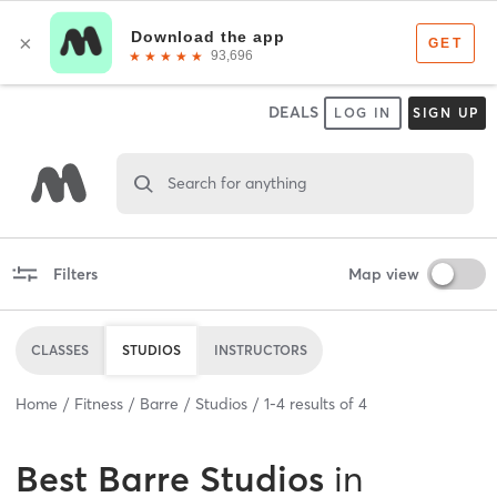
DEALS
LOG IN
SIGN UP
Search for anything
Filters
Map view
CLASSES
STUDIOS
INSTRUCTORS
Home
Fitness
Barre
Studios
1
-
4
results of
4
Best
Barre Studios
in