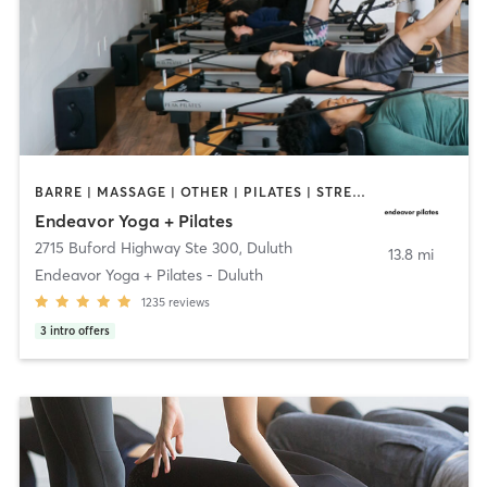
BARRE | MASSAGE | OTHER | PILATES | STRENGTH TRAINING | YOGA
Endeavor Yoga + Pilates
2715 Buford Highway Ste 300
,
Duluth
13.8 mi
Endeavor Yoga + Pilates - Duluth
1235
reviews
3
intro offers