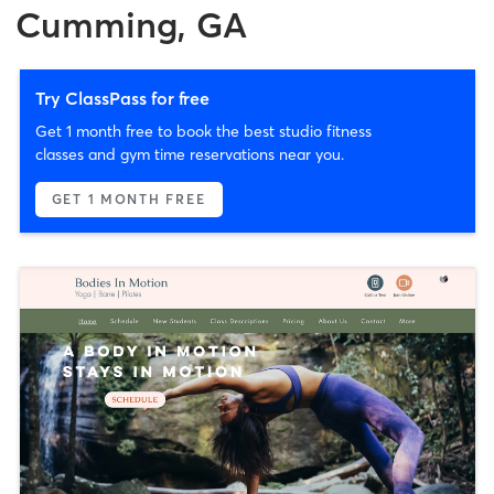
Cumming, GA
Try ClassPass for free
Get 1 month free to book the best studio fitness
classes and gym time reservations near you.
GET 1 MONTH FREE