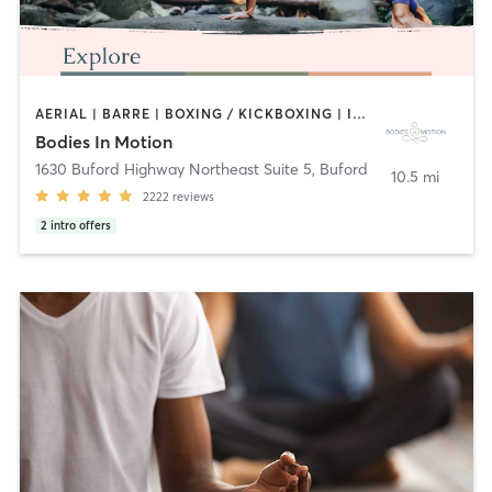
AERIAL | BARRE | BOXING / KICKBOXING | INTERVAL TRAINING | MEDITATION | OUTDOOR | PILATES | WATER THERAPY | YOGA
Bodies In Motion
1630 Buford Highway Northeast Suite 5
,
Buford
10.5 mi
2222
reviews
2
intro offers