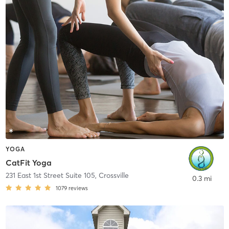
YOGA
CatFit Yoga
231 East 1st Street Suite 105
,
Crossville
0.3 mi
1079
reviews