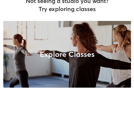
Not seeing a studio you want?
Try exploring classes
Explore Classes