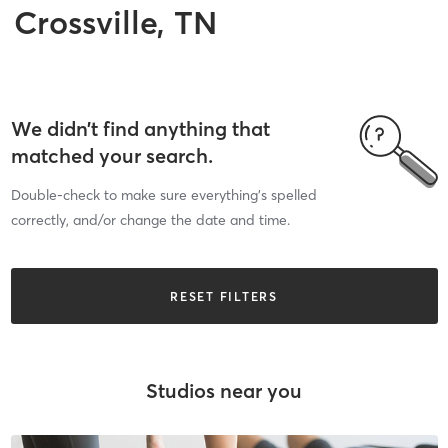
Crossville, TN
We didn’t find anything that
matched your search.
Double-check to make sure everything’s spelled
correctly, and/or change the date and time.
RESET FILTERS
Studios near you