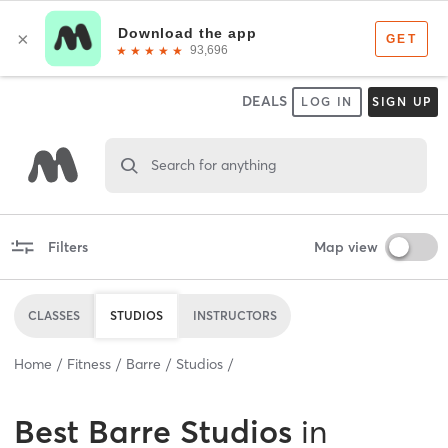
DEALS
LOG IN
SIGN UP
Search for anything
Filters
Map view
CLASSES
STUDIOS
INSTRUCTORS
Home
Fitness
Barre
Studios
Best
Barre Studios
in