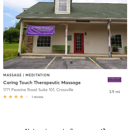
MASSAGE | MEDITATION
Caring Touch Therapeutic Massage
1771 Peavine Road Suite 101
,
Crossville
3.9 mi
1
review