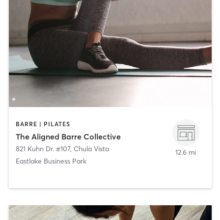
BARRE | PILATES
The Aligned Barre Collective
821 Kuhn Dr. #107
,
Chula Vista
12.6 mi
Eastlake Business Park