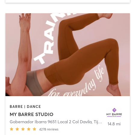
BARRE | DANCE
MY BARRE STUDIO
Gobernador Ibarra 9651 Local 2 Col Davila
,
Tijuana
14.8 mi
4278
reviews