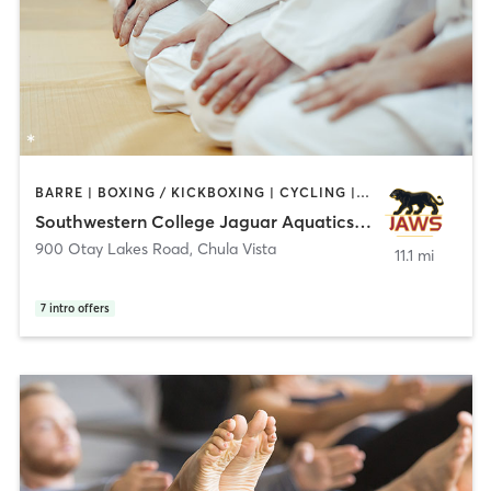
BARRE | BOXING / KICKBOXING | CYCLING | DANCE | GYM CLASSES | INTERVAL TRAINING | MARTIAL ARTS | OTHER | PERSONAL TRAINING | PILATES | SPORTS | STRENGTH TRAINING | YOGA
Southwestern College Jaguar Aquatics Wellness Sport
900 Otay Lakes Road
,
Chula Vista
11.1 mi
7
intro offers