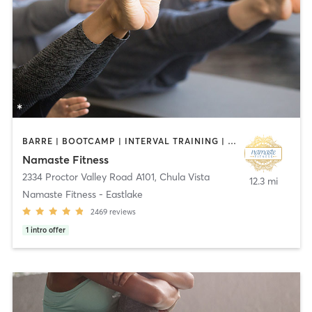
BARRE | BOOTCAMP | INTERVAL TRAINING | OTHER | PILATES | TAI CHI | YOGA
Namaste Fitness
2334 Proctor Valley Road A101
,
Chula Vista
12.3 mi
Namaste Fitness - Eastlake
2469
reviews
1
intro offer