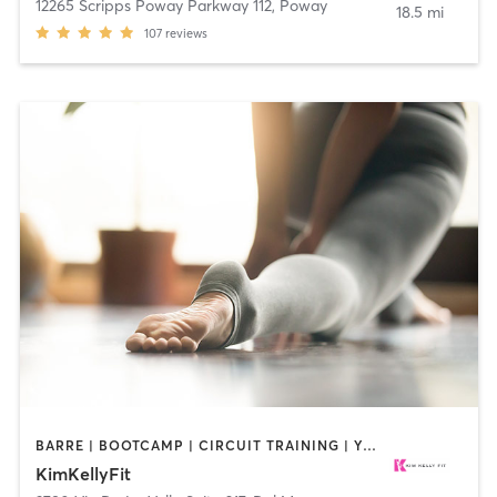
12265 Scripps Poway Parkway 112
,
Poway
18.5 mi
107
reviews
BARRE | BOOTCAMP | CIRCUIT TRAINING | YOGA
KimKellyFit