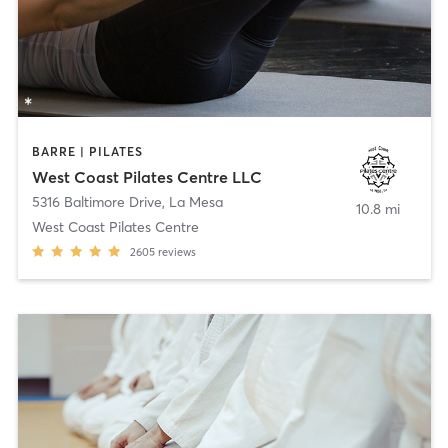
BARRE | PILATES
West Coast Pilates Centre LLC
5316 Baltimore Drive
,
La Mesa
10.8 mi
West Coast Pilates Centre
2605
reviews