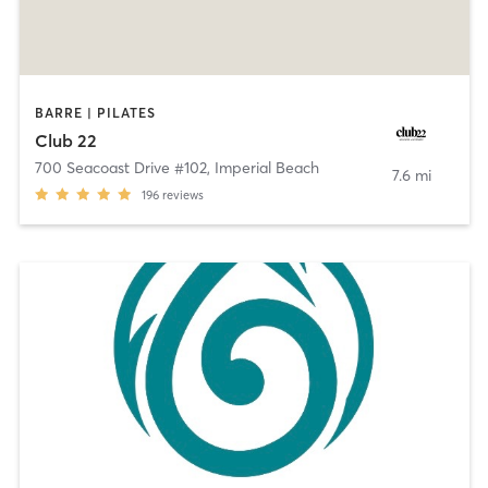
BARRE | PILATES
Club 22
700 Seacoast Drive #102
,
Imperial Beach
7.6 mi
196
reviews