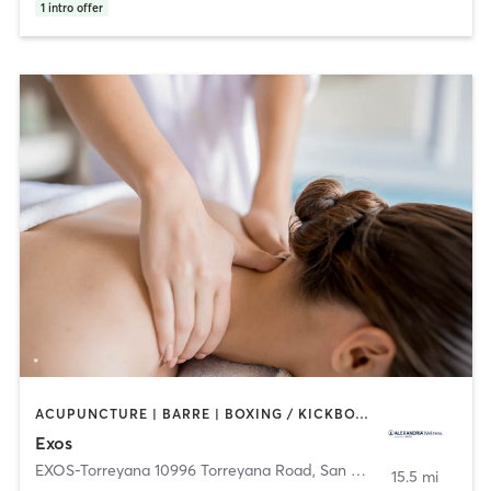
1
intro offer
ACUPUNCTURE | BARRE | BOXING / KICKBOXING | CYCLING | DANCE | HEATED THERAPY | INTERVAL TRAINING | MARTIAL ARTS | MASSAGE | NUTRITION | OTHER | PHYSICAL THERAPY / PHYSIOTHERAPY | PILATES | SPORTS | STRENGTH TRAINING | WEIGHT TRAINING | YOGA
Exos
EXOS-Torreyana 10996 Torreyana Road
,
San Diego
15.5 mi