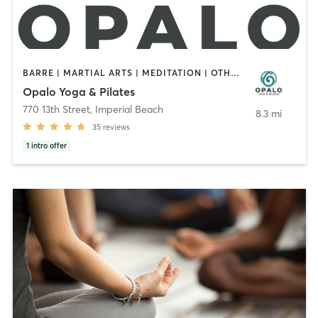
BARRE | MARTIAL ARTS | MEDITATION | OTHER | PILATES | YOGA
Opalo Yoga & Pilates
770 13th Street
,
Imperial Beach
8.3 mi
35
reviews
1
intro offer