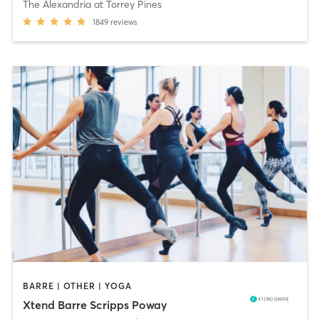
The Alexandria at Torrey Pines
1849
reviews
BARRE | OTHER | YOGA
Xtend Barre Scripps Poway