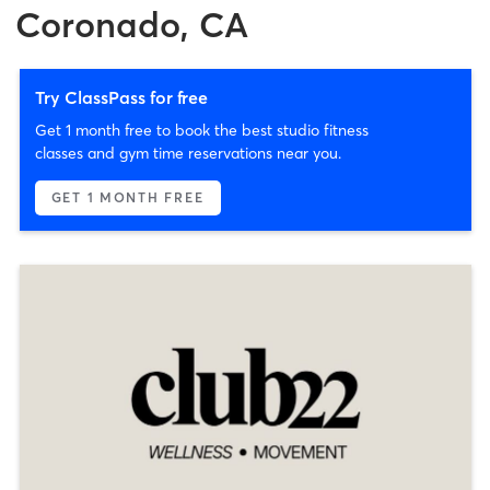
Coronado, CA
Try ClassPass for free
Get 1 month free to book the best studio fitness
classes and gym time reservations near you.
GET 1 MONTH FREE