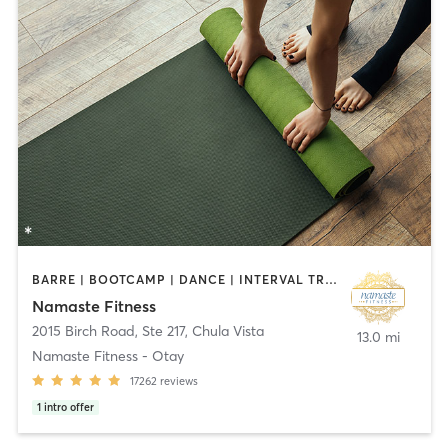
BARRE | BOOTCAMP | DANCE | INTERVAL TRAINING | OTHER | PILATES | STRENGTH TRAINING | TAI CHI | YOGA
Namaste Fitness
2015 Birch Road, Ste 217
,
Chula Vista
13.0 mi
Namaste Fitness - Otay
17262
reviews
1
intro offer