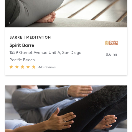
BARRE | MEDITATION
Spirit Barre
1559 Garnet Avenue Unit A
,
San Diego
8.6 mi
Pacific Beach
443
reviews