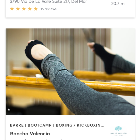
3790 Via De La Valle Suite 217
,
Del Mar
20.7 mi
15
reviews
BARRE | BOOTCAMP | BOXING / KICKBOXING | CIRCUIT TRAINING | CROSSFIT | CYCLING | INTERVAL TRAINING | MEDITATION | OTHER | PILATES | WEIGHT TRAINING | YOGA
Rancho Valencia