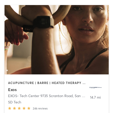
ACUPUNCTURE | BARRE | HEATED THERAPY | INTERVAL TRAINING | MASSAGE | NUTRITION | OTHER | PHYSICAL THERAPY / PHYSIOTHERAPY | PILATES | STRENGTH TRAINING | WEIGHT TRAINING | YOGA
Exos
EXOS- Tech Center 9735 Scranton Road
,
San Diego
14.7 mi
SD Tech
246
reviews