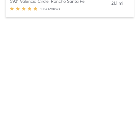
5921 Valencia Circle
,
Rancho Santa Fe
21.1 mi
1057
reviews