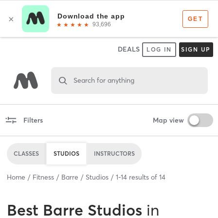
DEALS
LOG IN
SIGN UP
Search for anything
Filters
Map view
CLASSES
STUDIOS
INSTRUCTORS
Home
Fitness
Barre
Studios
1
-
14
results of
14
Best
Barre Studios
in