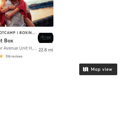
BARRE | BOOTCAMP | BOXING / KICKBOXING | CIRCUIT TRAINING | CYCLING | DANCE | OTHER | PERSONAL TRAINING | PILATES | WEIGHT TRAINING | YOGA
t Box
r Avenue Unit H
,
Mentor
22.8 mi
516
reviews
Map view