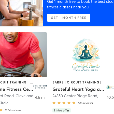
Get 1 month free to book the best stud
fitness classes near you.
GET 1 MONTH FREE
BARRE | CIRCUIT TRAINING | CYCLING | DANCE | MEDITATION | OTHER | PILATES | STRENGTH TRAINING | YOGA
BARRE | CIRCUIT TRAINING | DANCE | MEDITATION | OTHER | STRENGTH TRAINING | TAI CHI | YOGA
One to One Fitness Center
Grateful Heart Yoga and Wellness
ert Road
,
Cleveland
24350 Center Ridge Road
,
Westlak
4.6 mi
10.5
ircle
685
reviews
1264
reviews
1
intro offer