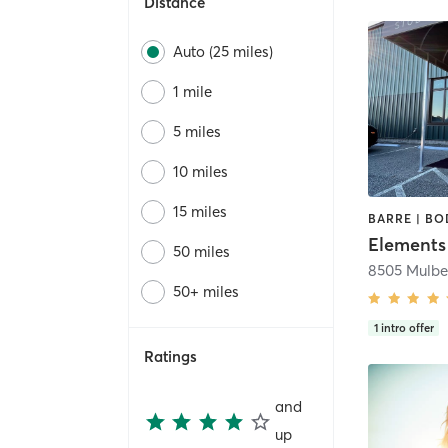
Distance
Auto (25 miles)
1 mile
5 miles
10 miles
15 miles
Elements
50 miles
8505 Mulbe
50+ miles
1
intro offer
Ratings
and
up