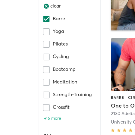
clear
Barre
Yoga
Pilates
Cycling
Bootcamp
Meditation
Strength-Training
Crossfit
2130 Adelb
+16 more
University C