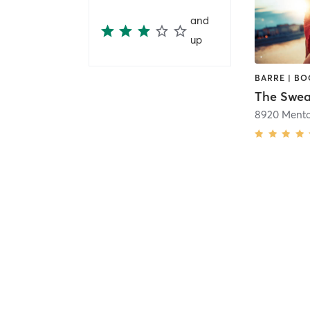
and
up
The Swea
8920 Mento