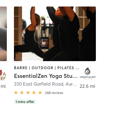
BARRE | OUTDOOR | PILATES | REFLEXOLOGY | YOGA
EssentialZen Yoga Studio
330 East Garfield Road
,
Aurora
 mi
22.6 mi
268
reviews
1
intro offer