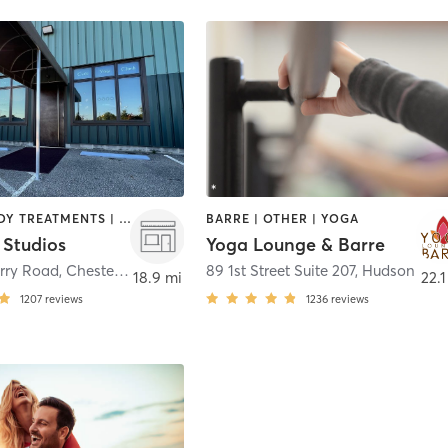
BARRE | BODY TREATMENTS | BOOTCAMP | CYCLING | FACE TREATMENTS | INTERVAL TRAINING | MED SPA | OTHER | PILATES | STRENGTH TRAINING | WEIGHT TRAINING | YOGA
BARRE | OTHER | YOGA
 Studios
Yoga Lounge & Barre
rry Road
,
Chesterland
89 1st Street Suite 207
,
Hudson
18.9 mi
22.1
1207
reviews
1236
reviews