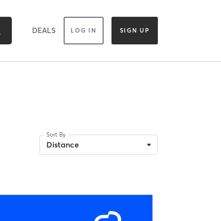
DEALS
LOG IN
SIGN UP
Sort By
Distance