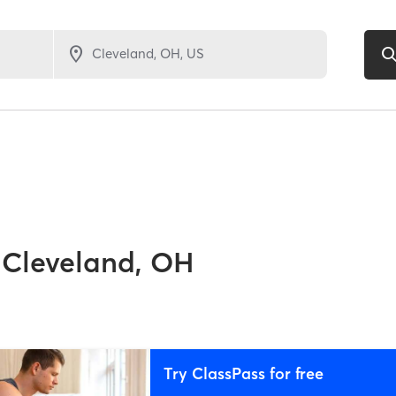
Cleveland, OH
Try ClassPass for free