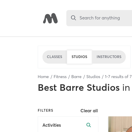
Search for anything
CLASSES
STUDIOS
INSTRUCTORS
Home
Fitness
Barre
Studios
1
-
7
results of
7
Best
Barre Studios
in
Clear all
FILTERS
Activities