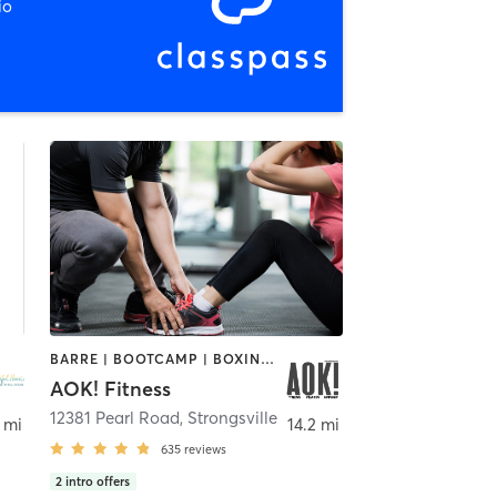
io
BARRE | BOOTCAMP | BOXING / KICKBOXING | INTERVAL TRAINING | OTHER | PERSONAL TRAINING | PILATES | WEIGHT TRAINING | YOGA
AOK! Fitness
e
12381 Pearl Road
,
Strongsville
 mi
14.2 mi
635
reviews
2
intro offers