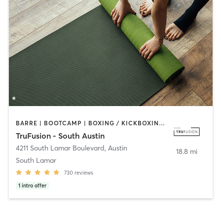
BARRE | BOOTCAMP | BOXING / KICKBOXING | CIRCUIT TRAINING | CYCLING | DANCE | OTHER | PILATES | YOGA
TruFusion - South Austin
4211 South Lamar Boulevard
,
Austin
18.8 mi
South Lamar
730
reviews
1
intro offer