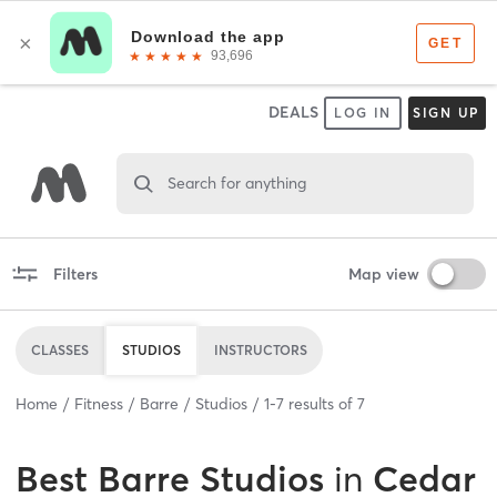
DEALS
LOG IN
SIGN UP
Search for anything
Filters
Map view
CLASSES
STUDIOS
INSTRUCTORS
Home
Fitness
Barre
Studios
1
-
7
results of
7
Best
Barre Studios
in
Cedar