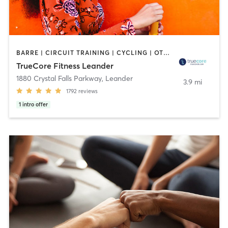
BARRE | CIRCUIT TRAINING | CYCLING | OTHER | PILATES | STRENGTH TRAINING | YOGA
TrueCore Fitness Leander
1880 Crystal Falls Parkway
,
Leander
3.9 mi
1792
reviews
1
intro offer