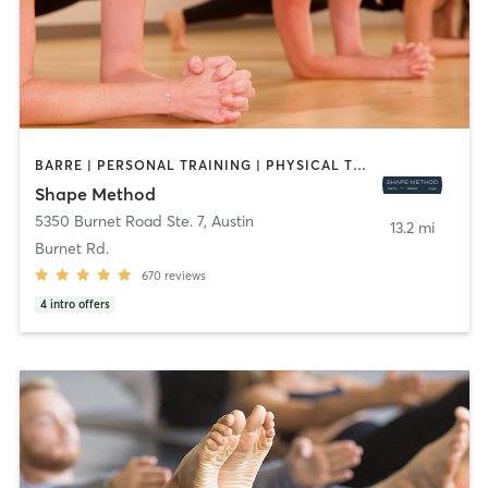
BARRE | PERSONAL TRAINING | PHYSICAL THERAPY / PHYSIOTHERAPY | PILATES | WEIGHT TRAINING | YOGA
Shape Method
5350 Burnet Road Ste. 7
,
Austin
13.2 mi
Burnet Rd.
670
reviews
4
intro offers