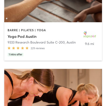
BARRE | PILATES | YOGA
Yoga Pod Austin
9333 Research Boulevard Suite C-200
,
Austin
9.6 mi
225
reviews
1
intro offer