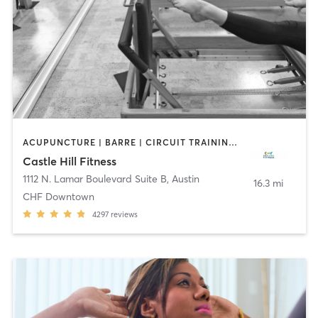
ACUPUNCTURE | BARRE | CIRCUIT TRAINING | CYCLING | DANCE | FACE TREATMENTS | GYM CLASSES | MAKEUP / LASHES / BROWS | MASSAGE | MED SPA | MEDITATION | NUTRITION | OTHER | PERSONAL TRAINING | PHYSICAL THERAPY / PHYSIOTHERAPY | PILATES | STRENGTH TRAINING | WEIGHT TRAINING | YOGA
Castle Hill Fitness
1112 N. Lamar Boulevard Suite B
,
Austin
16.3 mi
CHF Downtown
4297
reviews