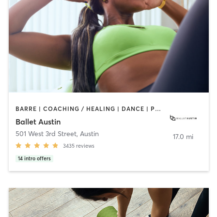
BARRE | COACHING / HEALING | DANCE | PHYSICAL THERAPY / PHYSIOTHERAPY | PILATES | STRENGTH TRAINING | WEIGHT TRAINING
Ballet Austin
501 West 3rd Street
,
Austin
17.0 mi
3435
reviews
14
intro offers