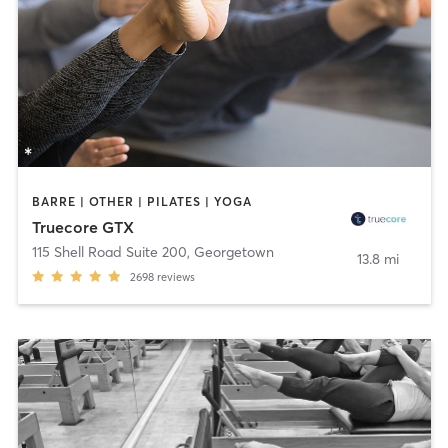
BARRE | OTHER | PILATES | YOGA
Truecore GTX
115 Shell Road Suite 200
,
Georgetown
13.8 mi
2698
reviews