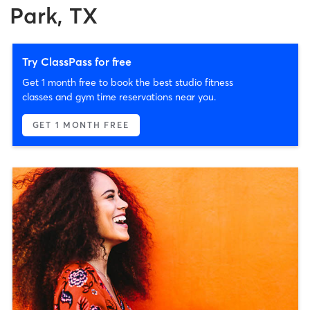
Park, TX
Try ClassPass for free
Get 1 month free to book the best studio fitness
classes and gym time reservations near you.
GET 1 MONTH FREE